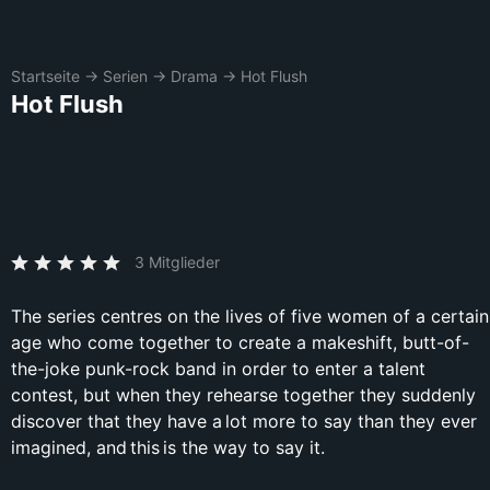
Startseite
→
Serien
→
Drama
→
Hot Flush
Hot Flush
3 Mitglieder
The series centres on the lives of five women of a certain
age who come together to create a makeshift, butt-of-
the-joke punk-rock band in order to enter a talent
contest, but when they rehearse together they suddenly
discover that they have a lot more to say than they ever
imagined, and this is the way to say it.