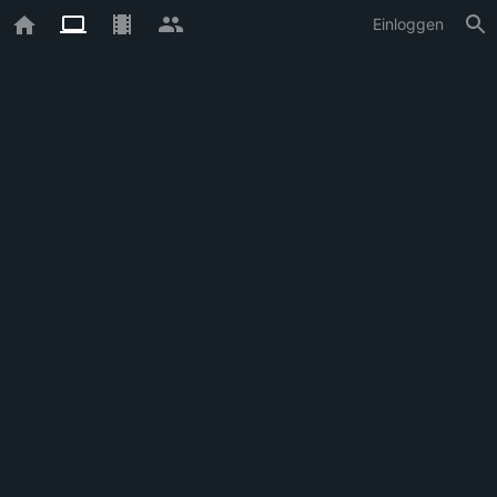
Einloggen