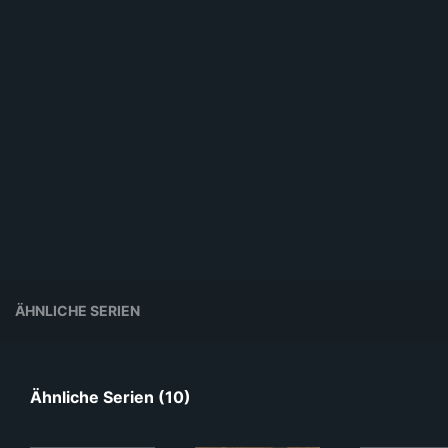
ÄHNLICHE SERIEN
Ähnliche Serien (10)