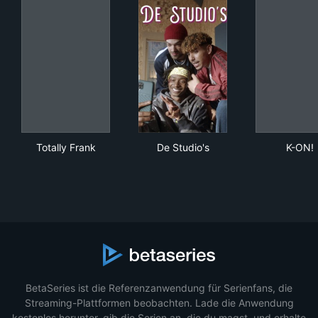
Totally Frank
De Studio's
K-O
Totally Frank
De Studio's
K-ON!
BetaSeries ist die Referenzanwendung für Serienfans, die
Streaming-Plattformen beobachten. Lade die Anwendung
kostenlos herunter, gib die Serien an, die du magst, und erhalte