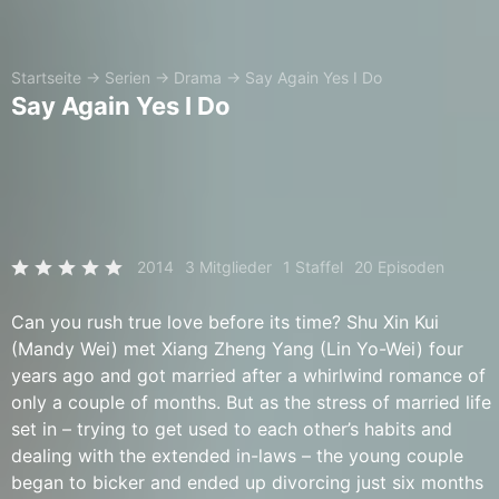
Startseite
→
Serien
→
Drama
→
Say Again Yes I Do
Say Again Yes I Do
2014
3 Mitglieder
1 Staffel
20 Episoden
Can you rush true love before its time? Shu Xin Kui
(Mandy Wei) met Xiang Zheng Yang (Lin Yo-Wei) four
years ago and got married after a whirlwind romance of
only a couple of months. But as the stress of married life
set in – trying to get used to each other’s habits and
dealing with the extended in-laws – the young couple
began to bicker and ended up divorcing just six months