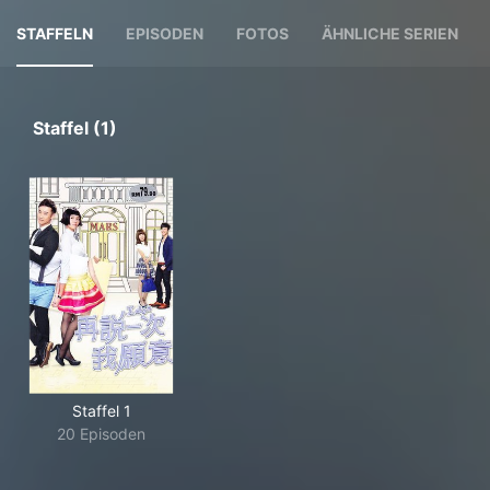
STAFFELN
EPISODEN
FOTOS
ÄHNLICHE SERIEN
Staffel (1)
Staffel 1
20 Episoden