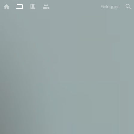
Einloggen