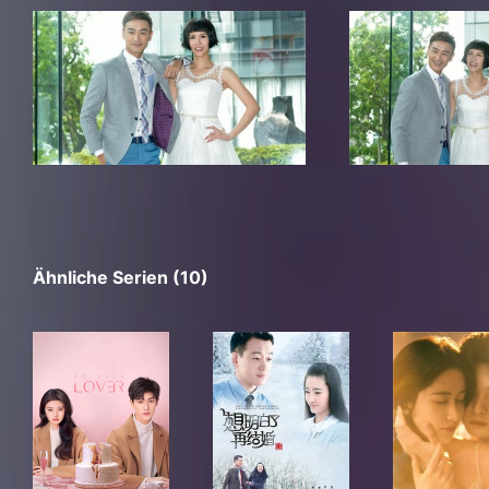
Ähnliche Serien (10)