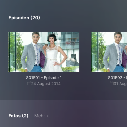
Episoden (20)
S01E01
-
Episode 1
S01E02
-
24 August 2014
31 Aug
Fotos (2)
Mehr