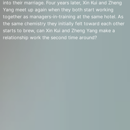
into their marriage. Four years later, Xin Kui and Zheng
Yang meet up again when they both start working
together as managers-in-training at the same hotel. As
the same chemistry they initially felt toward each other
starts to brew, can Xin Kui and Zheng Yang make a
relationship work the second time around?