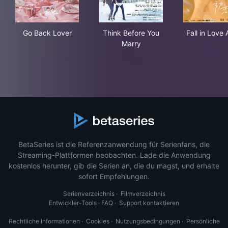
Go Back Lover
Think Before You Marry
Fall
Go Back Lover
Think Before You
Fall in Love 
Marry
BetaSeries ist die Referenzanwendung für Serienfans, die
Streaming-Plattformen beobachten. Lade die Anwendung
kostenlos herunter, gib die Serien an, die du magst, und erhalte
sofort Empfehlungen.
Serienverzeichnis
·
Filmverzeichnis
Entwickler-Tools
·
FAQ
·
Support kontaktieren
Rechtliche Informationen
·
Cookies
·
Nutzungsbedingungen
·
Persönliche