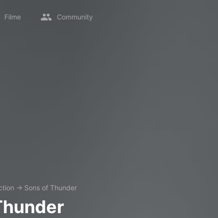
Filme
Community
ction
→
Sons of Thunder
Thunder