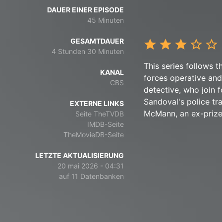
DAUER EINER EPISODE
45 Minuten
GESAMTDAUER
4 Stunden 30 Minuten
This series follows t
KANAL
forces operative and
CBS
detective, who join f
Sandoval's police tra
EXTERNE LINKS
McMann, an ex-prize f
Seite TheTVDB
IMDB-Seite
TheMovieDB-Seite
LETZTE AKTUALISIERUNG
20 mai 2026 - 04:31
auf 11 Datenbanken