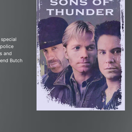
 special
police
ls and
riend Butch