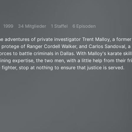
1999
34 Mitglieder
1 Staffel
6 Episoden
he adventures of private investigator Trent Malloy, a former
 protege of Ranger Cordell Walker, and Carlos Sandoval, a 
orces to battle criminals in Dallas. With Malloy's karate skil
ining expertise, the two men, with a little help from their f
ighter, stop at nothing to ensure that justice is served.