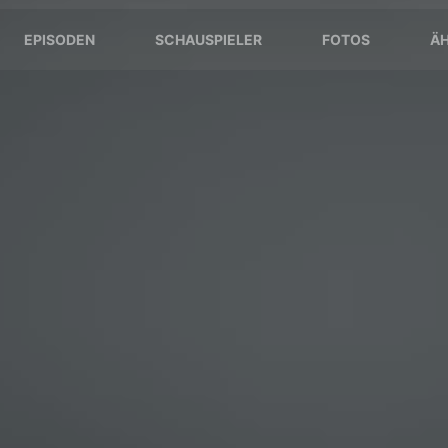
EPISODEN
SCHAUSPIELER
FOTOS
ÄH