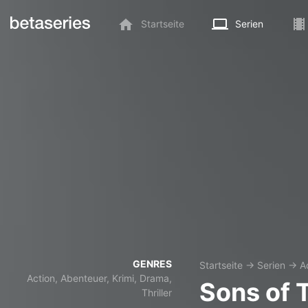
Startseite
Serien
GENRES
Startseite
→
Serien
→
A
Action, Abenteuer, Krimi, Drama,
Sons of 
Thriller