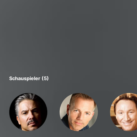
Schauspieler (5)