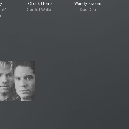
ry
Chuck Norris
Wendy Frazier
tch'
Cordell Walker
Dee Dee
n