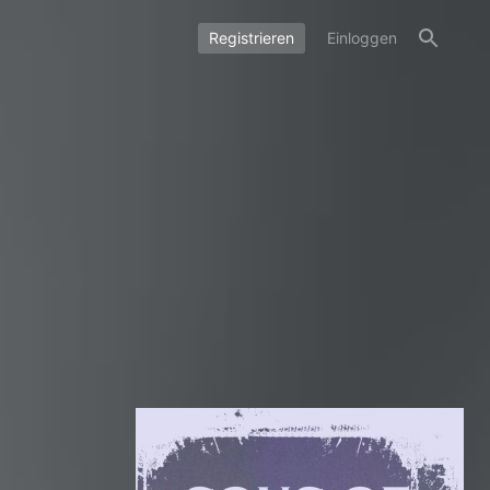
Registrieren
Einloggen