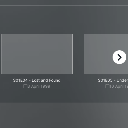
right
S01E04
-
Lost and Found
S01E05
-
Under
3 April 1999
10 April 