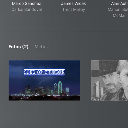
Marco Sanchez
James Wlcek
Alan Aut
Carlos Sandoval
Trent Malloy
Marion 'Bu
McMan
Fotos (2)
Mehr