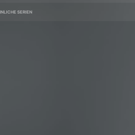
NLICHE SERIEN