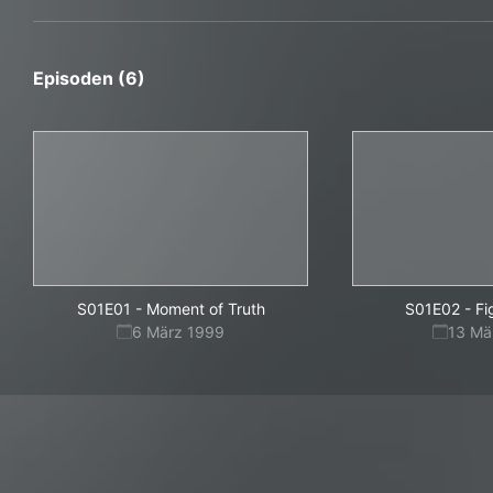
Episoden (6)
S01E01
-
Moment of Truth
S01E02
-
Fi
6 März 1999
13 Mä