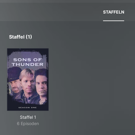
STAFFELN
Staffel (1)
Staffel 1
6 Episoden