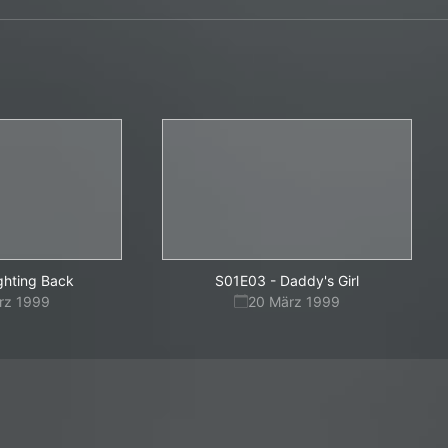
ghting Back
S01E03
-
Daddy's Girl
rz 1999
20 März 1999