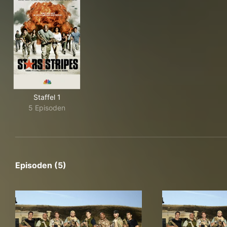
Staffel 1
5 Episoden
Episoden (5)