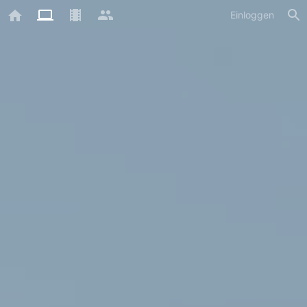
Einloggen