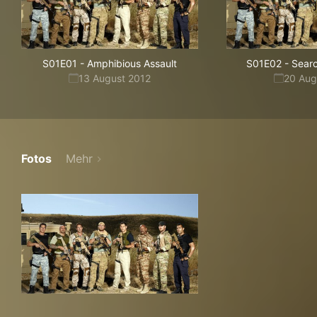
S01E01
-
Amphibious Assault
S01E02
-
Sear
13 August 2012
20 Aug
Fotos
Mehr