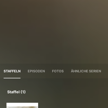
STAFFELN
EPISODEN
FOTOS
ÄHNLICHE SERIEN
Staffel (1)