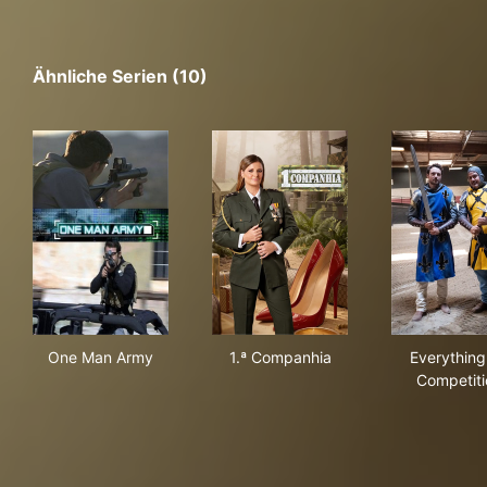
Ähnliche Serien (10)
One Man Army
1.ª Companhia
Eve
One Man Army
1.ª Companhia
Everything
Competiti