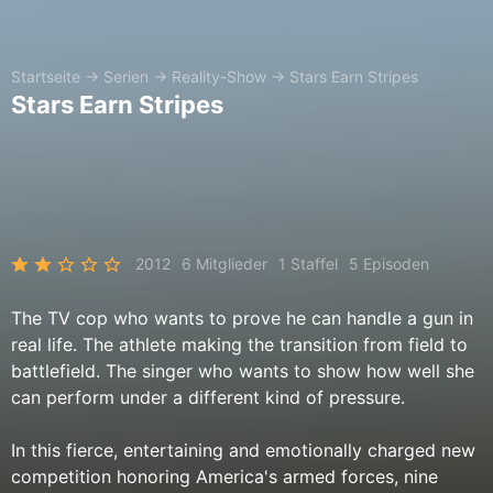
Startseite
→
Serien
→
Reality-Show
→
Stars Earn Stripes
Stars Earn Stripes
2012
6 Mitglieder
1 Staffel
5 Episoden
The TV cop who wants to prove he can handle a gun in
real life. The athlete making the transition from field to
battlefield. The singer who wants to show how well she
can perform under a different kind of pressure.
In this fierce, entertaining and emotionally charged new
competition honoring America's armed forces, nine