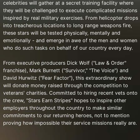
celebrities will gather at a secret training facility where
they will be challenged to execute complicated missions
inspired by real military exercises. From helicopter drops
into treacherous locations to long range weapons fire,
these stars will be tested physically, mentally and
emotionally - and emerge in awe of the men and women
who do such tasks on behalf of our country every day.
From executive producers Dick Wolf ("Law & Order"
franchise), Mark Burnett ("Survivor," "The Voice") and
David Hurwitz ("Fear Factor"), this extraordinary show
will donate money raised through the competition to
veterans' charities. Committed to hiring recent vets onto
the crew, "Stars Earn Stripes" hopes to inspire other
employers throughout the country to make similar
commitments to our returning heroes, not to mention
proving how impossible their service missions really are.