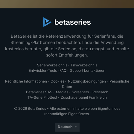
BetaSeries ist die Referenzanwendung für Serienfans, die
Streaming-Plattformen beobachten. Lade die Anwendung
kostenlos herunter, gib die Serien an, die du magst, und erhalte
sofort Empfehlungen.
Serienverzeichnis
·
Filmverzeichnis
Entwickler-Tools
·
FAQ
·
Support kontaktieren
Rechtliche Informationen
·
Cookies
·
Nutzungsbedingungen
·
Persönliche
Daten
BetaSeries SAS
·
Medias
·
Screeners
·
Research
TV-Serie Pilottest
·
Zuschauerpanel Frankreich
© 2026 BetaSeries - Alle externen Inhalte bleiben Eigentum des
rechtmäßigen Eigentümers.
Deutsch