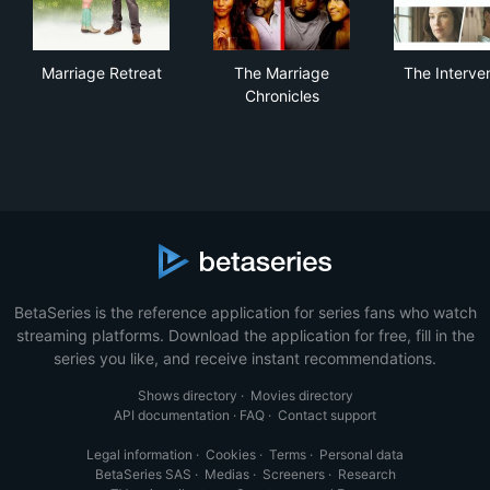
Marriage Retreat
The Marriage Chronicles
The
Marriage Retreat
The Marriage
The Interve
Chronicles
BetaSeries is the reference application for series fans who watch
streaming platforms. Download the application for free, fill in the
series you like, and receive instant recommendations.
Shows directory
·
Movies directory
API documentation
·
FAQ
·
Contact support
Legal information
·
Cookies
·
Terms
·
Personal data
BetaSeries SAS
·
Medias
·
Screeners
·
Research