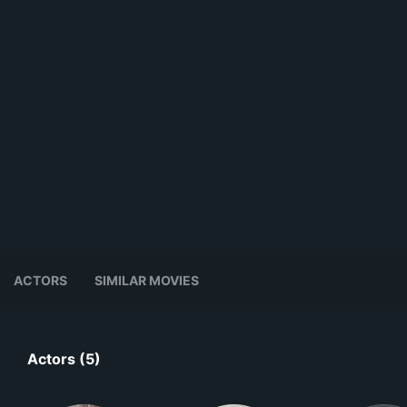
ACTORS
SIMILAR MOVIES
Actors (5)