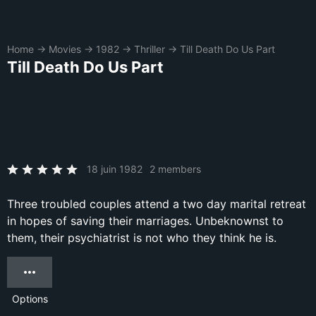
Home
→
Movies
→
1982
→
Thriller
→
Till Death Do Us Part
Till Death Do Us Part
18 juin 1982
2 members
Three troubled couples attend a two day marital retreat
in hopes of saving their marriages. Unbeknownst to
them, their psychiatrist is not who they think he is.
Options