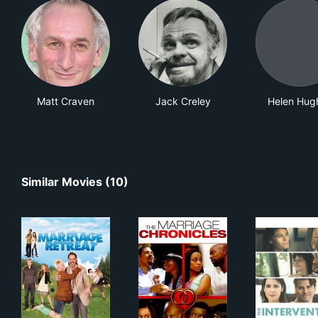
Matt Craven
Jack Creley
Helen Hug
Similar Movies (10)