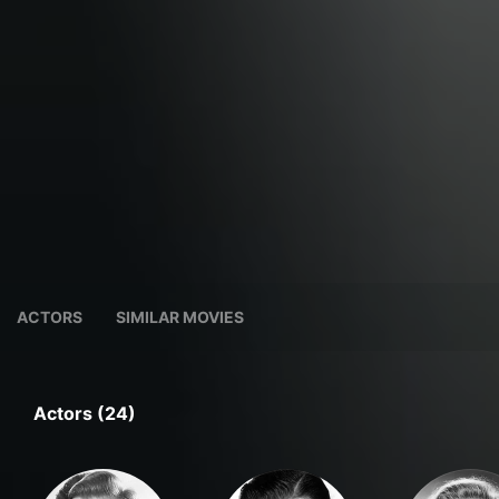
ACTORS
SIMILAR MOVIES
Actors (24)