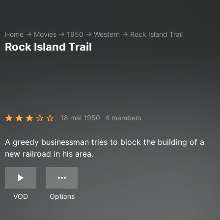
Home
→
Movies
→
1950
→
Western
→
Rock Island Trail
Rock Island Trail
18 mai 1950
4 members
A greedy businessman tries to block the building of a
new railroad in his area.
VOD
Options