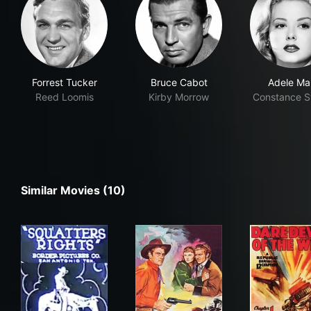
Forrest Tucker
Bruce Cabot
Adele Ma
Reed Loomis
Kirby Morrow
Constance S
Similar Movies (10)