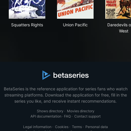
Squatters Rights
Union Pacific
Dar
Squatters Rights
Union Pacific
Daredevils o
West
BetaSeries is the reference application for series fans who watch
streaming platforms. Download the application for free, fill in the
series you like, and receive instant recommendations.
Shows directory
·
Movies directory
API documentation
·
FAQ
·
Contact support
Legal information
·
Cookies
·
Terms
·
Personal data