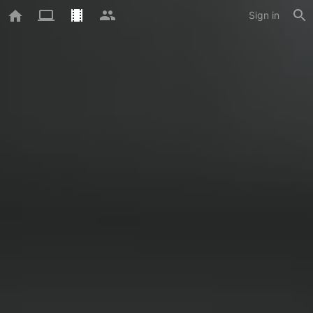
Sign in