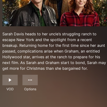
Sarah Davis heads to her uncle’s struggling ranch to
escape New York and the spotlight from a recent
breakup. Returning home for the first time since her aunt
passed, complications arise when Graham, an entitled
Hollywood star, arrives at the ranch to prepare for his
next film. As Sarah and Graham start to bond, Sarah may
get more for Christmas than she bargained for.
VOD
Options