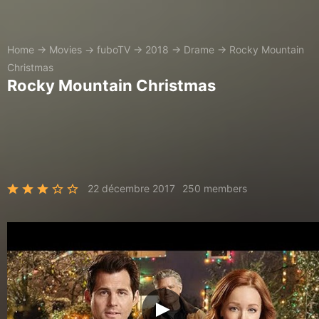
Home
→
Movies
→
fuboTV
→
2018
→
Drame
→
Rocky Mountain
Christmas
Rocky Mountain Christmas
22 décembre 2017
250 members