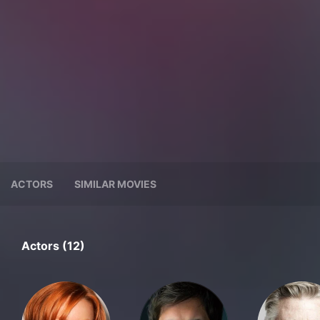
ACTORS
SIMILAR MOVIES
Actors (12)