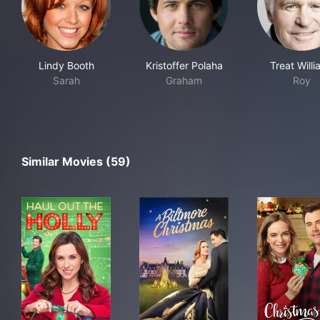
Lindy Booth
Kristoffer Polaha
Treat Will
Sarah
Graham
Roy
Similar Movies (59)