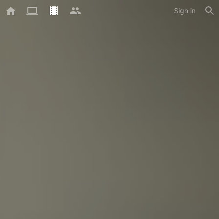
Sign in