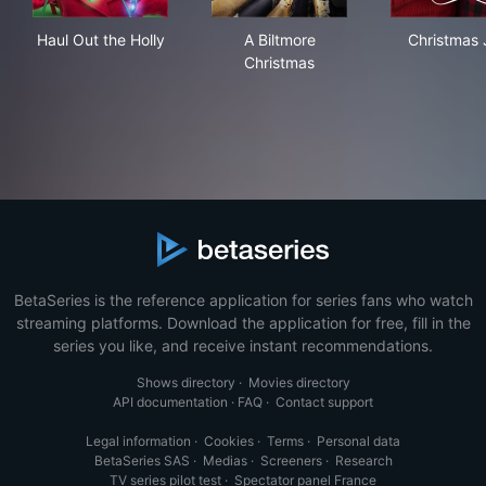
Haul Out the Holly
A Biltmore Christmas
Chr
Haul Out the Holly
A Biltmore
Christmas 
Christmas
BetaSeries is the reference application for series fans who watch
streaming platforms. Download the application for free, fill in the
series you like, and receive instant recommendations.
Shows directory
·
Movies directory
API documentation
·
FAQ
·
Contact support
Legal information
·
Cookies
·
Terms
·
Personal data
BetaSeries SAS
·
Medias
·
Screeners
·
Research
TV series pilot test
·
Spectator panel France