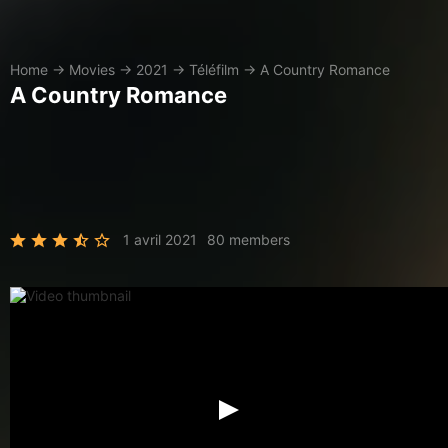
Home
→
Movies
→
2021
→
Téléfilm
→
A Country Romance
A Country Romance
1 avril 2021
80 members