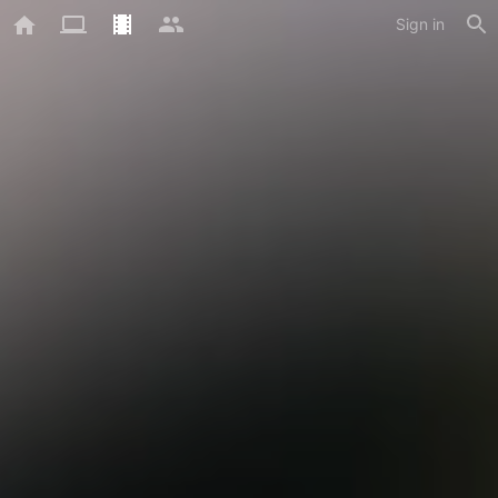
Sign in