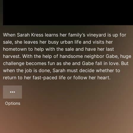
When Sarah Kress learns her family’s vineyard is up for
sale, she leaves her busy urban life and visits her
hometown to help with the sale and have her last
harvest. With the help of handsome neighbor Gabe, huge
challenge becomes fun as she and Gabe fall in love. But
when the job is done, Sarah must decide whether to
return to her fast-paced life or follow her heart.
Options