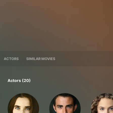
ACTORS
SIMILAR MOVIES
Actors (20)