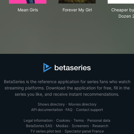
Mean Girls
Forever My Girl
Che
Mean Girls
Forever My Girl
Cheaper by
Dozen 
BetaSeries is the reference application for series fans who watch
streaming platforms. Download the application for free, fill in the
series you like, and receive instant recommendations.
Shows directory
·
Movies directory
API documentation
·
FAQ
·
Contact support
Legal information
·
Cookies
·
Terms
·
Personal data
BetaSeries SAS
·
Medias
·
Screeners
·
Research
TV series pilot test
·
Spectator panel France