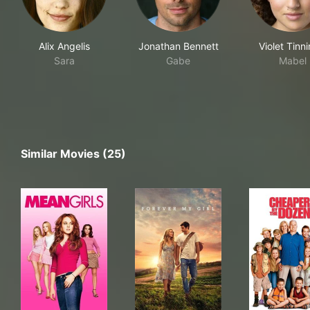
Alix Angelis
Jonathan Bennett
Violet Tinni
Sara
Gabe
Mabel
Similar Movies (25)