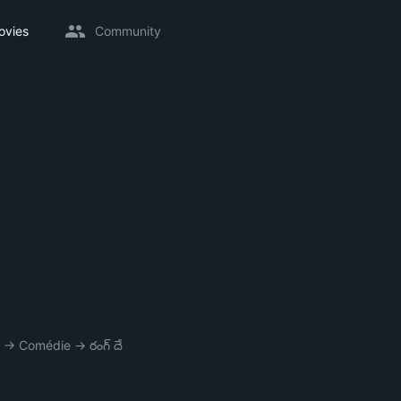
ovies
Community
→
Comédie
→
రంగ్ దే