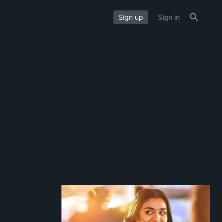
Sign up
Sign in