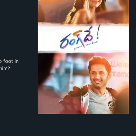
 foot in
 him?