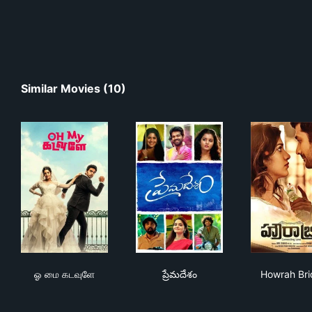
Similar Movies (10)
ஓ மை கடவுளே
ప్రేమదేశం
How
ஓ மை கடவுளே
ప్రేమదేశం
Howrah Br