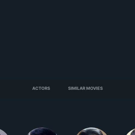
ACTORS
SIMILAR MOVIES