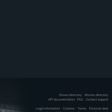
Shows directory
·
Movies directory
API documentation
·
FAQ
·
Contact support
Legal information
·
Cookies
·
Terms
·
Personal data