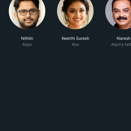
Nithiin
Keerthi Suresh
Naresh
Arjun
Anu
Arjun's fat