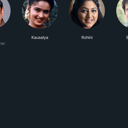
Kausalya
Rohini
her