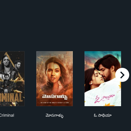
right
ాణం
Criminal
మోసగాళ్ళు
ఓ సాథియా
Criminal
మోసగాళ్ళు
ఓ సాథియా