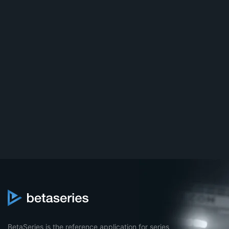
BetaSeries is the reference application for series