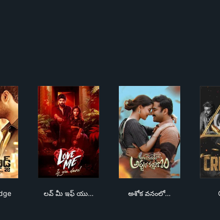
rah Bridge
లవ్ మీ ఇఫ్ యు డేర్
అశోక వనంలో అర్జున కళ్య
idge
లవ్ మీ ఇఫ్ యు…
అశోక వనంలో…