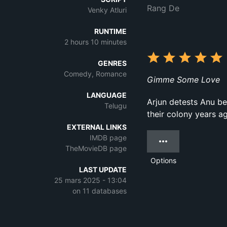
Rang De
Venky Atluri
RUNTIME
2 hours 10 minutes
GENRES
Comedy, Romance
Gimme Some Love
LANGUAGE
Arjun detests Anu be
Telugu
their colony years ago
EXTERNAL LINKS
IMDB page
TheMovieDB page
Options
LAST UPDATE
25 mars 2025 - 13:04
on 11 databases