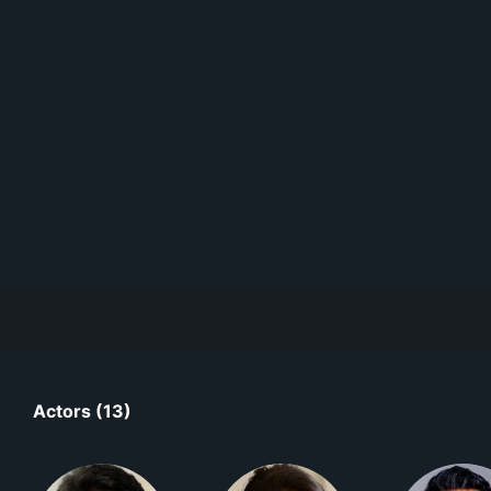
Actors (13)