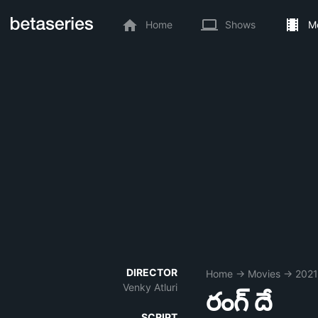
Home
Shows
M
DIRECTOR
Home
→
Movies
→
2021
Venky Atluri
రంగ్ దే
SCRIPT