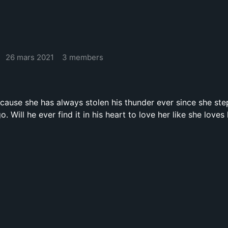
26 mars 2021
3 members
cause she has always stolen his thunder ever since she step
. Will he ever find it in his heart to love her like she loves