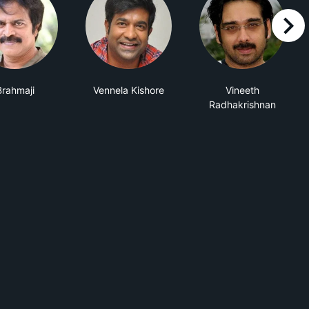
right
Brahmaji
Vennela Kishore
Vineeth
Radhakrishnan