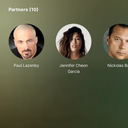
Partners (10)
Paul Lazenby
Jennifer Cheon
Nickolas B
Garcia