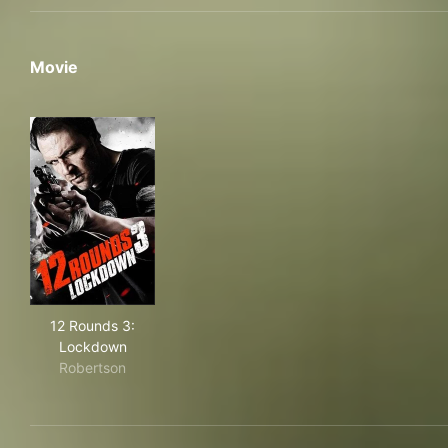
Movie
12 Rounds 3: Lockdown
12 Rounds 3:
Lockdown
Robertson