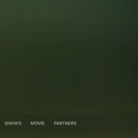
SHOWS
MOVIE
PARTNERS