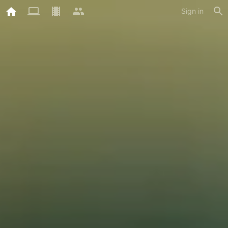
Sign in