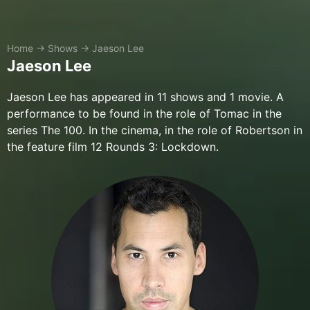
Home
→
Shows
→
Jaeson Lee
Jaeson Lee
Jaeson Lee has appeared in 11 shows and 1 movie. A
performance to be found in the role of Tomac in the
series The 100. In the cinema, in the role of Robertson in
the feature film 12 Rounds 3: Lockdown.