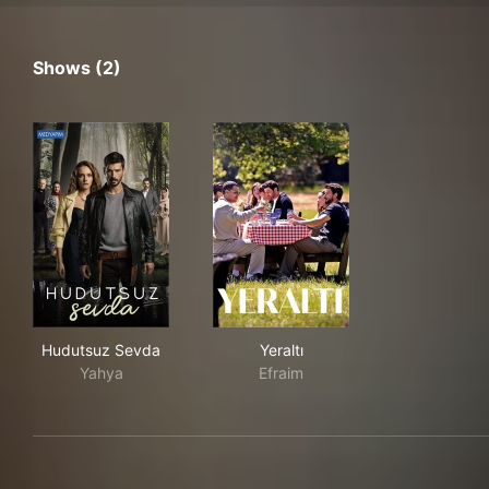
Shows (2)
Hudutsuz Sevda
Yeraltı
Hudutsuz Sevda
Yeraltı
Yahya
Efraim