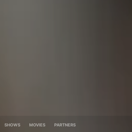
SHOWS
MOVIES
PARTNERS