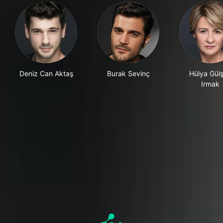
Deniz Can Aktaş
Burak Sevinç
Hülya Gül
Irmak