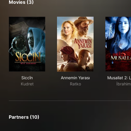
Movies (3)
Siccîn
Annemin Yarası
Musa
Siccîn
Annemin Yarası
Musallat 2: 
Kudret
Ratko
İbrahim
Partners (10)