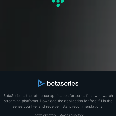
BetaSeries is the reference application for series fans who watch
streaming platforms. Download the application for free, fill in the
series you like, and receive instant recommendations.
Shows directory
·
Movies directory