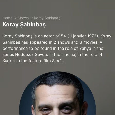
Home
→
Shows
→
Koray Şahinbaş
Koray Şahinbaş
Koray Şahinbaş is an actor of 54 ( 1 janvier 1972). Koray
Şahinbaş has appeared in 2 shows and 3 movies. A
performance to be found in the role of Yahya in the
series Hudutsuz Sevda. In the cinema, in the role of
Kudret in the feature film Siccîn.