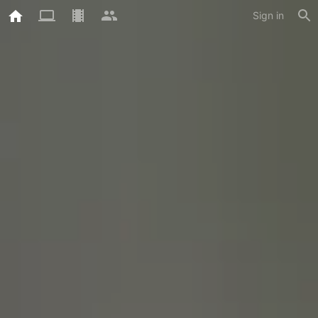
Sign in