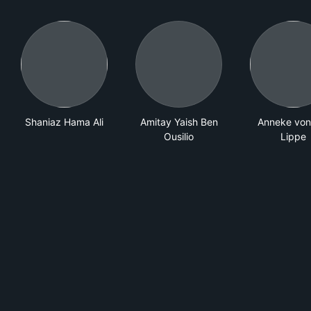
Shaniaz Hama Ali
Amitay Yaish Ben
Anneke von
Ousilio
Lippe