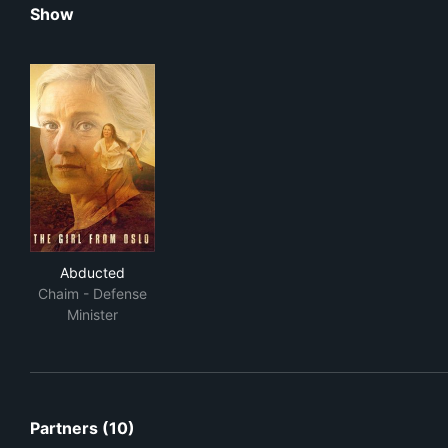
Show
Abducted
Abducted
Chaim - Defense
Minister
Partners (10)