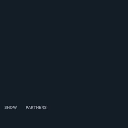
SHOW
PARTNERS