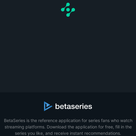
BetaSeries is the reference application for series fans who watch
streaming platforms. Download the application for free, fill in the
series you like, and receive instant recommendations.