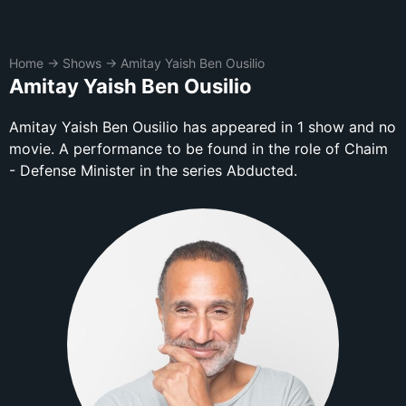
Home
→
Shows
→
Amitay Yaish Ben Ousilio
Amitay Yaish Ben Ousilio
Amitay Yaish Ben Ousilio has appeared in 1 show and no
movie. A performance to be found in the role of Chaim
- Defense Minister in the series Abducted.