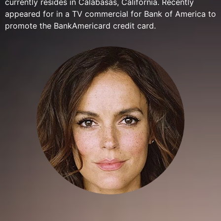
currently resides in Calabasas, California. Recently
appeared for in a TV commercial for Bank of America to
promote the BankAmericard credit card.