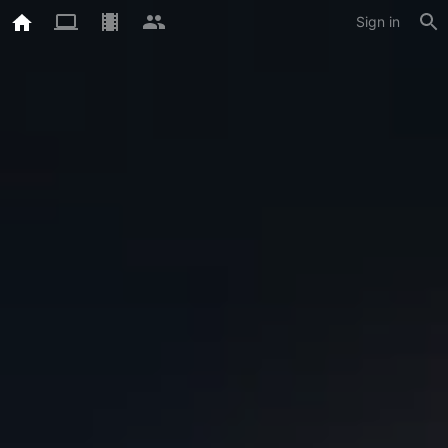
Sign in