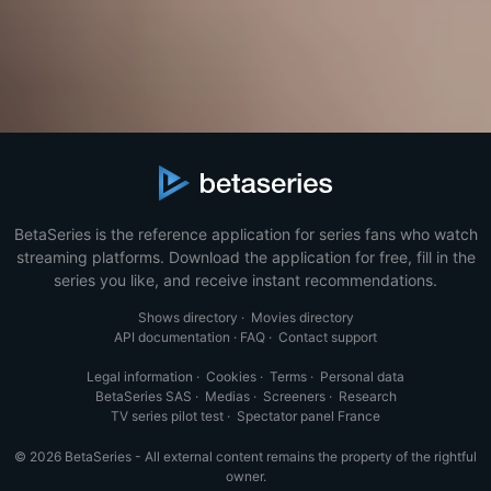
BetaSeries is the reference application for series fans who watch
streaming platforms. Download the application for free, fill in the
series you like, and receive instant recommendations.
Shows directory
·
Movies directory
API documentation
·
FAQ
·
Contact support
Legal information
·
Cookies
·
Terms
·
Personal data
BetaSeries SAS
·
Medias
·
Screeners
·
Research
TV series pilot test
·
Spectator panel France
© 2026 BetaSeries - All external content remains the property of the rightful
owner.