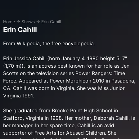
Home
→
Shows
→
Erin Cahill
Erin Cahill
​From Wikipedia, the free encyclopedia.
Erin Jessica Cahill (born January 4, 1980 height 5' 7"
(1,70 m)), is an actress best known for her role as Jen
Scotts on the television series Power Rangers: Time
Force. Appeared at Power Morphicon 2010 in Pasadena,
CA. Cahill was born in Virginia. She was Miss Junior
Virginia 1991.
She graduated from Brooke Point High School in
Stafford, Virginia in 1998. Her mother, Deborah Cahill, is
her manager. In her spare time, Cahill is an avid
supporter of Free Arts for Abused Children. She