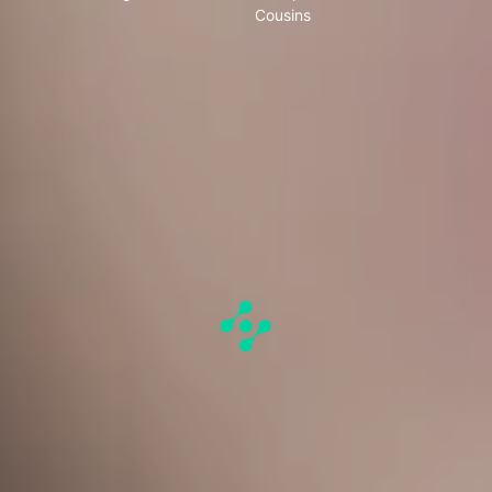
Cousins