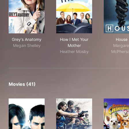
Grey's Anatomy
How I Met Your Mother
Hou
Grey's Anatomy
How I Met Your
House
Megan Shelley
Mother
Margare
Heather Mosby
McPhers
Movies (41)