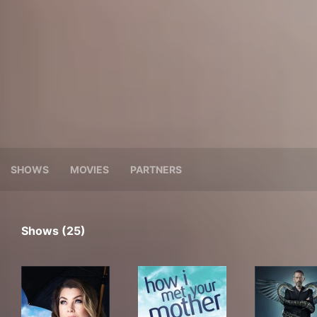
SHOWS
MOVIES
PARTNERS
Shows (25)