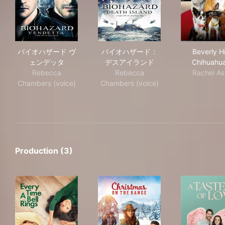
バイオハザード ヴェンデッタ
バイオハザード：デスアイラ
Beve
バイオハザード ヴ
バイオハザード：
Beverly Hi
ェンデッタ
デスアイランド
Chihuahu
Rebecca
Rebecca
Rachel As
Chambers (voice)
Chambers (voice)
Production (3)