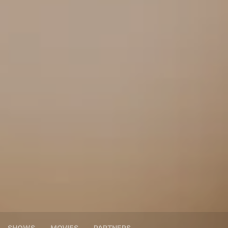
SHOWS
MOVIES
PARTNERS