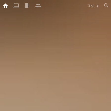
Sign in