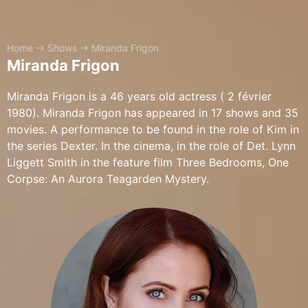
Home
→
Shows
→
Miranda Frigon
Miranda Frigon
Miranda Frigon is a 46 years old actress ( 2 février
1980). Miranda Frigon has appeared in 17 shows and 35
movies. A performance to be found in the role of Kim in
the series Dexter. In the cinema, in the role of Det. Lynn
Liggett Smith in the feature film Three Bedrooms, One
Corpse: An Aurora Teagarden Mystery.