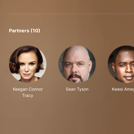
Partners (10)
Keegan Connor
Sean Tyson
Kwesi Ame
Tracy