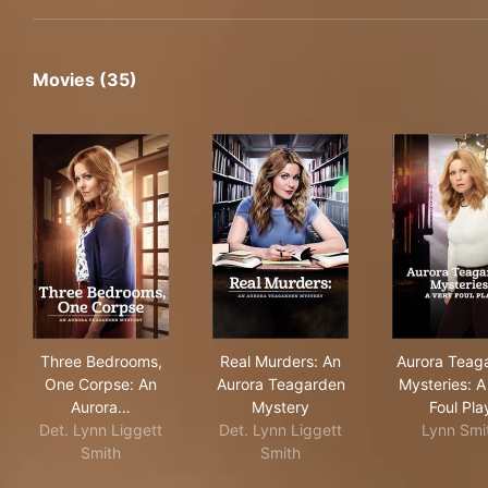
Movies (35)
Three Bedrooms, One Corpse: An Aurora Teagarden M
Real Murders: An Aurora Tea
Aur
Three Bedrooms,
Real Murders: An
Aurora Teag
One Corpse: An
Aurora Teagarden
Mysteries: A
Aurora…
Mystery
Foul Pla
Det. Lynn Liggett
Det. Lynn Liggett
Lynn Smi
Smith
Smith