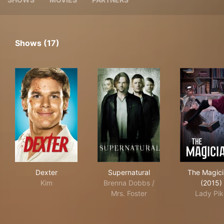
Shows (17)
Dexter
Supernatural
The
Dexter
Supernatural
The Magic
Kim
Brenna Dobbs /
(2015)
Mrs. Foster
Lady Pik