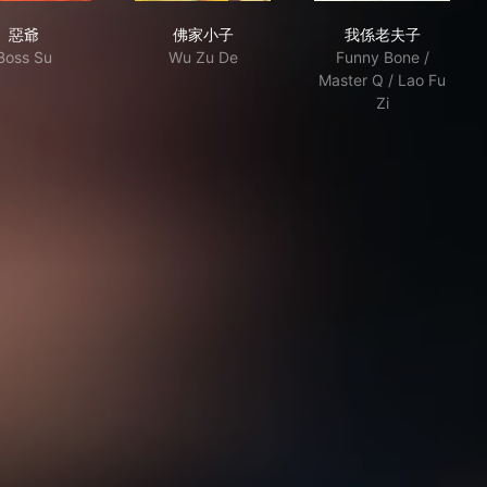
惡爺
佛家小子
我係老夫子
惡爺
佛家小子
我係老夫子
Boss Su
Wu Zu De
Funny Bone /
Master Q / Lao Fu
Zi