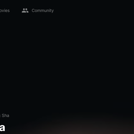
ovies
Community
 Sha
a