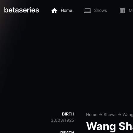
Home
Shows
M
BIRTH
Home
→
Shows
→
Wang
30/03/1925
Wang Sh
DEATH