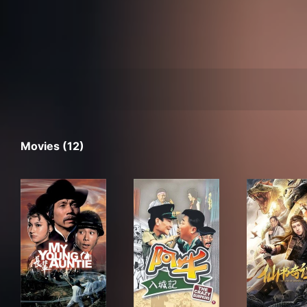
Movies (12)