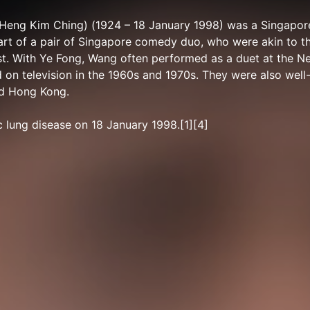
Heng Kim Ching) (1924 – 18 January 1998) was a Singapor
rt of a pair of Singapore comedy duo, who were akin to th
st. With Ye Fong, Wang often performed as a duet at the 
on television in the 1960s and 1970s. They were also well
nd Hong Kong.
 lung disease on 18 January 1998.[1][4]