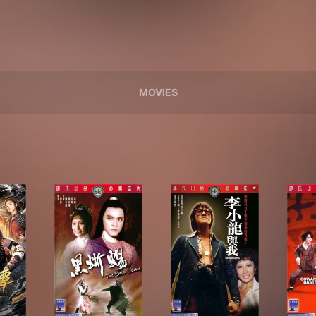
MOVIES