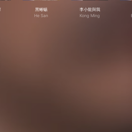
书奇谭
黑蜥蜴
李小龍與我
谭
黑蜥蜴
李小龍與我
He San
Kong Ming