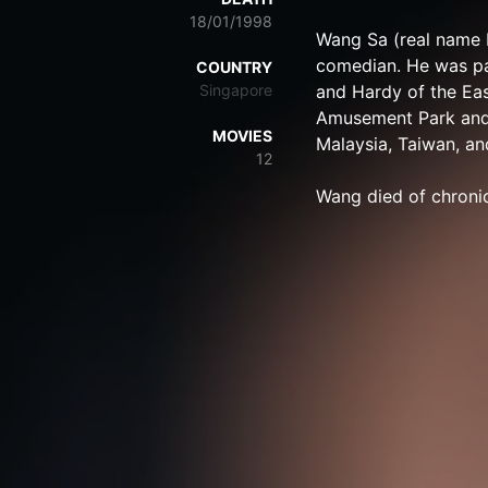
18/01/1998
Wang Sa (real name 
comedian. He was pa
COUNTRY
Singapore
and Hardy of the Ea
Amusement Park and 
MOVIES
Malaysia, Taiwan, a
12
Wang died of chronic