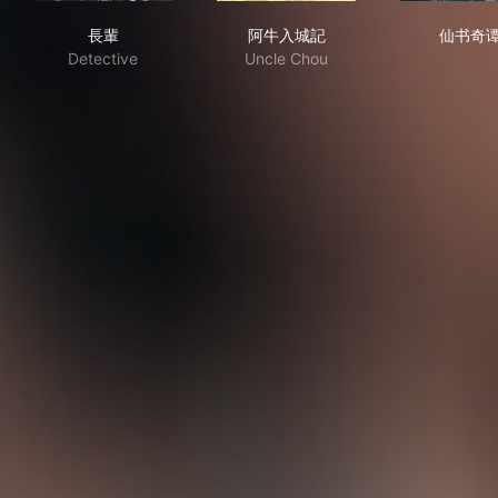
長輩
阿牛入城記
仙
長輩
阿牛入城記
仙书奇
Detective
Uncle Chou