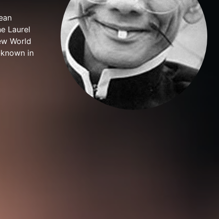
ean
e Laurel
New World
-known in