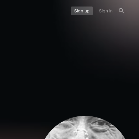
Sign up
Sign in