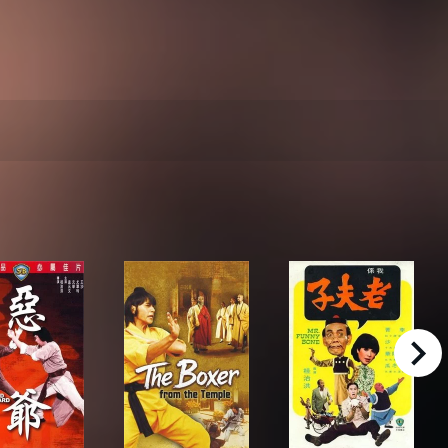
right