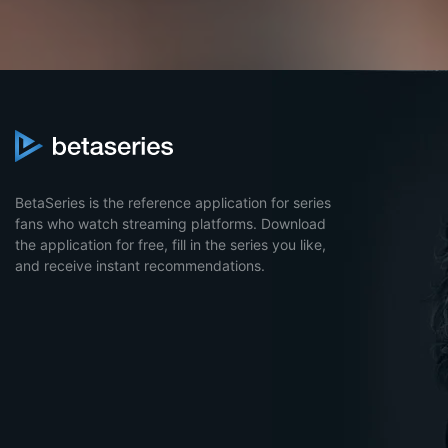
BetaSeries is the reference application for series
fans who watch streaming platforms. Download
the application for free, fill in the series you like,
and receive instant recommendations.