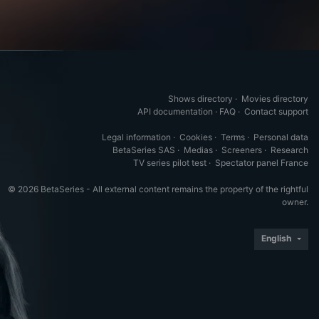
Shows directory
·
Movies directory
API documentation
·
FAQ
·
Contact support
Legal information
·
Cookies
·
Terms
·
Personal data
BetaSeries SAS
·
Medias
·
Screeners
·
Research
TV series pilot test
·
Spectator panel France
© 2026 BetaSeries - All external content remains the property of the rightful
owner.
English