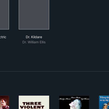
ral Electric Theater
Dr. Kildare
tric
Dr. Kildare
Dr. William Ellis