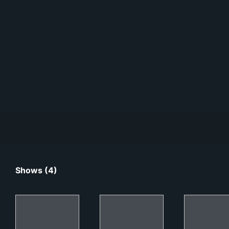
Shows (4)