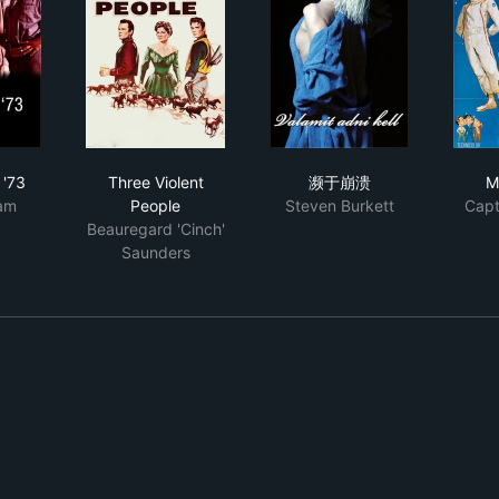
ter Space
chester '73
Three Violent People
濒于崩溃
 '73
Three Violent
濒于崩溃
M
am
People
Steven Burkett
Capt
Beauregard 'Cinch'
Saunders