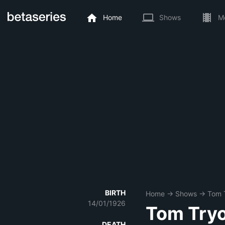
Home
Shows
M
BIRTH
Home
→
Shows
→
Tom 
14/01/1926
Tom Try
DEATH