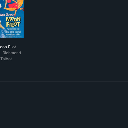
Moon Pilot
oon Pilot
. Richmond
Talbot