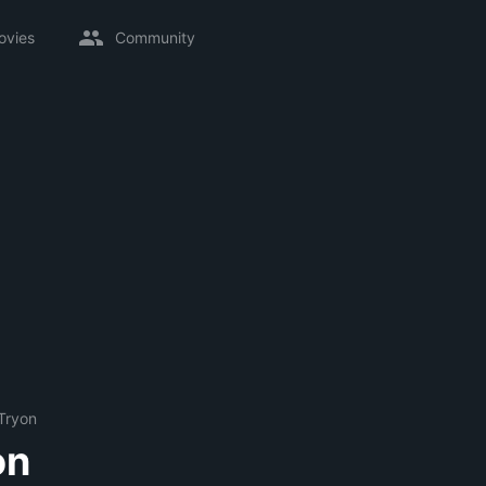
ovies
Community
Tryon
on