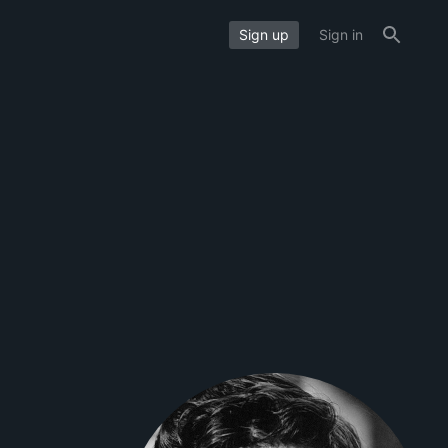
Sign up
Sign in