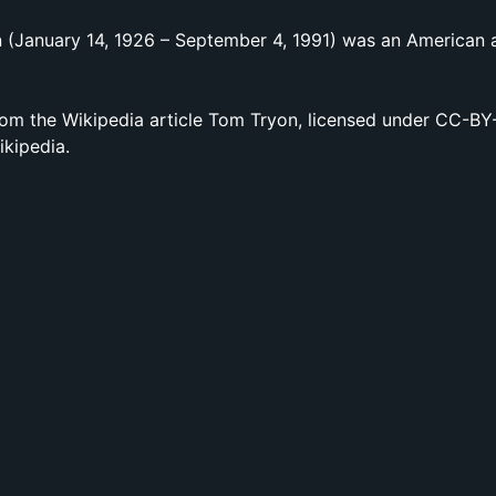
 (January 14, 1926 – September 4, 1991) was an American 
om the Wikipedia article Tom Tryon, licensed under CC-BY-S
ikipedia.