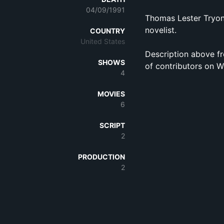
04/09/1991
Thomas Lester Tryon
novelist.
COUNTRY
United States
Description above fr
SHOWS
of contributors on W
4
MOVIES
6
SCRIPT
2
PRODUCTION
2