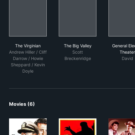
The Virginian
The Big Valley
Gene
The Virginian
The Big Valley
General Elec
Andrew Hiller / Cliff
Scott
Theater
Darrow / Howie
Breckenridge
David
Sheppard / Kevin
Doyle
Movies (6)