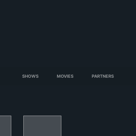
SHOWS
MOVIES
PARTNERS