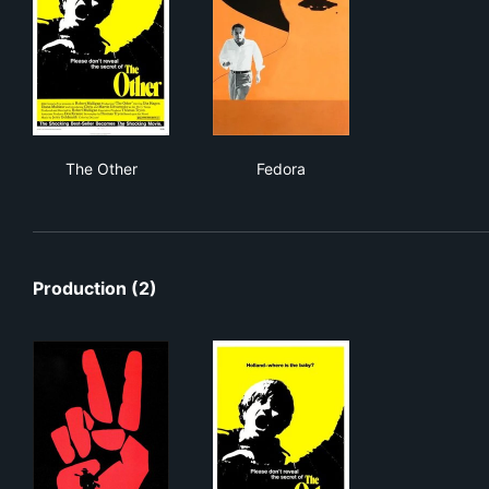
The Other
Fedora
The Other
Fedora
Production (2)