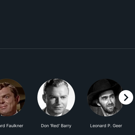
right
rd Faulkner
Don 'Red' Barry
Leonard P. Geer