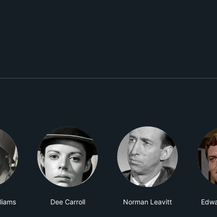
lliams
Dee Carroll
Norman Leavitt
Edwa