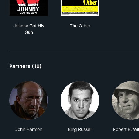
Johnny Got His Gun
The Other
Johnny Got His
The Other
Gun
Partners (10)
John Harmon
Bing Russell
Robert B. Wi