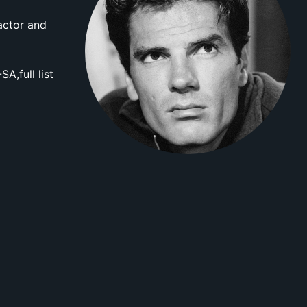
actor and
A,full list