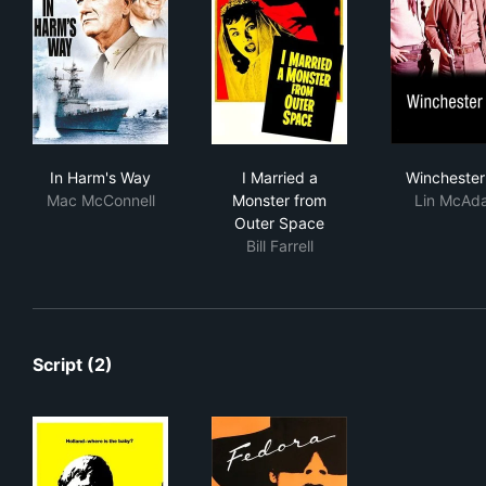
In Harm's Way
I Married a Monster from Ou
Win
In Harm's Way
I Married a
Winchester
Mac McConnell
Monster from
Lin McAd
Outer Space
Bill Farrell
Script (2)