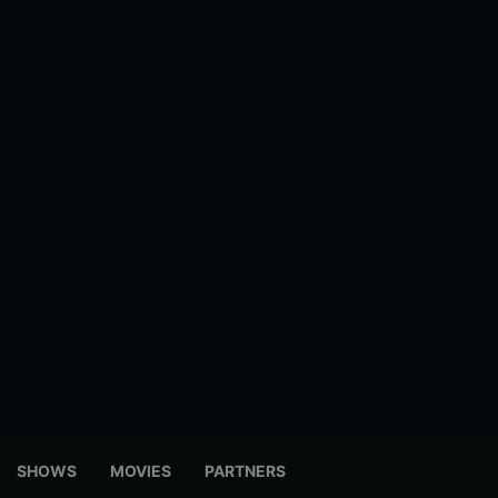
SHOWS
MOVIES
PARTNERS