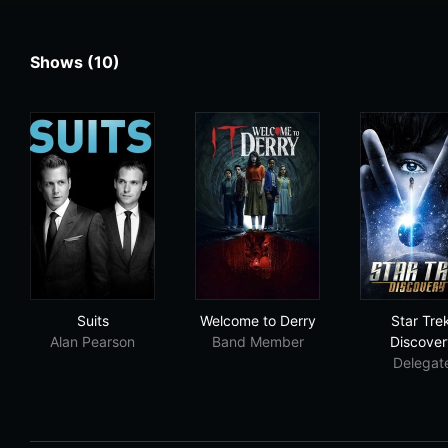
Shows (10)
Suits
Welcome to Derry
Sta
Suits
Welcome to Derry
Star Tre
Alan Pearson
Band Member
Discover
Delegat