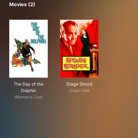
Movies (2)
The Day of the Dolphin
Stage Struck
The Day of the
Stage Struck
Dolphin
Gwen Hall
Women's Club