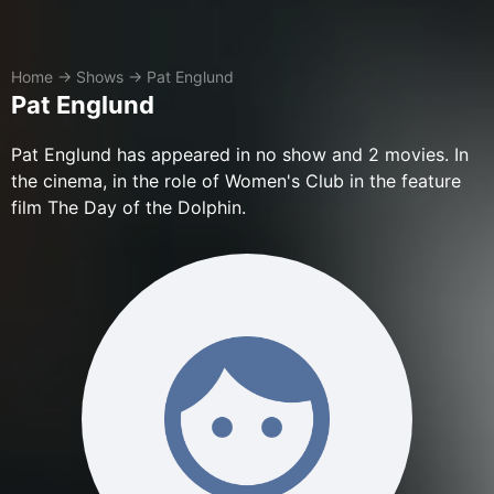
Home
→
Shows
→
Pat Englund
Pat Englund
Pat Englund has appeared in no show and 2 movies. In
the cinema, in the role of Women's Club in the feature
film The Day of the Dolphin.