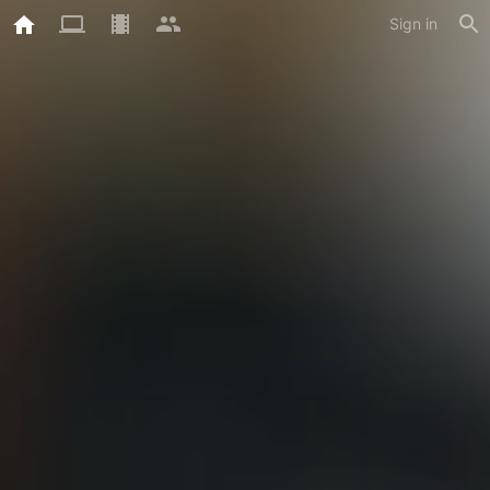
Sign in