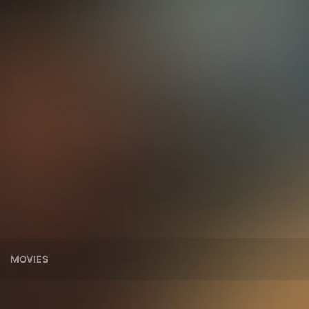
MOVIES