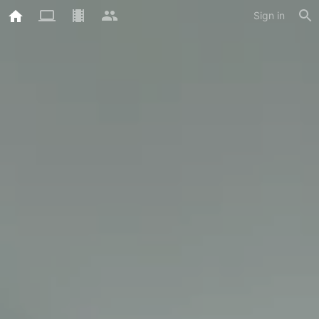
Sign in