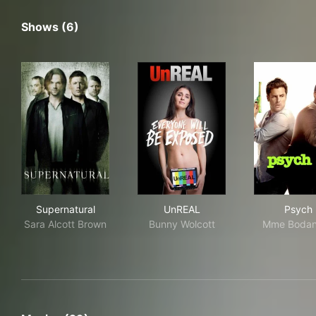
Shows (6)
Supernatural
UnREAL
Psy
Supernatural
UnREAL
Psych
Sara Alcott Brown
Bunny Wolcott
Mme Bodan