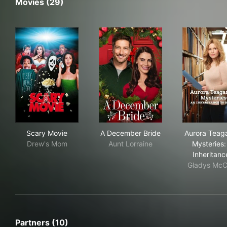
Movies (29)
Scary Movie
A December Bride
Aur
Scary Movie
A December Bride
Aurora Teag
Drew's Mom
Aunt Lorraine
Mysteries:
Inheritan
Gladys McC
Partners (10)