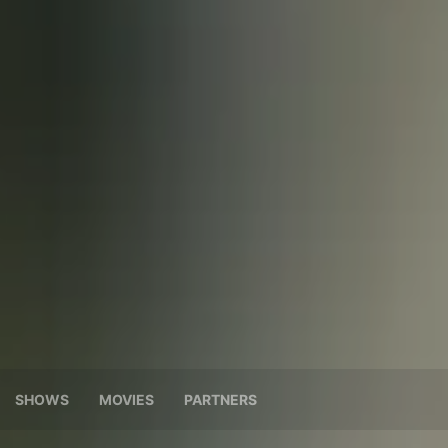
SHOWS
MOVIES
PARTNERS