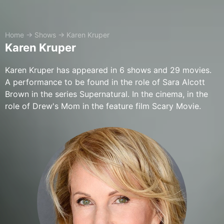
Home
→
Shows
→
Karen Kruper
Karen Kruper
Karen Kruper has appeared in 6 shows and 29 movies.
A performance to be found in the role of Sara Alcott
Brown in the series Supernatural. In the cinema, in the
role of Drew's Mom in the feature film Scary Movie.