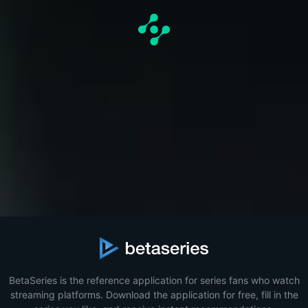
BetaSeries is the reference application for series fans who watch
streaming platforms. Download the application for free, fill in the