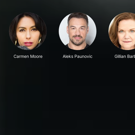
Carmen Moore
Aleks Paunovic
Gillian Bar