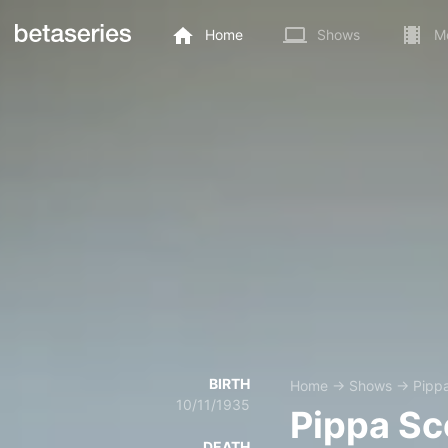
Home
Shows
M
BIRTH
Home
→
Shows
→
Pippa
10/11/1935
Pippa Sc
DEATH