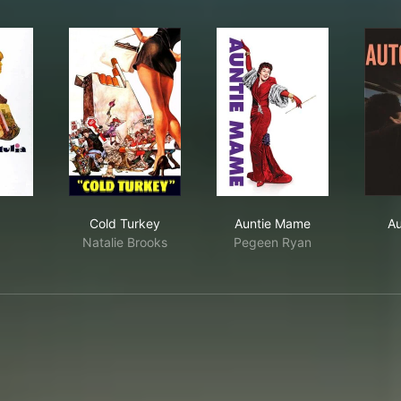
lia
Cold Turkey
Auntie Mame
Cold Turkey
Auntie Mame
Au
Natalie Brooks
Pegeen Ryan