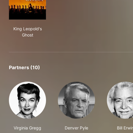
King Leopold's Ghost
King Leopold's
Ghost
Partners (10)
Virginia Gregg
Denver Pyle
Bill Erwi