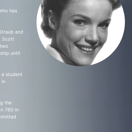
 who has
 Straub and
. Scott
 two
hip until
s a student
 in
g the
n 780 in
ommitted