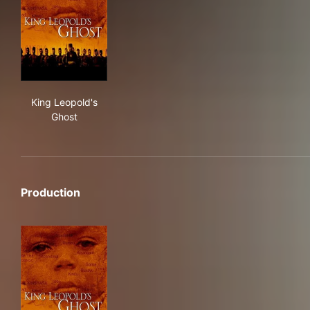
King Leopold's Ghost
King Leopold's
Ghost
Production