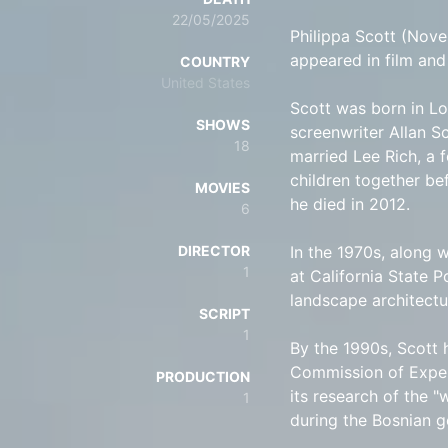
22/05/2025
Philippa Scott (Nov
appeared in film and 
COUNTRY
United States
Scott was born in Lo
SHOWS
screenwriter Allan Sc
18
married Lee Rich, a 
children together be
MOVIES
he died in 2012.
6
DIRECTOR
In the 1970s, along 
1
at California State 
landscape architectu
SCRIPT
1
By the 1990s, Scott 
Commission of Exper
PRODUCTION
its research of the 
1
during the Bosnian g