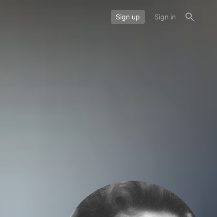
Sign up
Sign in