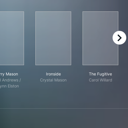
right
ancisco
Perry Mason
Ironside
The Fugitive
rry Mason
Ironside
The Fugitive
l Andrews /
Crystal Mason
Carol Willard
nn Elston