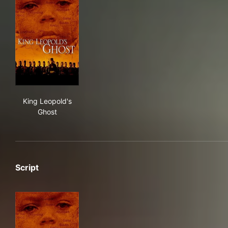
King Leopold's Ghost
King Leopold's
Ghost
Script