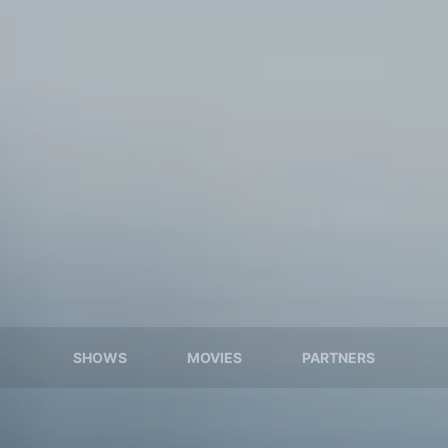
SHOWS
MOVIES
PARTNERS