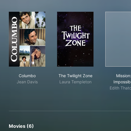
Columbo
The Twilight Zone
Mis
Columbo
The Twilight Zone
Mission
Jean Davis
Laura Templeton
Impossib
Edith That
Movies (6)