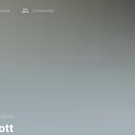
ovies
Community
 Scott
ott