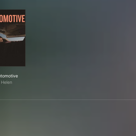
Automotive
tomotive
Helen