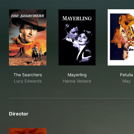
The Searchers
Mayerling
Petu
The Searchers
Mayerling
Petulia
Lucy Edwards
Hanna Vetsera
May
Director