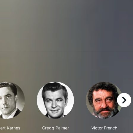
right
ert Karnes
Gregg Palmer
Victor French