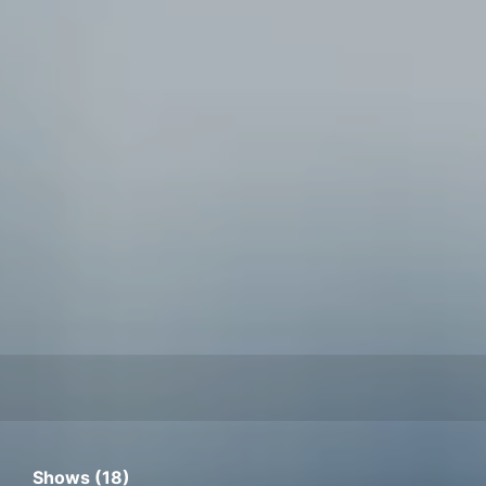
Shows (18)