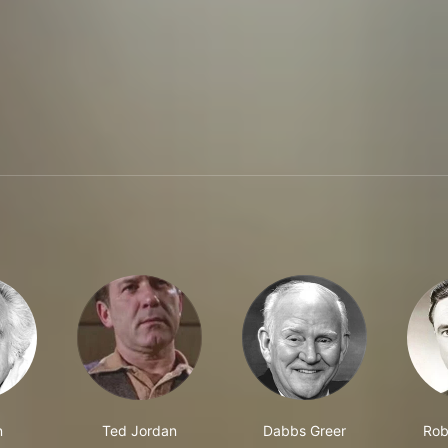
n
Ted Jordan
Dabbs Greer
Rob