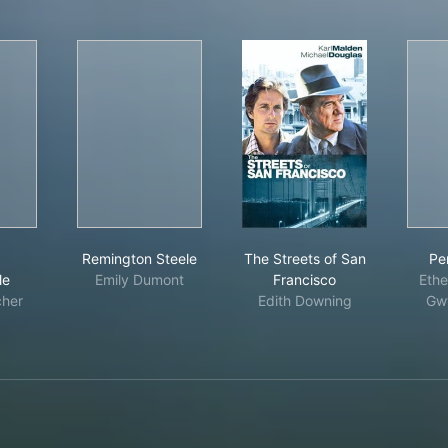
sion: Impossible
Remington Steele
The Streets of San Fr
:
Remington Steele
The Streets of San
Pe
le
Emily Dumont
Francisco
Ethe
cher
Edith Downing
Gwy