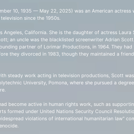
ember 10, 1935 — May 22, 2025) was an American actress
television since the 1950s.
s Angeles, California. She is the daughter of actress Laura
ott; an uncle was the blacklisted screenwriter Adrian Scott
founding partner of Lorimar Productions, in 1964. They had
fore they divorced in 1983, though they maintained a friends
with steady work acting in television productions, Scott wa
Polytechnic University, Pomona, where she pursued a degree
re.
had become active in human rights work, such as supportin
ts formed under United Nations Security Council Resolutio
"widespread violations of international humanitarian law" c
enocide.