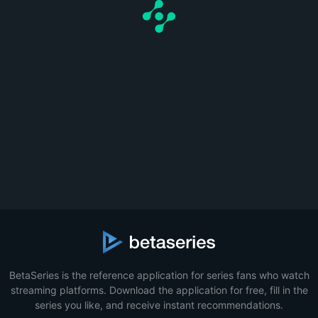
BetaSeries is the reference application for series fans who watch
streaming platforms. Download the application for free, fill in the
series you like, and receive instant recommendations.