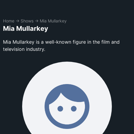
Home
→
Shows
→
Mia Mullarkey
Mia Mullarkey
Mia Mullarkey is a well-known figure in the film and
television industry.