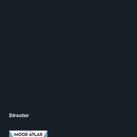
Director