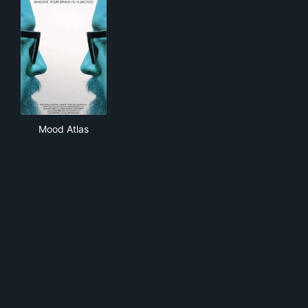
Mood Atlas
Mood Atlas