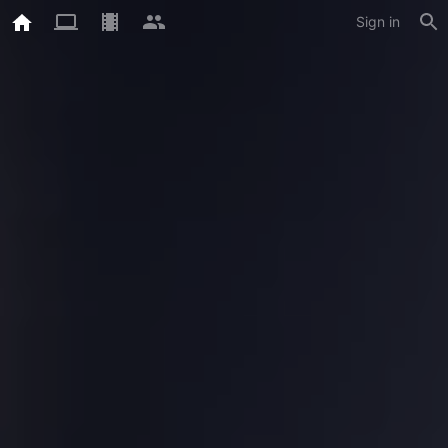
Sign in