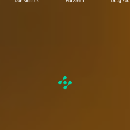
Don Messick
Hal Smith
Doug You