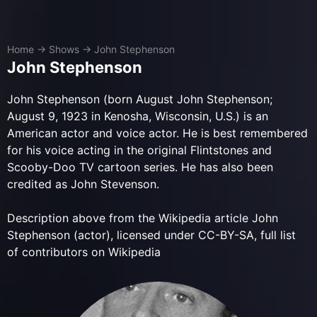
Home
→
Shows
→
John Stephenson
John Stephenson
John Stephenson (born August John Stephenson;
August 9, 1923 in Kenosha, Wisconsin, U.S.) is an
American actor and voice actor. He is best remembered
for his voice acting in the original Flintstones and
Scooby-Doo TV cartoon series. He has also been
credited as John Stevenson.
Description above from the Wikipedia article John
Stephenson (actor), licensed under CC-BY-SA, full list
of contributors on Wikipedia