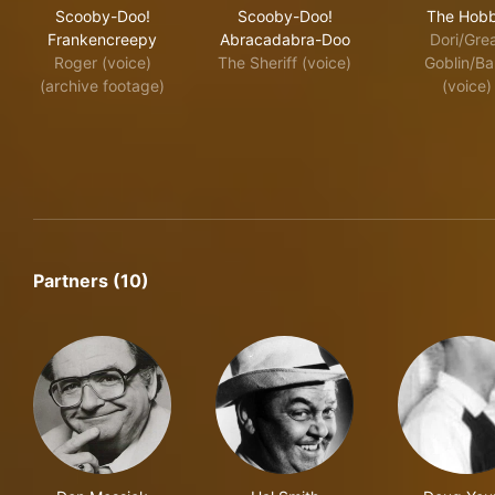
Scooby-Doo! Frankencreepy
Scooby-Doo! Abracadabra-
The
Scooby-Doo!
Scooby-Doo!
The Hobb
Frankencreepy
Abracadabra-Doo
Dori/Gre
Roger (voice)
The Sheriff (voice)
Goblin/Ba
(archive footage)
(voice)
Partners (10)