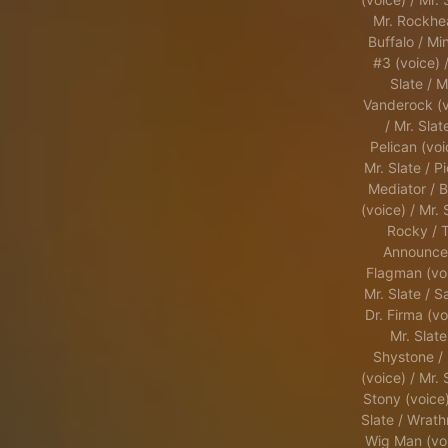
Mr. Rockhe
Buffalo / Min
#3 (voice) /
Slate / M
Vanderock (v
/ Mr. Slat
Pelican (voi
Mr. Slate / Pi
Mediator / B
(voice) / Mr. 
Rocky / 
Announcer
Flagman (voi
Mr. Slate / S
Dr. Firma (vo
Mr. Slate
Shystone / 
(voice) / Mr. 
Stony (voice)
Slate / Wrath
Wig Man (voi