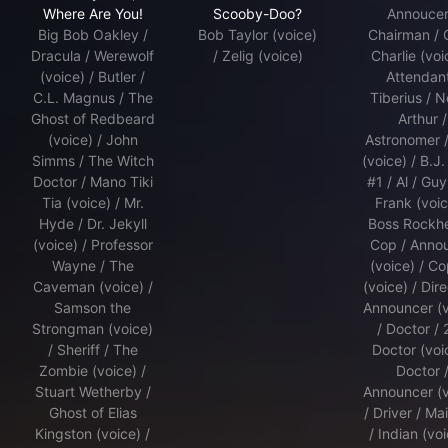
Where Are You!
Scooby-Doo?
Annoucer
Big Bob Oakley /
Bob Taylor (voice)
Chairman / 
Dracula / Werewolf
/ Zelig (voice)
Charlie (voi
(voice) / Butler /
Attendant
C.L. Magnus / The
Tiberius / N
Ghost of Redbeard
Arthur /
(voice) / John
Astronomer 
Simms / The Witch
(voice) / B.J.
Doctor / Mano Tiki
#1 / Al / Guy
Tia (voice) / Mr.
Frank (voic
Hyde / Dr. Jekyll
Boss Rockh
(voice) / Professor
Cop / Anno
Wayne / The
(voice) / C
Caveman (voice) /
(voice) / Dire
Samson the
Announcer (v
Strongman (voice)
/ Doctor /
/ Sheriff / The
Doctor (voic
Zombie (voice) /
Doctor 
Stuart Wetherby /
Announcer (v
Ghost of Elias
/ Driver / Mai
Kingston (voice) /
/ Indian (voi