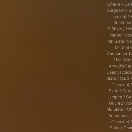
Charlie / Gen
Sergeant / G
(voice) / 
Rockhead
O'Shale / Ho
Vendor (voi
Mr. Slate (vo
Mr. Slate
Announcer (v
/ Mr. Slat
Arnold's Fat
Coach (voice)
Slate / Card 
#1 (voice) /
Slate / Catc
Umpire / Ca
Guy #2 (voi
Mr. Slate / Ch
Announcer /
#1 (voice) /
Slate / Char