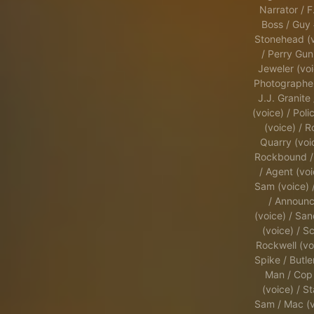
Narrator / F
Boss / Guy 
Stonehead (v
/ Perry Guni
Jeweler (voi
Photographer
J.J. Granite 
(voice) / Pol
(voice) / 
Quarry (voi
Rockbound /
/ Agent (voi
Sam (voice) 
/ Announc
(voice) / Sa
(voice) / Sc
Rockwell (vo
Spike / Butler
Man / Cop
(voice) / St
Sam / Mac (v