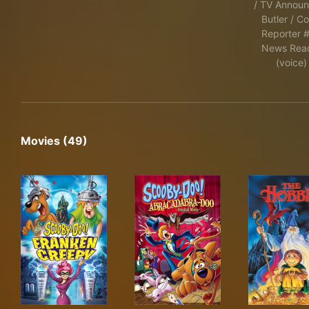
/ TV Announ
Butler / Co
Reporter #
News Rea
(voice)
Movies (49)