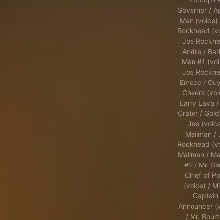
Governor / A
Man (voice) 
Rockhead (vo
Joe Rockhe
Andre / Bar
Man #1 (voi
Joe Rockhe
Emcee / Guy
Cheers (voi
Larry Lava /
Crater / Gold
Joe (voice
Mailman / 
Rockhead (vo
Mailman / Ma
#2 / Mr. Sla
Chief of Po
(voice) / Mi
Captain 
Announcer (v
/ Mr. Bourt