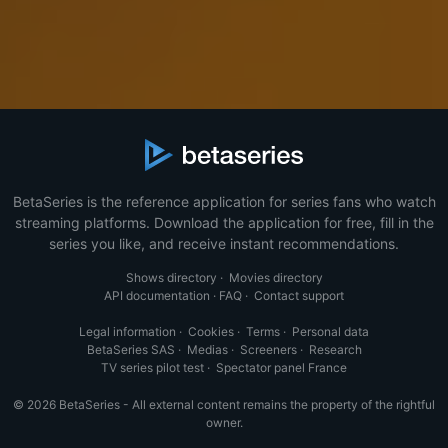
BetaSeries is the reference application for series fans who watch
streaming platforms. Download the application for free, fill in the
series you like, and receive instant recommendations.
Shows directory
·
Movies directory
API documentation
·
FAQ
·
Contact support
Legal information
·
Cookies
·
Terms
·
Personal data
BetaSeries SAS
·
Medias
·
Screeners
·
Research
TV series pilot test
·
Spectator panel France
© 2026 BetaSeries - All external content remains the property of the rightful
owner.