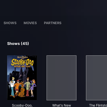
SHOWS
MOVIES
PARTNERS
Shows (45)
Scooby-Doo, Where Are You!
What's New Scooby-Doo?
The 
Scooby-Doo,
What's New
The Flintst