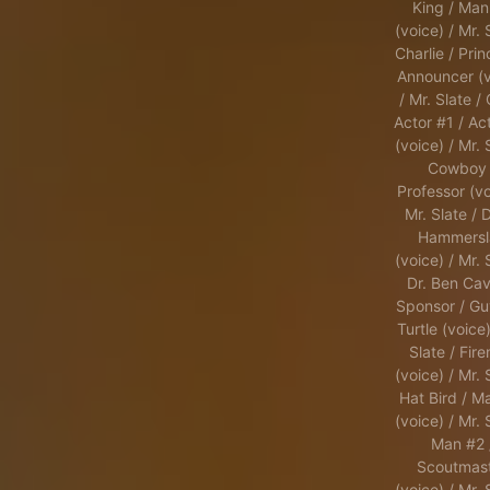
King / Man
(voice) / Mr. 
Charlie / Prin
Announcer (v
/ Mr. Slate /
Actor #1 / Ac
(voice) / Mr. 
Cowboy 
Professor (vo
Mr. Slate / 
Hammersl
(voice) / Mr. 
Dr. Ben Cavi
Sponsor / Gu
Turtle (voice)
Slate / Fir
(voice) / Mr. 
Hat Bird / M
(voice) / Mr. 
Man #2 
Scoutmas
(voice) / Mr. 