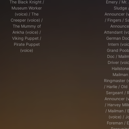
The Black Knight /
Emery / Mr.
Museum Worker
Sludge 
(voice) / The
Announcer (v
Creeper (voice) /
/ Fingers / S
The Mummy of
Announcer
Ankha (voice) /
Attendant (vo
Viking Puppet /
German Doct
Pirate Puppet
Intern (voic
(voice)
Grand Poob
Doc / Mailm
Driver (voic
Hailstone
Mailman 
Ringmaster (
/ Harlie / Old
Sergeant / 
Announcer (v
/ Harvey Mil
/ Mailman / E
(voice) / J
Foreman / E
Porcupine