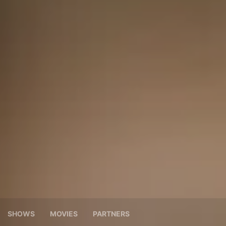
SHOWS
MOVIES
PARTNERS