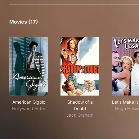
Movies (17)
American Gigolo
Shadow of a Doubt
Let'
American Gigolo
Shadow of a
Let's Make It
Hollywood Actor
Doubt
Hugh Halsw
Jack Graham