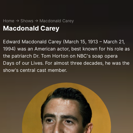
Home
→
Shows
→
Macdonald Carey
Macdonald Carey
Edward Macdonald Carey (March 15, 1913 – March 21,
1994) was an American actor, best known for his role as
the patriarch Dr. Tom Horton on NBC's soap opera
Days of our Lives. For almost three decades, he was the
show's central cast member.