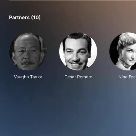
Partners (10)
Vaughn Taylor
Cesar Romero
Nina Foc