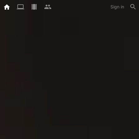
Sign in