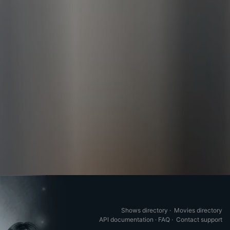
Shows directory
·
Movies directory
API documentation
·
FAQ
·
Contact support