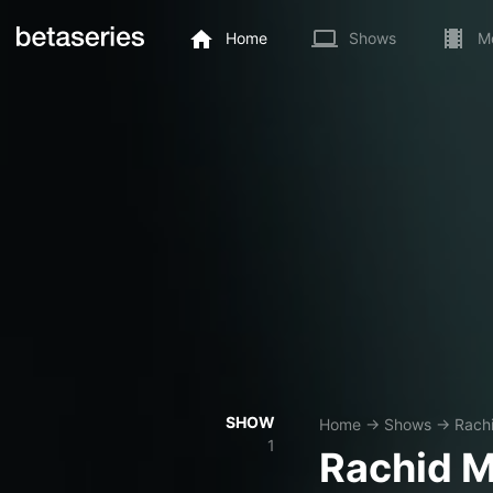
Home
Shows
M
SHOW
Home
→
Shows
→
Rach
1
Rachid 