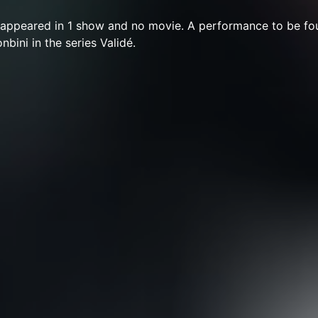
appeared in 1 show and no movie. A performance to be fou
nbini in the series Validé.