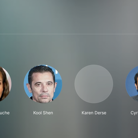
ouche
Kool Shen
Karen Derse
Cyr