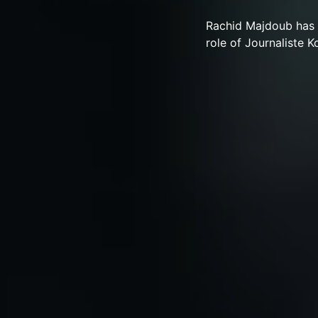
Rachid Majdoub has 
role of Journaliste Ko