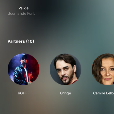
Validé
Validé
Journaliste Konbini
Partners (10)
ROHFF
Gringe
Camille Lell