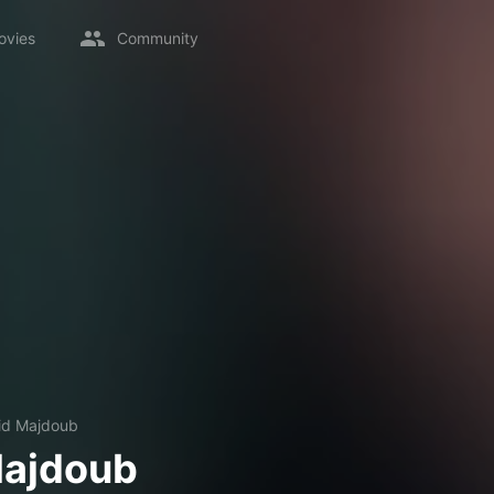
ovies
Community
id Majdoub
Majdoub