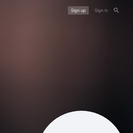
Sign up
Sign in