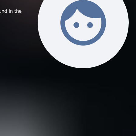
nd in the