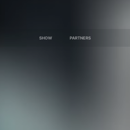
SHOW
PARTNERS