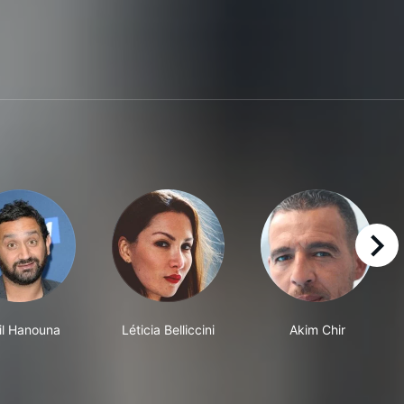
right
il Hanouna
Léticia Belliccini
Akim Chir