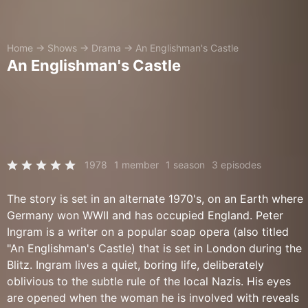
Home
→
Shows
→
Drama
→
An Englishman's Castle
An Englishman's Castle
1978
1 member
1 season
3 episodes
The story is set in an alternate 1970's, on an Earth where
Germany won WWII and has occupied England. Peter
Ingram is a writer on a popular soap opera (also titled
"An Englishman's Castle) that is set in London during the
Blitz. Ingram lives a quiet, boring life, deliberately
oblivious to the subtle rule of the local Nazis. His eyes
are opened when the woman he is involved with reveals