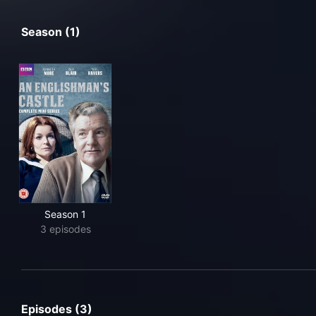
Season (1)
Season 1
3 episodes
Episodes (3)