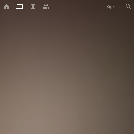
Sign in