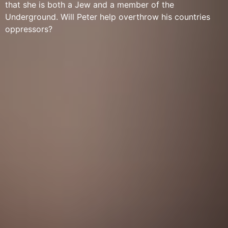
that she is both a Jew and a member of the
Underground. Will Peter help overthrow his countries
oppressors?