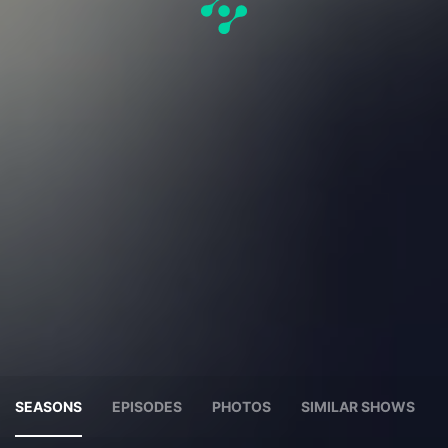
SEASONS
EPISODES
PHOTOS
SIMILAR SHOWS