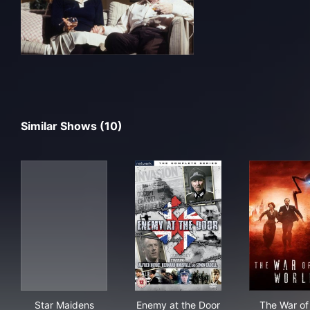
Similar Shows (10)
Star Maidens
Enemy at the Door
The
Star Maidens
Enemy at the Door
The War of