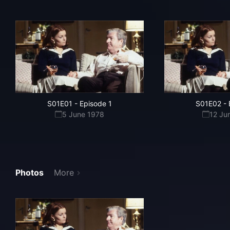
S01E01
-
Episode 1
S01E02
-
5 June 1978
12 Ju
Photos
More