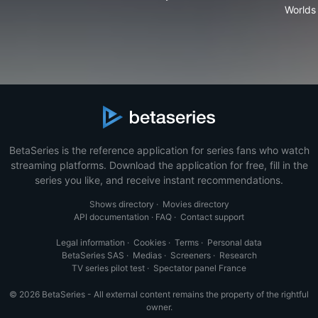
Worlds
BetaSeries is the reference application for series fans who watch
streaming platforms. Download the application for free, fill in the
series you like, and receive instant recommendations.
Shows directory
·
Movies directory
API documentation
·
FAQ
·
Contact support
Legal information
·
Cookies
·
Terms
·
Personal data
BetaSeries SAS
·
Medias
·
Screeners
·
Research
TV series pilot test
·
Spectator panel France
© 2026 BetaSeries - All external content remains the property of the rightful
owner.