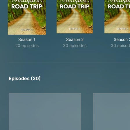
Season 1
Season 2
Season 
20 episodes
30 episodes
30 episo
Episodes (20)