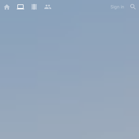
Sign in