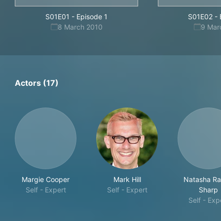
S01E01
-
Episode 1
S01E02
-
8 March 2010
9 Mar
Actors (17)
Margie Cooper
Mark Hill
Natasha Ra
Self - Expert
Self - Expert
Sharp
Self - Exp