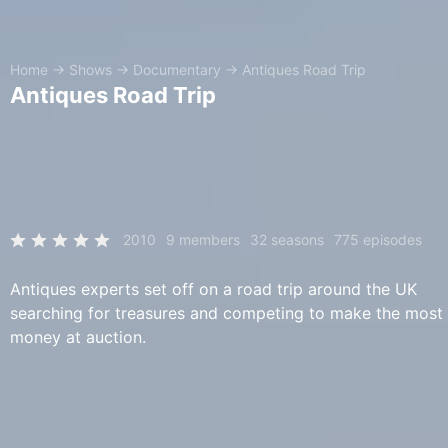
Home
→
Shows
→
Documentary
→
Antiques Road Trip
Antiques Road Trip
2010
9 members
32 seasons
775 episodes
Antiques experts set off on a road trip around the UK
searching for treasures and competing to make the most
money at auction.