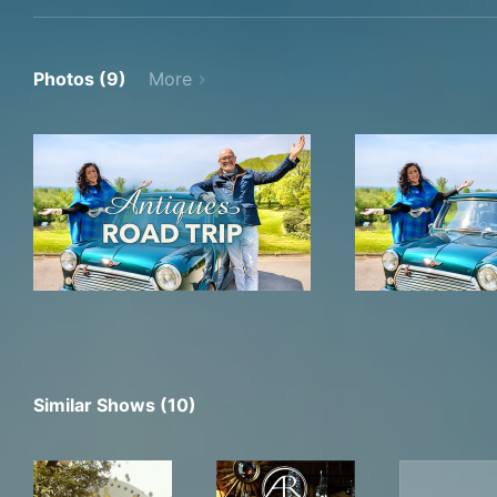
Photos (9)
More
Similar Shows (10)