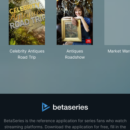
Celebrity Antiques Road Trip
Antiques Roadshow
Mar
Celebrity Antiques
Antiques
Market Warr
Road Trip
Roadshow
BetaSeries is the reference application for series fans who watch
streaming platforms. Download the application for free, fill in the