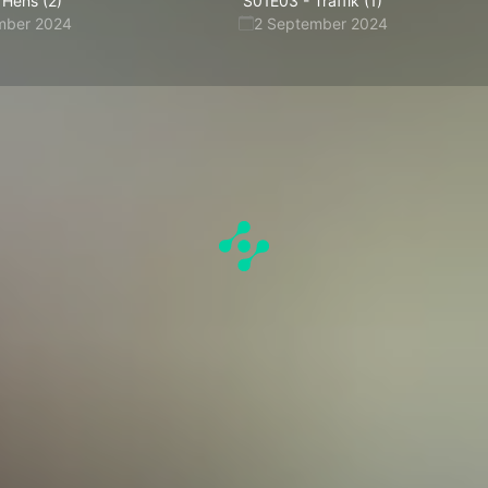
Hens (2)
S01E03
-
Traffik (1)
mber 2024
2 September 2024