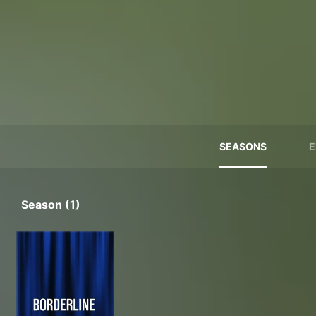
SEASONS
E
Season (1)