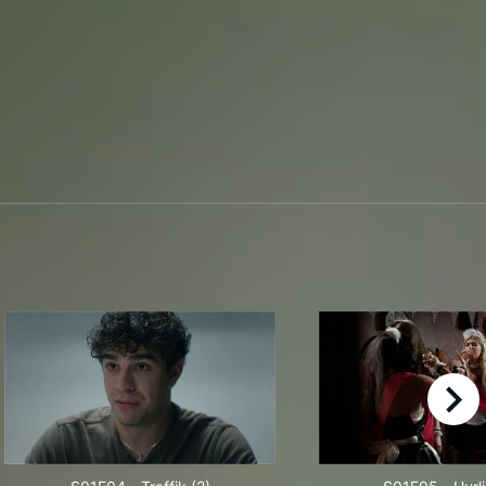
right