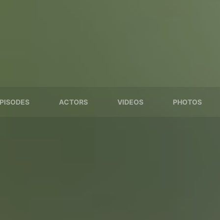
PISODES
ACTORS
VIDEOS
PHOTOS