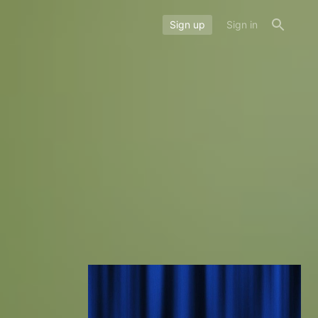
Sign up
Sign in