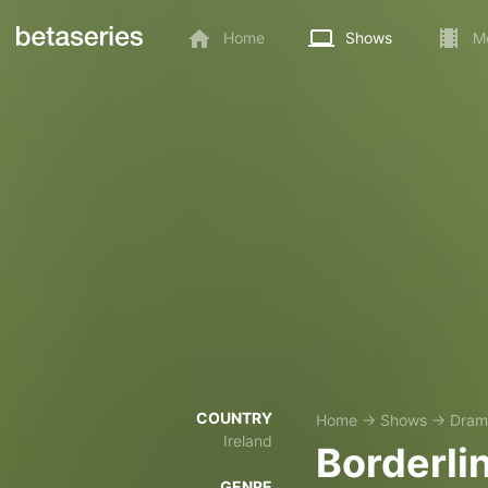
Home
Shows
M
COUNTRY
Home
→
Shows
→
Dram
Ireland
Borderli
GENRE