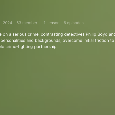
2024
63 members
1 season
6 episodes
e on a serious crime, contrasting detectives Philip Boyd an
 personalities and backgrounds, overcome initial friction t
le crime-fighting partnership.