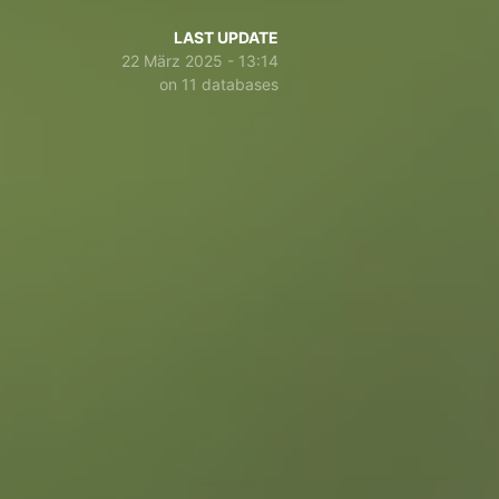
LAST UPDATE
22 März 2025 - 13:14
on 11 databases