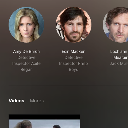
Amy De Bhrún
Eoin Macken
Lochlann
Detective
Detective
Mearái
Inspector Aoife
Inspector Philip
Jack Mull
Regan
Boyd
Videos
More