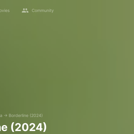
ovies
Community
a
→
Borderline (2024)
ne (2024)