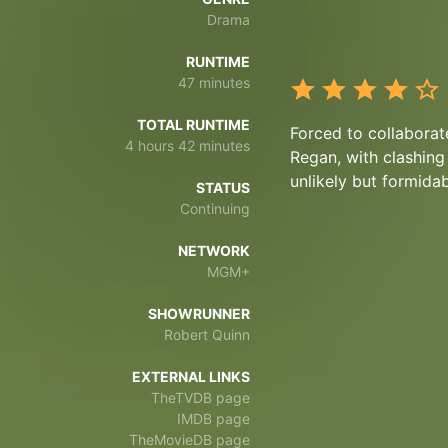
Drama
RUNTIME
47 minutes
TOTAL RUNTIME
Forced to collaborat
4 hours 42 minutes
Regan, with clashing
unlikely but formidab
STATUS
Continuing
NETWORK
MGM+
SHOWRUNNER
Robert Quinn
EXTERNAL LINKS
TheTVDB page
IMDB page
TheMovieDB page