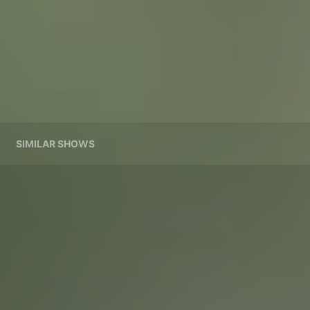
SIMILAR SHOWS