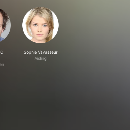
 Ó
Sophie Vavasseur
n
Aisling
en