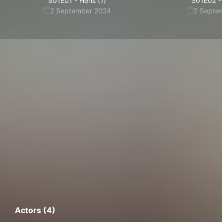
S01E01
-
Hens (1)
S01E02
-
2 September 2024
2 Septe
Actors (4)