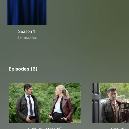
Season 1
6 episodes
Episodes (6)