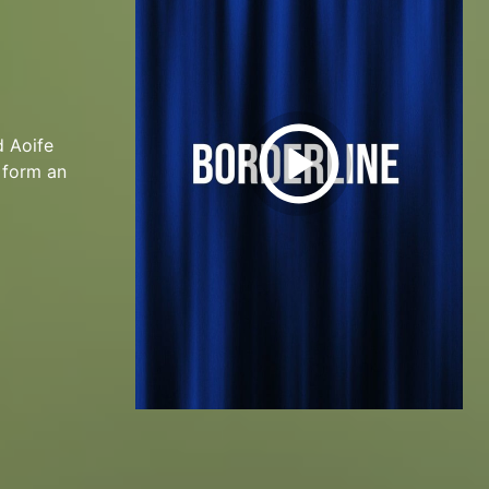
d Aoife
o form an