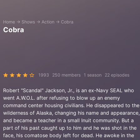
Home
→
Shows
→
Action
→
Cobra
Cobra
1993
250 members
1 season
22 episodes
Robert "Scandal" Jackson, Jr., is an ex-Navy SEAL who
went A.W.O.L. after refusing to blow up an enemy
command center housing civilians. He disappeared to the
wilderness of Alaska, changing his name and appearance,
and became a teacher in a small Inuit community. But a
part of his past caught up to him and he was shot in the
face, his comatose body left for dead. He awoke in the