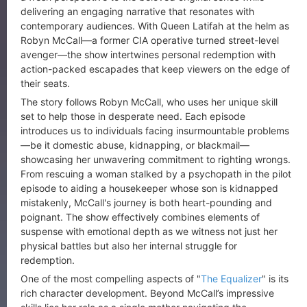
delivering an engaging narrative that resonates with
contemporary audiences. With Queen Latifah at the helm as
Robyn McCall—a former CIA operative turned street-level
avenger—the show intertwines personal redemption with
action-packed escapades that keep viewers on the edge of
their seats.
The story follows Robyn McCall, who uses her unique skill
set to help those in desperate need. Each episode
introduces us to individuals facing insurmountable problems
—be it domestic abuse, kidnapping, or blackmail—
showcasing her unwavering commitment to righting wrongs.
From rescuing a woman stalked by a psychopath in the pilot
episode to aiding a housekeeper whose son is kidnapped
mistakenly, McCall's journey is both heart-pounding and
poignant. The show effectively combines elements of
suspense with emotional depth as we witness not just her
physical battles but also her internal struggle for
redemption.
One of the most compelling aspects of "
The Equalizer
" is its
rich character development. Beyond McCall’s impressive