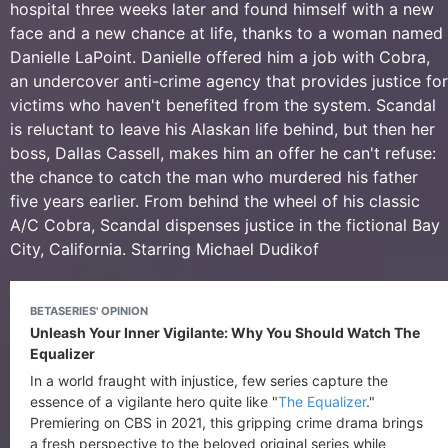
hospital three weeks later and found himself with a new
face and a new chance at life, thanks to a woman named
Danielle LaPoint. Danielle offered him a job with Cobra,
an undercover anti-crime agency that provides justice for
victims who haven't benefited from the system. Scandal
is reluctant to leave his Alaskan life behind, but then her
boss, Dallas Cassell, makes him an offer he can't refuse:
the chance to catch the man who murdered his father
five years earlier. From behind the wheel of his classic
A/C Cobra, Scandal dispenses justice in the fictional Bay
City, California. Starring Michael Dudikof
BETASERIES' OPINION
Unleash Your Inner Vigilante: Why You Should Watch The
Equalizer
In a world fraught with injustice, few series capture the
essence of a vigilante hero quite like "
The Equalizer
."
Premiering on CBS in 2021, this gripping crime drama brings
a fresh perspective to the beloved original series while