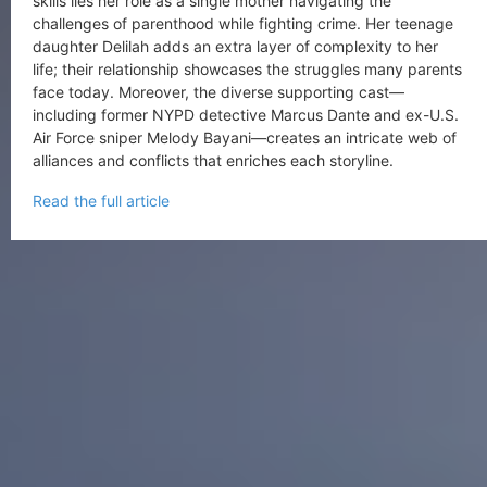
skills lies her role as a single mother navigating the
challenges of parenthood while fighting crime. Her teenage
daughter Delilah adds an extra layer of complexity to her
life; their relationship showcases the struggles many parents
face today. Moreover, the diverse supporting cast—
including former NYPD detective Marcus Dante and ex-U.S.
Air Force sniper Melody Bayani—creates an intricate web of
alliances and conflicts that enriches each storyline.
Read the full article