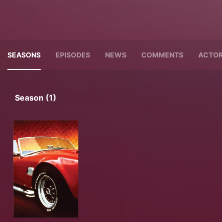
SEASONS
EPISODES
NEWS
COMMENTS
ACTO
Season (1)