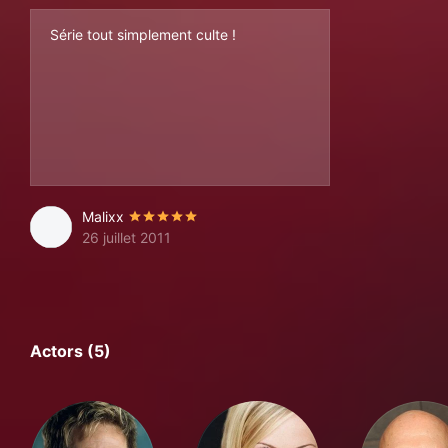
Série tout simplement culte !
Malixx
26 juillet 2011
Actors (5)