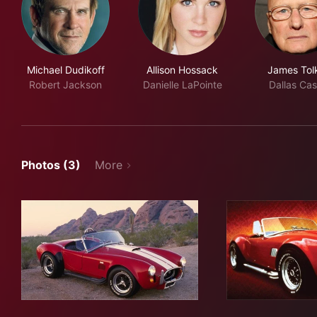
Michael Dudikoff
Allison Hossack
James Tol
Robert Jackson
Danielle LaPointe
Dallas Cas
Photos (3)
More