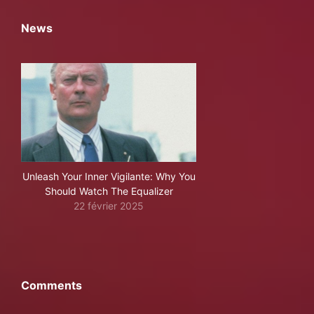
News
Unleash Your Inner Vigilante: Why You
Should Watch The Equalizer
22 février 2025
Comments