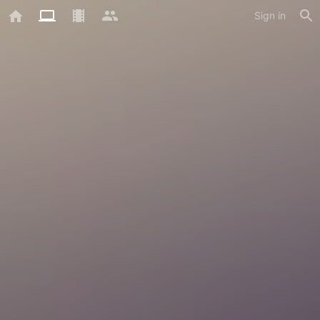
Sign in