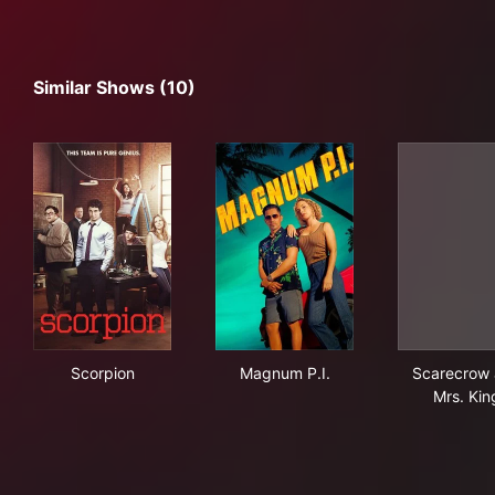
Similar Shows (10)
Scorpion
Magnum P.I.
Sca
Scorpion
Magnum P.I.
Scarecrow
Mrs. Kin