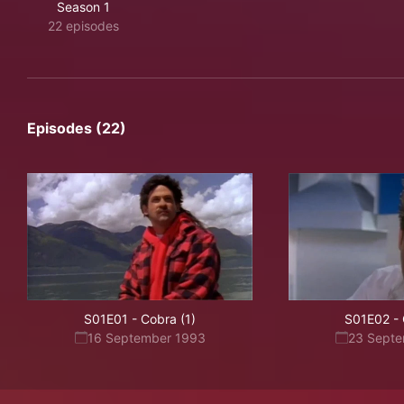
Season 1
22 episodes
Episodes (22)
S01E01
-
Cobra (1)
S01E02
-
16 September 1993
23 Sept