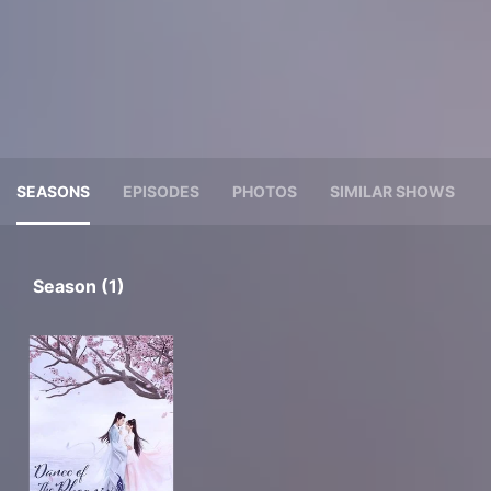
SEASONS
EPISODES
PHOTOS
SIMILAR SHOWS
Season (1)