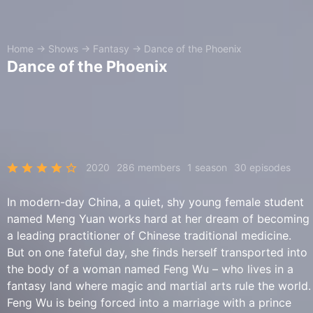
Home
→
Shows
→
Fantasy
→
Dance of the Phoenix
Dance of the Phoenix
2020
286 members
1 season
30 episodes
In modern-day China, a quiet, shy young female student
named Meng Yuan works hard at her dream of becoming
a leading practitioner of Chinese traditional medicine.
But on one fateful day, she finds herself transported into
the body of a woman named Feng Wu – who lives in a
fantasy land where magic and martial arts rule the world.
Feng Wu is being forced into a marriage with a prince