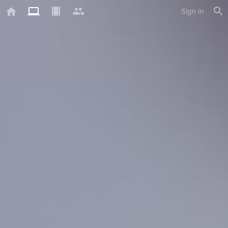
Sign in