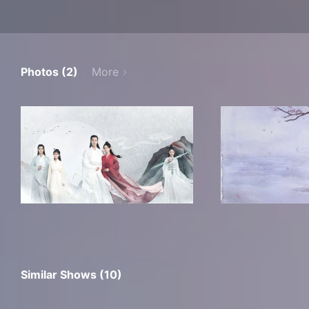
Photos (2)
More
Similar Shows (10)