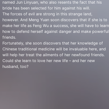
named Jun Linyuan, who also resents the fact that his
bride has been selected for him against his will.
The forces of evil are strong in this strange land,
however. And Meng Yuan soon discovers that if she is to
make her life as Feng Wu a success, she will have to learn
how to defend herself against danger and make powerful
friends.
Fortunately, she soon discovers that her knowledge of
Chinese traditional medicine will be invaluable here, and
will help her treat the ailments of her newfound friends.
Could she learn to love her new life – and her new
husband, too?