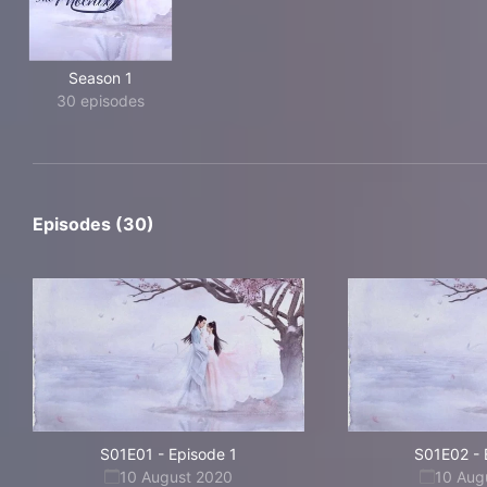
Season 1
30 episodes
Episodes (30)
S01E01
-
Episode 1
S01E02
-
10 August 2020
10 Aug