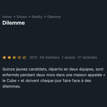
Home
→
Shows
→
Reality
→
Dilemme
Dilemme
2010
58 members
1 season
57 episodes
Quinze jeunes candidats, répartis en deux équipes, sont
enfermés pendant deux mois dans une maison appelée «
le Cube » et doivent chaque jour faire face à des
dilemmes.