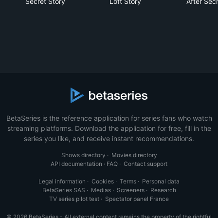
Secret Story
Loft Story
After Sec
BetaSeries is the reference application for series fans who watch
streaming platforms. Download the application for free, fill in the
series you like, and receive instant recommendations.
Shows directory
·
Movies directory
API documentation
·
FAQ
·
Contact support
Legal information
·
Cookies
·
Terms
·
Personal data
BetaSeries SAS
·
Medias
·
Screeners
·
Research
TV series pilot test
·
Spectator panel France
© 2026 BetaSeries - All external content remains the property of the rightful