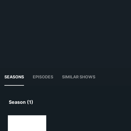
SEASONS
EPISODES
SIMILAR SHOWS
Season (1)