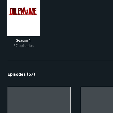
Season 1
57 episodes
Episodes (57)