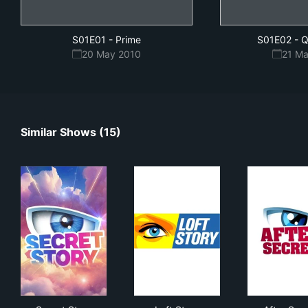
S01E01
-
Prime
S01E02
-
Q
20 May 2010
21 M
Similar Shows (15)
Secret Story
Loft Story
Afte