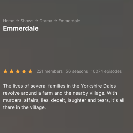
Home
→
Shows
→
Drama
→
Emmerdale
Emmerdale
221 members
56 seasons
10074 episodes
The lives of several families in the Yorkshire Dales
revolve around a farm and the nearby village. With
murders, affairs, lies, deceit, laughter and tears, it's all
there in the village.