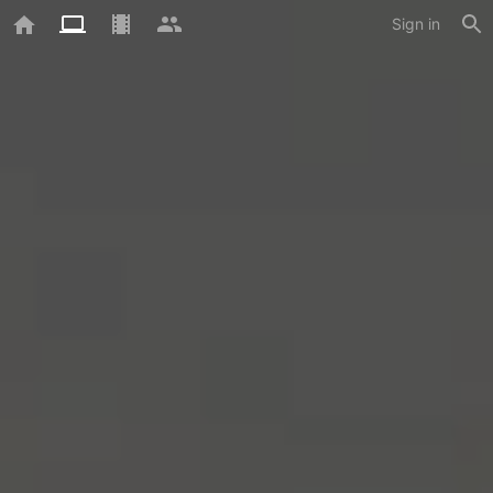
Sign in