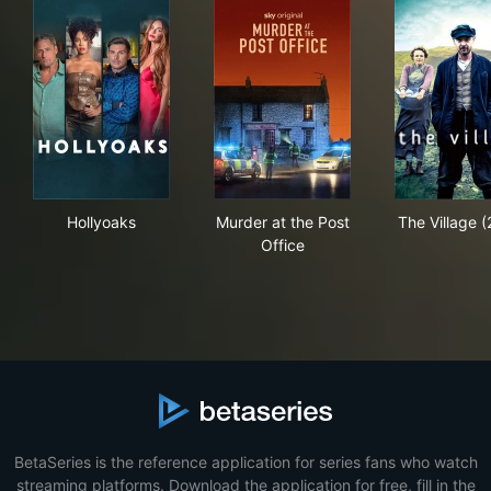
Hollyoaks
Murder at the Post Office
The 
Hollyoaks
Murder at the Post
The Village 
Office
BetaSeries is the reference application for series fans who watch
streaming platforms. Download the application for free, fill in the