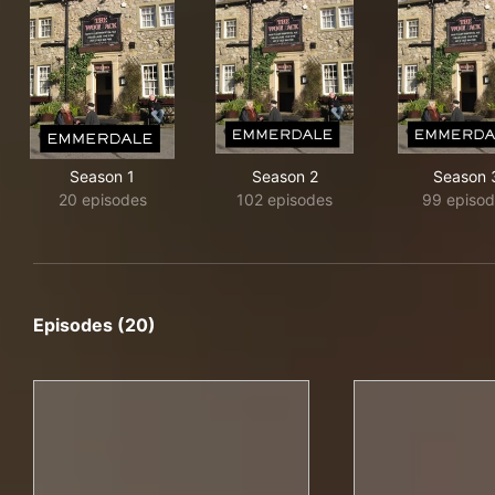
Season 1
Season 2
Season 
20 episodes
102 episodes
99 episo
Episodes (20)