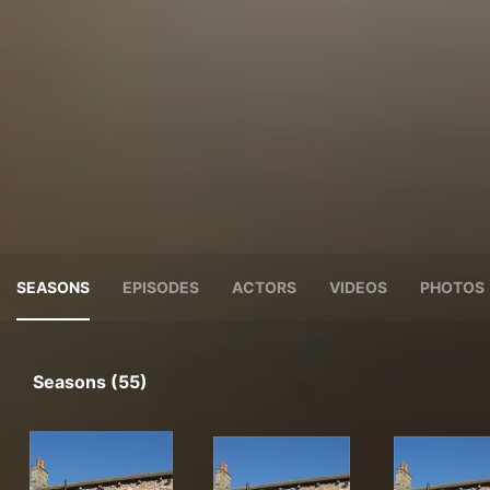
SEASONS
EPISODES
ACTORS
VIDEOS
PHOTOS
Seasons (55)