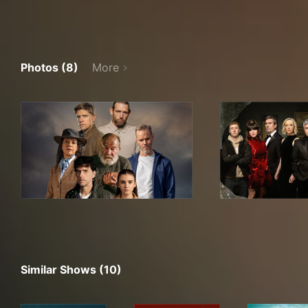
Photos (8)
More
Similar Shows (10)