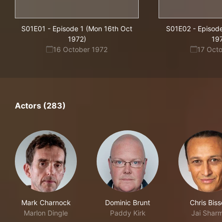
S01E01
-
Episode 1 (Mon 16th Oct
S01E02
-
Episode
1972)
19
16 October 1972
17 Oct
Actors (283)
Mark Charnock
Dominic Brunt
Chris Bis
Marlon Dingle
Paddy Kirk
Jai Shar