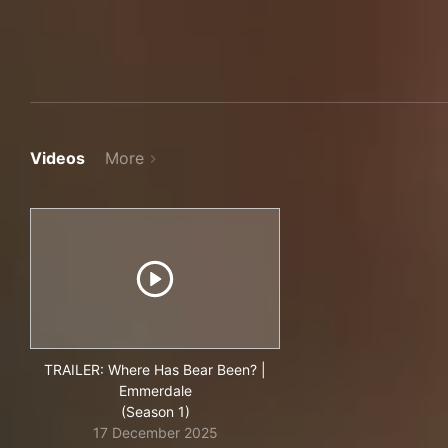
Videos
More
TRAILER: Where Has Bear Been? |
Emmerdale
(Season 1)
17 December 2025