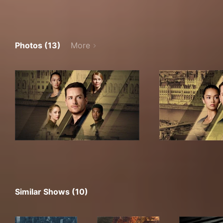
Photos (13)
More
Similar Shows (10)