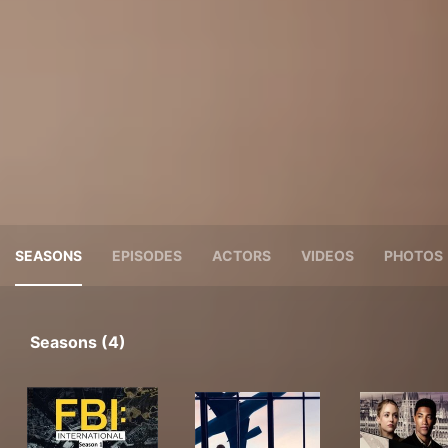
SEASONS
EPISODES
ACTORS
VIDEOS
PHOTOS
Seasons (4)