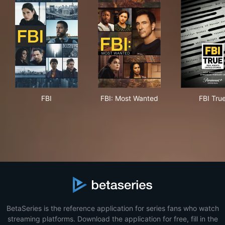
FBI
FBI: Most Wanted
FBI
FBI
FBI: Most Wanted
FBI Tru
BetaSeries is the reference application for series fans who watch
streaming platforms. Download the application for free, fill in the