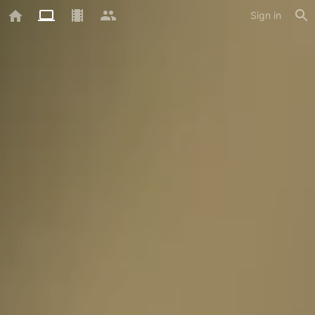
Sign in