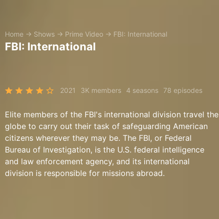
Home
→
Shows
→
Prime Video
→
FBI: International
FBI: International
2021
3K members
4 seasons
78 episodes
Elite members of the FBI's international division travel the
globe to carry out their task of safeguarding American
citizens wherever they may be. The FBI, or Federal
Bureau of Investigation, is the U.S. federal intelligence
and law enforcement agency, and its international
division is responsible for missions abroad.