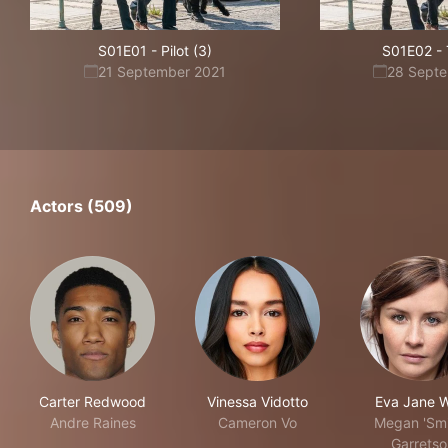
S01E01
-
Pilot (3)
S01E02
-
21 September 2021
28 Sept
Actors (509)
Carter Redwood
Vinessa Vidotto
Eva Jane Wi
Andre Raines
Cameron Vo
Megan 'Smi
Garretso