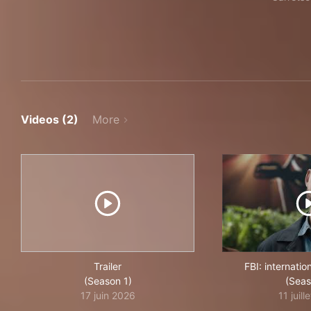
Videos (2)
More
Trailer
FBI: internati
(Season 1)
(Seas
17 juin 2026
11 juill