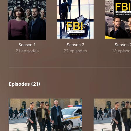
Season 1
Season 2
Season 
21 episodes
22 episodes
13 episod
Episodes (21)