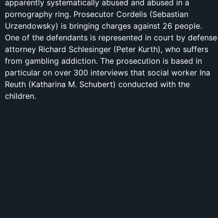
apparently systematically abused and abused in a
pornography ring. Prosecutor Cordelis (Sebastian
Urzendowsky) is bringing charges against 26 people.
One of the defendants is represented in court by defense
attorney Richard Schlesinger (Peter Kurth), who suffers
from gambling addiction. The prosecution is based in
particular on over 300 interviews that social worker Ina
Reuth (Katharina M. Schubert) conducted with the
children.