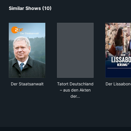
Similar Shows (10)
Der Staatsanwalt
Tatort Deutschland – aus den
Der
Der Staatsanwalt
Tatort Deutschland
Der Lissabon
– aus den Akten
der…