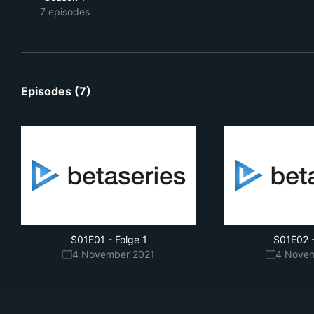
7 episodes
Episodes (7)
S01E01
-
Folge 1
S01E02
4 November 2021
4 Nove