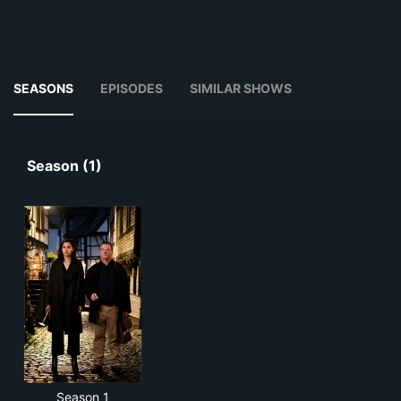
SEASONS
EPISODES
SIMILAR SHOWS
Season (1)
Season 1