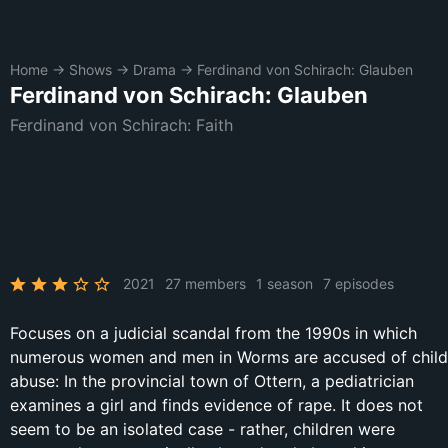
Home
→
Shows
→
Drama
→
Ferdinand von Schirach: Glauben
Ferdinand von Schirach: Glauben
Ferdinand von Schirach: Faith
2021
27 members
1 season
7 episodes
Focuses on a judicial scandal from the 1990s in which
numerous women and men in Worms are accused of child
abuse: In the provincial town of Ottern, a pediatrician
examines a girl and finds evidence of rape. It does not
seem to be an isolated case - rather, children were