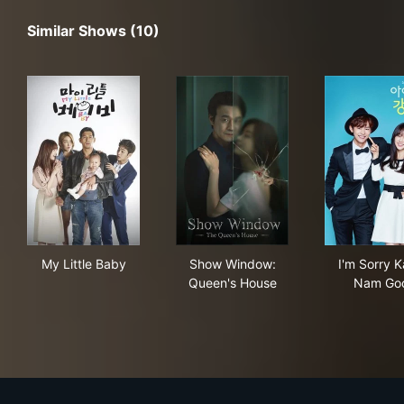
Similar Shows (10)
My Little Baby
Show Window: Queen's Hous
I'm
My Little Baby
Show Window:
I'm Sorry 
Queen's House
Nam Go