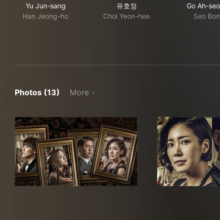
Yu Jun-sang
유호정
Go Ah-se
Han Jeong-ho
Choi Yeon-hee
Seo Bo
Photos (13)
More