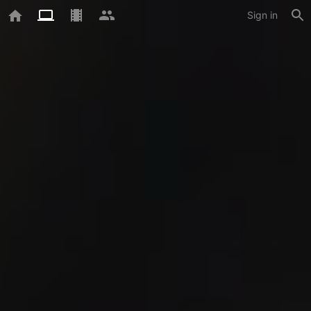
Sign in