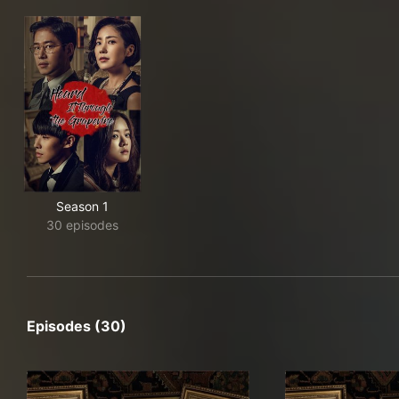
Season 1
30 episodes
Episodes (30)