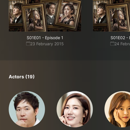
S01E01
-
Episode 1
S01E02
-
23 February 2015
24 Febr
Actors (19)