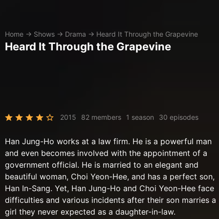
Home
→
Shows
→
Drama
→
Heard It Through the Grapevine
Heard It Through the Grapevine
2015
82 members
1 season
30 episodes
Han Jung-Ho works at a law firm. He is a powerful man
and even becomes involved with the appointment of a
government official. He is married to an elegant and
beautiful woman, Choi Yeon-Hee, and has a perfect son,
Han In-Sang. Yet, Han Jung-Ho and Choi Yeon-Hee face
difficulties and various incidents after their son marries a
girl they never expected as a daughter-in-law.