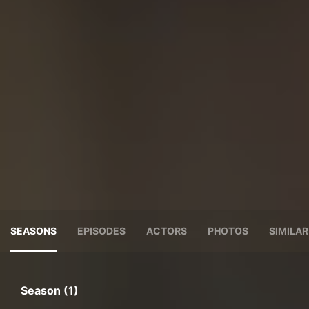
SEASONS
EPISODES
ACTORS
PHOTOS
SIMILA
Season (1)