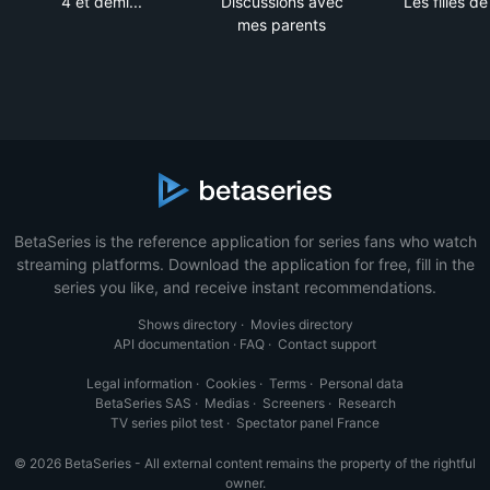
4 et demi...
Discussions avec
Les filles d
mes parents
BetaSeries is the reference application for series fans who watch
streaming platforms. Download the application for free, fill in the
series you like, and receive instant recommendations.
Shows directory
·
Movies directory
API documentation
·
FAQ
·
Contact support
Legal information
·
Cookies
·
Terms
·
Personal data
BetaSeries SAS
·
Medias
·
Screeners
·
Research
TV series pilot test
·
Spectator panel France
© 2026 BetaSeries - All external content remains the property of the rightful
owner.