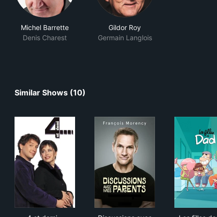
Michel Barrette
Gildor Roy
Denis Charest
Germain Langlois
Similar Shows (10)
4 et demi...
Discussions avec mes parent
Les 