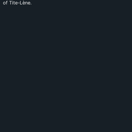
of Tite-Lène.