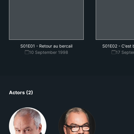
S01E01
-
Retour au bercail
S01E02
-
C'est
10 September 1998
17 Sept
Actors (2)