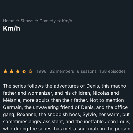
Home
→
Shows
→
Comedy
→
Km/h
Km/h
1998
32 members
8 seasons
168 episodes
The series follows the adventures of Denis, this macho
father and womanizer, and his children, Nicolas and
Mélanie, more adults than their father. Not to mention
Germain, the unwavering friend of Denis, and the office
gang, Roxanne, the snobbish boss, Sylvie, her warm, but
sometimes angry assistant, and the ineffable Jean Louis,
who during the series, has met a soul mate in the person