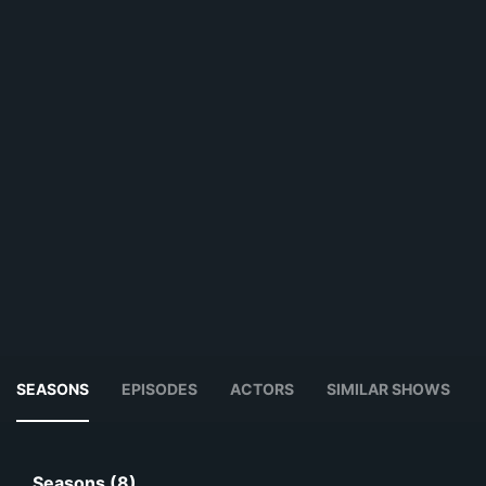
SEASONS
EPISODES
ACTORS
SIMILAR SHOWS
Seasons (8)