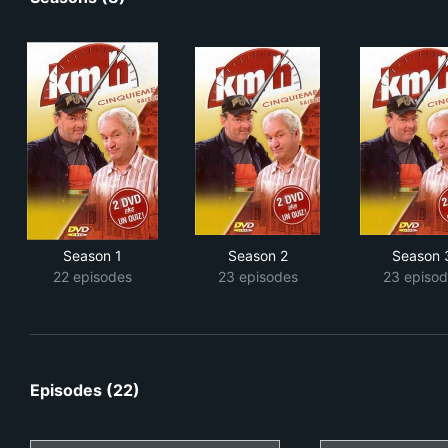
Season 1
Season 2
Season 
22 episodes
23 episodes
23 episod
Episodes (22)