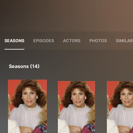
SEASONS
EPISODES
ACTORS
PHOTOS
SIMILA
Seasons (14)