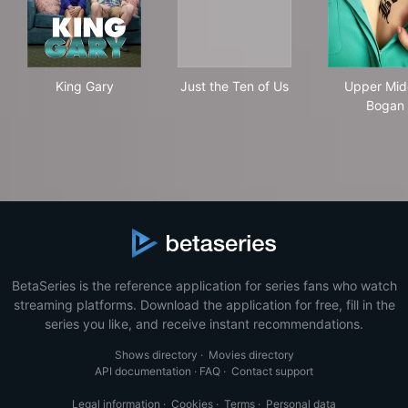
King Gary
Just the Ten of Us
Upp
King Gary
Just the Ten of Us
Upper Mid
Bogan
BetaSeries is the reference application for series fans who watch
streaming platforms. Download the application for free, fill in the
series you like, and receive instant recommendations.
Shows directory
·
Movies directory
API documentation
·
FAQ
·
Contact support
Legal information
·
Cookies
·
Terms
·
Personal data