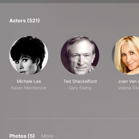
Actors (521)
Michele Lee
Ted Shackelford
Joan Van 
Karen MacKenzie
Gary Ewing
Valene Ew
Photos (5)
More