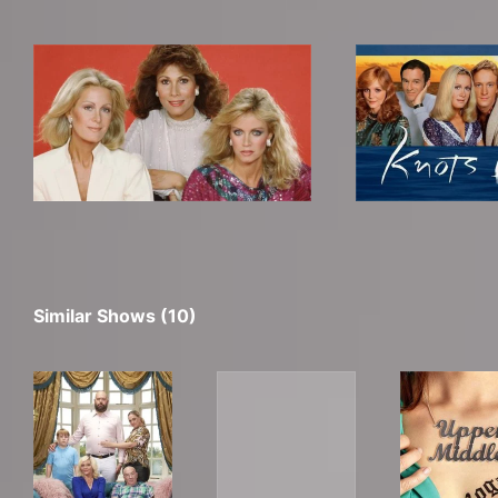
Similar Shows (10)