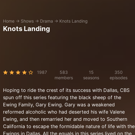
Home
→
Shows
→
Drama
→
Knots Landing
Knots Landing
1987
583
15
350
members
seasons
episodes
Hoping to ride the crest of its success with Dallas, CBS
spun off this series featuring the black sheep of the
Ewing Family, Gary Ewing. Gary was a weakened
reformed alcoholic who had deserted his wife Valene
Ewing, and then remarried her and moved to Southern
California to escape the formidable nature of life with the
Ewings in Dallas. All the equals in this series lived on the