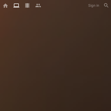
Sign in