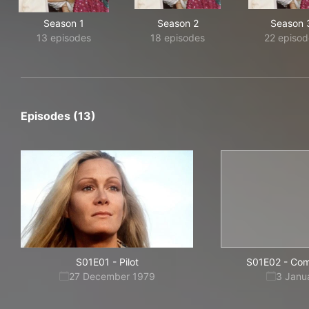
Season 1
Season 2
Season 
13 episodes
18 episodes
22 episod
Episodes (13)
S01E01
-
Pilot
S01E02
-
Com
27 December 1979
3 Janu