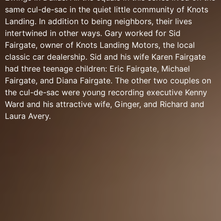
same cul-de-sac in the quiet little community of Knots
Landing. In addition to being neighbors, their lives
intertwined in other ways. Gary worked for Sid
Fairgate, owner of Knots Landing Motors, the local
classic car dealership. Sid and his wife Karen Fairgate
had three teenage children: Eric Fairgate, Michael
Fairgate, and Diana Fairgate. The other two couples on
the cul-de-sac were young recording executive Kenny
Ward and his attractive wife, Ginger, and Richard and
Laura Avery.