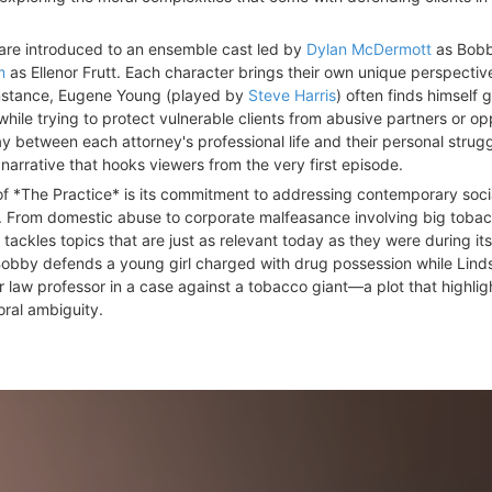
 are introduced to an ensemble cast led by
Dylan McDermott
as Bobb
m
as Ellenor Frutt. Each character brings their own unique perspectiv
 instance, Eugene Young (played by
Steve Harris
) often finds himself 
while trying to protect vulnerable clients from abusive partners or o
y between each attorney's professional life and their personal strug
arrative that hooks viewers from the very first episode.
f *The Practice* is its commitment to addressing contemporary soci
es. From domestic abuse to corporate malfeasance involving big toba
ackles topics that are just as relevant today as they were during its 
, Bobby defends a young girl charged with drug possession while Lind
r law professor in a case against a tobacco giant—a plot that highlig
oral ambiguity.