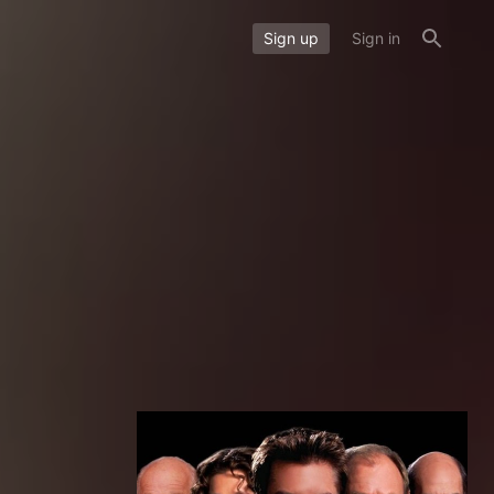
Sign up
Sign in