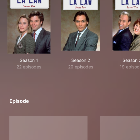
Season 1
Season 2
Season 
22 episodes
20 episodes
19 episod
Episode