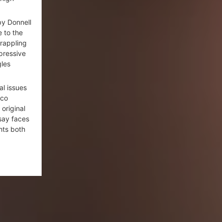
y Donnell
e to the
grappling
ppressive
gles
al issues
cco
original
say faces
hts both