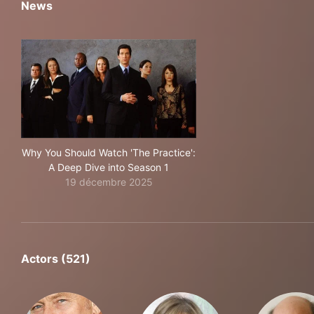
News
Why You Should Watch 'The Practice':
A Deep Dive into Season 1
19 décembre 2025
Actors (521)