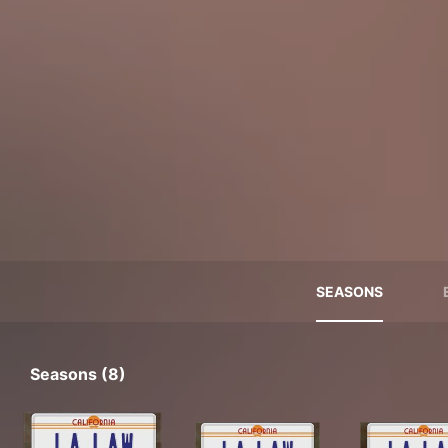
SEASONS
Seasons (8)