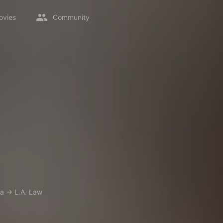
ovies
Community
a
→
L.A. Law