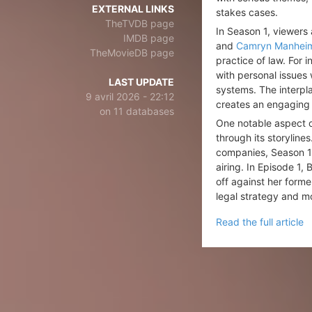
EXTERNAL LINKS
stakes cases.
TheTVDB page
In Season 1, viewers
IMDB page
and
Camryn Manhei
TheMovieDB page
practice of law. For
with personal issues 
LAST UPDATE
systems. The interpla
9 avril 2026 - 22:12
creates an engaging n
on 11 databases
One notable aspect o
through its storylin
companies, Season 1 t
airing. In Episode 1
off against her forme
legal strategy and m
Read the full article