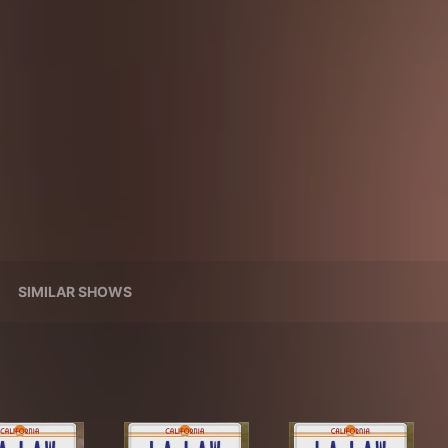
SIMILAR SHOWS