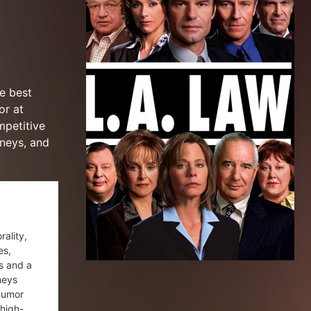
e best
or at
mpetitive
rneys, and
rality,
es,
s and a
neys
 humor
 high-