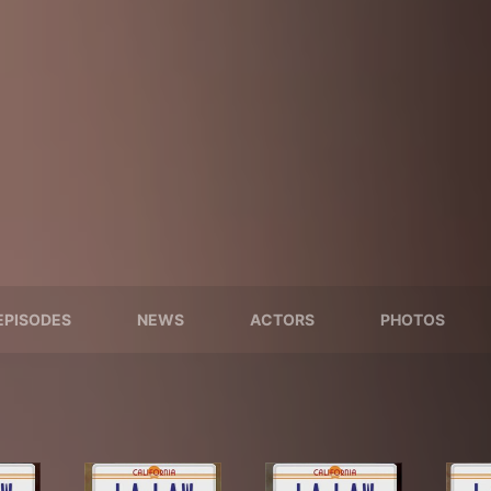
EPISODES
NEWS
ACTORS
PHOTOS