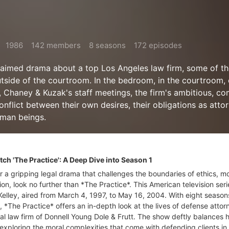
1986
142 members
8 seasons
172 episodes
cclaimed drama about a top Los Angeles law firm, some of th
utside of the courtroom. In the bedroom, in the courtroom, 
Chaney & Kuzak's staff meetings, the firm's ambitious, co
nflict between their own desires, their obligations as atto
uman beings.
h 'The Practice': A Deep Dive into Season 1
or a gripping legal drama that challenges the boundaries of ethics, mo
on, look no further than *The Practice*. This American television seri
Kelley, aired from March 4, 1997, to May 16, 2004. With eight season
, *The Practice* offers an in-depth look at the lives of defense attor
nal law firm of Donnell Young Dole & Frutt. The show deftly balances
exploring the moral complexities that come with defending clients in