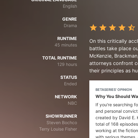
English
GENRE
Drama
RUNTIME
On this critically a
45 minutes
battles take place o
McKenzie, Brackman, 
TOTAL RUNTIME
attorneys confront co
129 hours
their principles as h
STATUS
Ended
BETASERIES' OPINION
Why You Should Watc
NETWORK
NBC
If you're searching f
and personal convicti
SHOWRUNNER
created by David E. 
Steven Bochco
total of 168 episodes
Terry Louise Fisher
working at the fictio
with serious themes, 