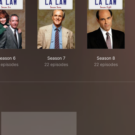
eason 6
Season 7
Season 8
 episodes
22 episodes
22 episodes