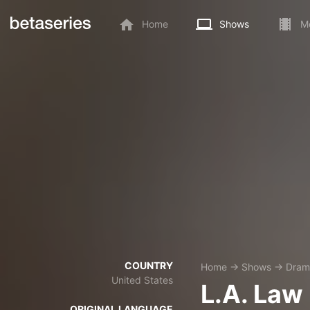
Home
Shows
M
COUNTRY
Home
→
Shows
→
Dram
United States
L.A. Law
ORIGINAL LANGUAGE