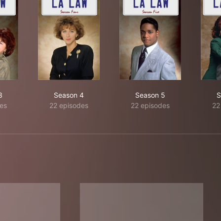
3
Season 4
Season 5
S
es
22 episodes
22 episodes
22