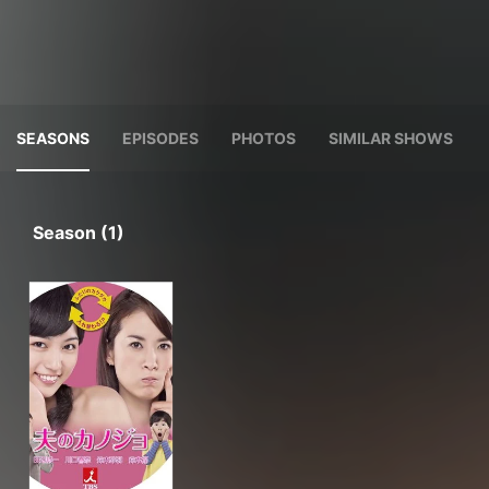
SEASONS
EPISODES
PHOTOS
SIMILAR SHOWS
Season (1)