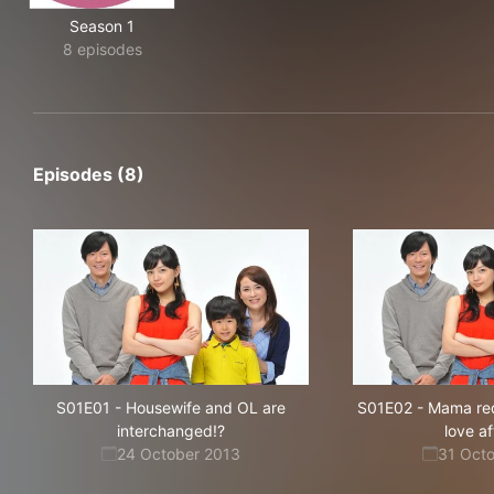
Season 1
8 episodes
Episodes (8)
S01E01
-
Housewife and OL are
S01E02
-
Mama red
interchanged!?
love aft
24 October 2013
31 Oct