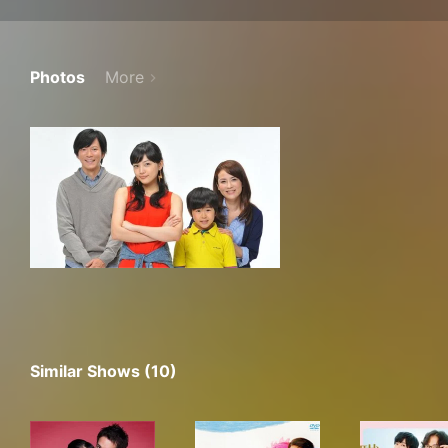
Photos
More
Similar Shows (10)