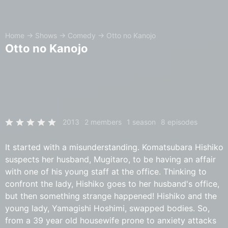
Home
→
Shows
→
Comedy
→
Otto no Kanojo
Otto no Kanojo
2013
2 members
1 season
8 episodes
It started with a misunderstanding. Komatsubara Hishiko
suspects her husband, Mugitaro, to be having an affair
with one of his young staff at the office. Thinking to
confront the lady, Hishiko goes to her husband's office,
but then something strange happened! Hishiko and the
young lady, Yamagishi Hoshimi, swapped bodies. So,
from a 39 year old housewife prone to anxiety attacks