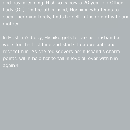
and day-dreaming, Hishiko is now a 20 year old Office
Lady (OL). On the other hand, Hoshimi, who tends to
speak her mind freely, finds herself in the role of wife and
mother.
In Hoshimi's body, Hishiko gets to see her husband at
work for the first time and starts to appreciate and
respect him. As she rediscovers her husband's charm
points, will it help her to fall in love all over with him
again?!