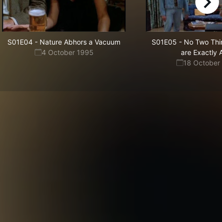
right
S01E04
-
Nature Abhors a Vacuum
S01E05
-
No Two Thin
4 October 1995
are Exactly A
18 October