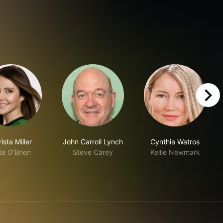
right
ista Miller
John Carroll Lynch
Cynthia Watros
te O'Brien
Steve Carey
Kellie Newmark