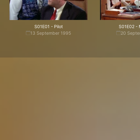
S01E01
-
Pilot
S01E02
-
13 September 1995
20 Sept