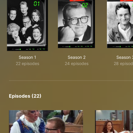
Season 1
Season 2
Season 
22 episodes
24 episodes
28 episod
Episodes (22)