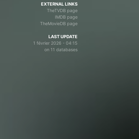
EXTERNAL LINKS
TheTVDB page
IMDB page
TheMovieDB page
LAST UPDATE
1 février 2026 - 04:15
on 11 databases