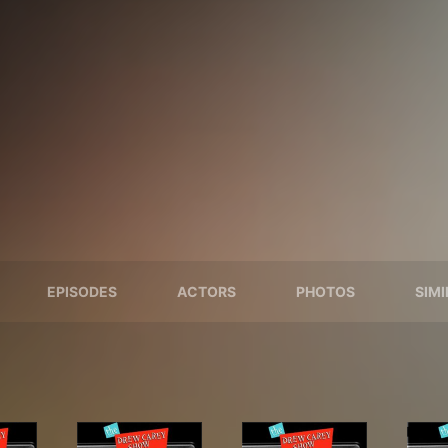
EPISODES
ACTORS
PHOTOS
SIM