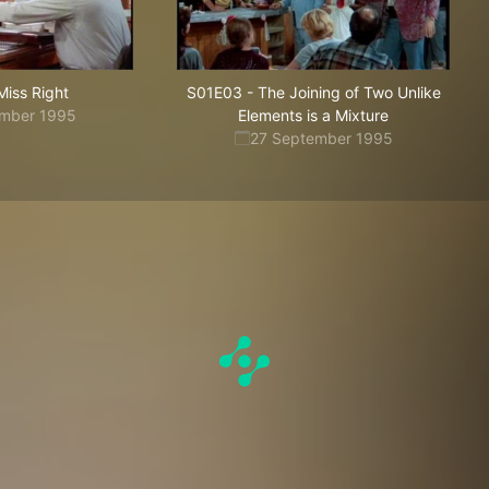
Miss Right
S01E03
-
The Joining of Two Unlike
ember 1995
Elements is a Mixture
27 September 1995