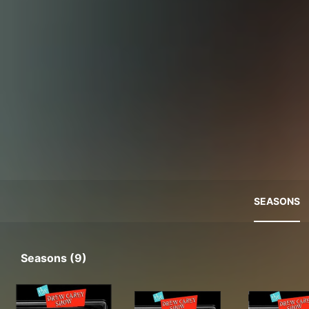
SEASONS
Seasons (9)