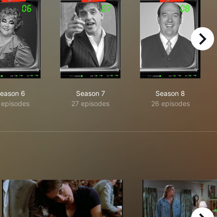
right
eason 6
Season 7
Season 8
 episodes
27 episodes
26 episodes