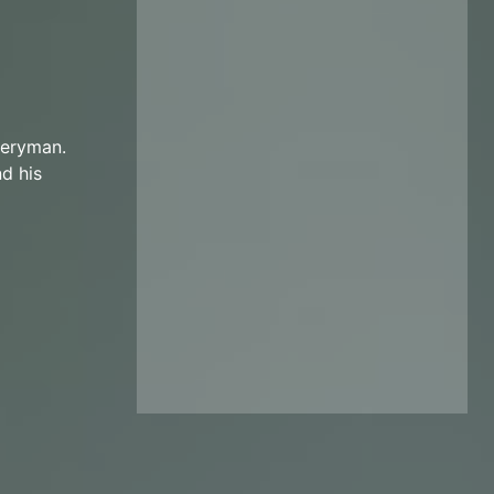
veryman.
d his