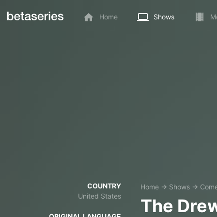
Home
Shows
M
COUNTRY
Home
→
Shows
→
Com
United States
The Dre
ORIGINAL LANGUAGE