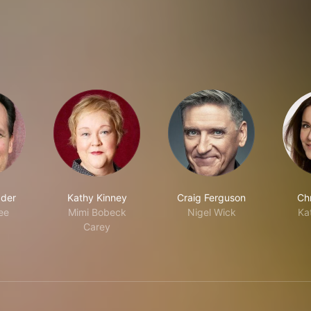
ader
Kathy Kinney
Craig Ferguson
Chr
ee
Mimi Bobeck
Nigel Wick
Ka
Carey