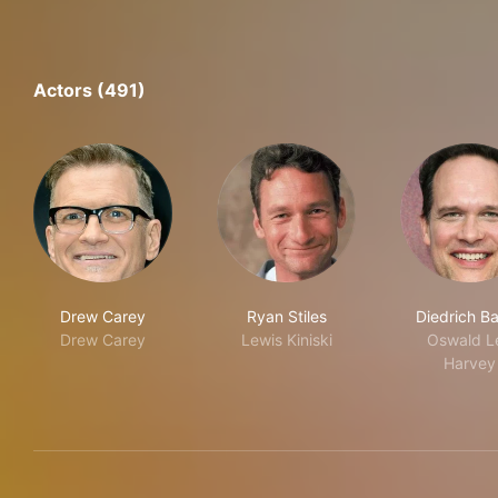
Actors (491)
Drew Carey
Ryan Stiles
Diedrich B
Drew Carey
Lewis Kiniski
Oswald L
Harvey