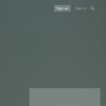
Sign up
Sign in