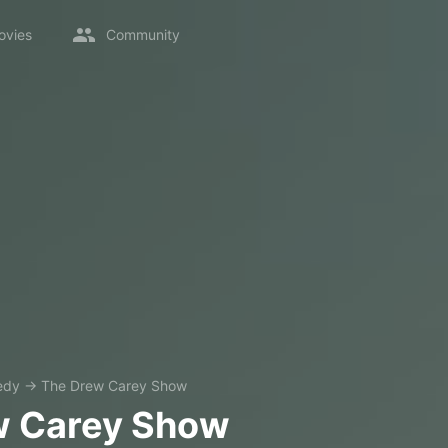
ovies
Community
edy
→
The Drew Carey Show
w Carey Show