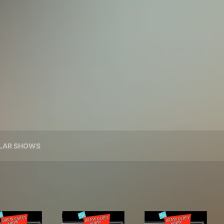
ILAR SHOWS