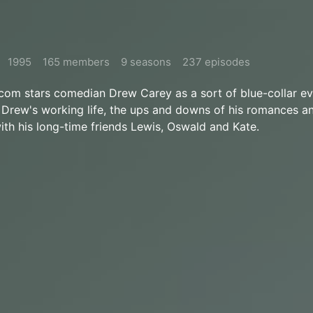
1995
165 members
9 seasons
237 episodes
tcom stars comedian Drew Carey as a sort of blue-collar e
Drew's working life, the ups and downs of his romances an
with his long-time friends Lewis, Oswald and Kate.