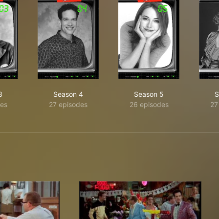
3
Season 4
Season 5
S
es
27 episodes
26 episodes
27