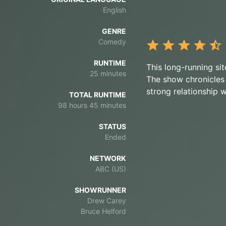
English
GENRE
Comedy
RUNTIME
This long-running si
25 minutes
The show chronicles 
strong relationship 
TOTAL RUNTIME
98 hours 45 minutes
STATUS
Ended
NETWORK
ABC (US)
SHOWRUNNER
Drew Carey
Bruce Helford