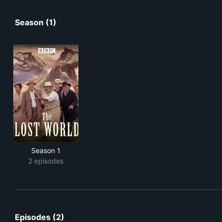
Season (1)
Season 1
2 episodes
Episodes (2)