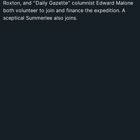
Roxton, and ''Daily Gazette'' columnist Edward Malone
both volunteer to join and finance the expedition. A
sceptical Summerlee also joins.