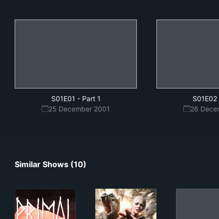
S01E01
-
Part 1
S01E02
25 December 2001
26 Dece
Similar Shows (10)