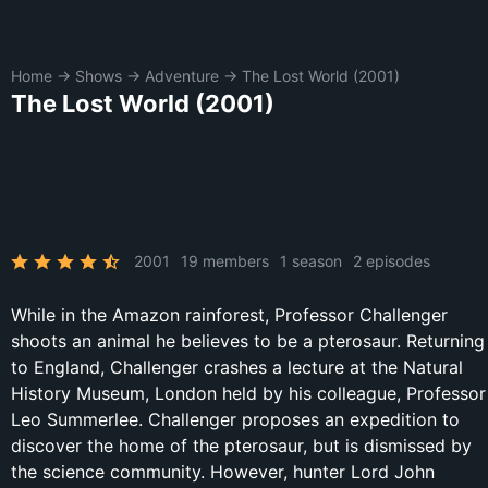
Home
→
Shows
→
Adventure
→
The Lost World (2001)
The Lost World (2001)
2001
19 members
1 season
2 episodes
While in the Amazon rainforest, Professor Challenger
shoots an animal he believes to be a pterosaur. Returning
to England, Challenger crashes a lecture at the Natural
History Museum, London held by his colleague, Professor
Leo Summerlee. Challenger proposes an expedition to
discover the home of the pterosaur, but is dismissed by
the science community. However, hunter Lord John