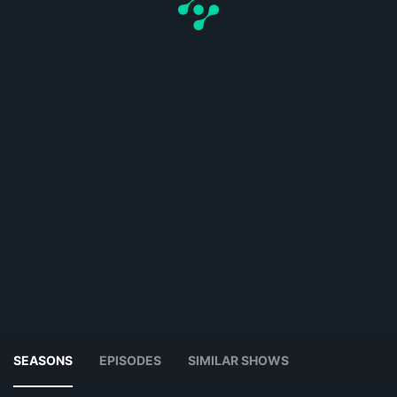
SEASONS
EPISODES
SIMILAR SHOWS