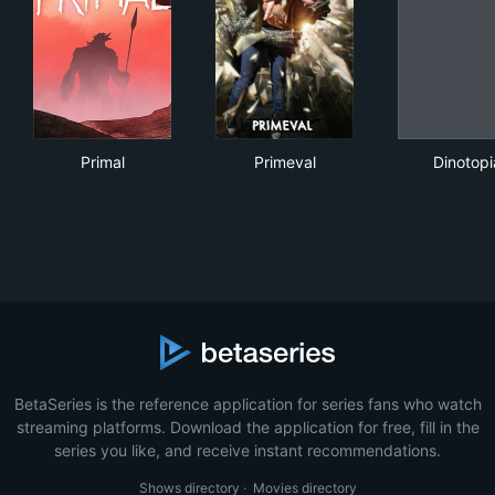
Primal
Primeval
Din
Primal
Primeval
Dinotopi
BetaSeries is the reference application for series fans who watch
streaming platforms. Download the application for free, fill in the
series you like, and receive instant recommendations.
Shows directory
·
Movies directory