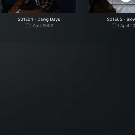
S01E04
-
Dawg Days
S01E05
-
Blo
2 April 2002
9 April 2