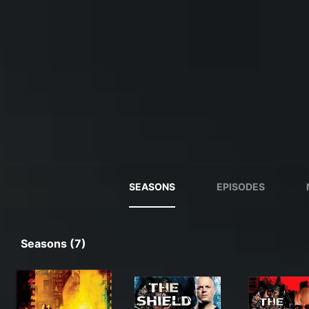
SEASONS
EPISODES
Seasons (7)