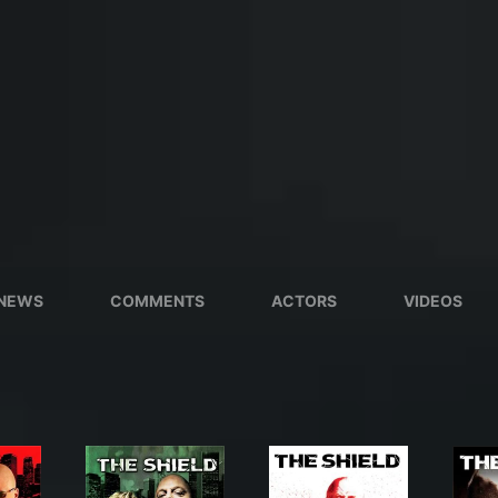
NEWS
COMMENTS
ACTORS
VIDEOS