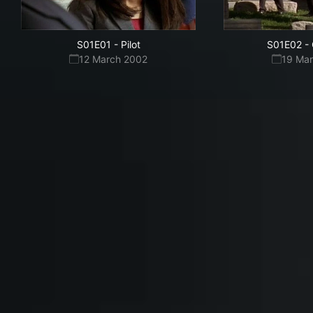
S01E01
-
Pilot
S01E02
-
12 March 2002
19 Ma