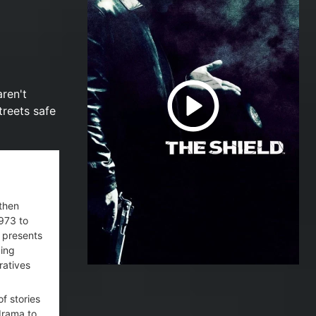
ren't
treets safe
 then
1973 to
e presents
ding
ratives
of stories
drama to