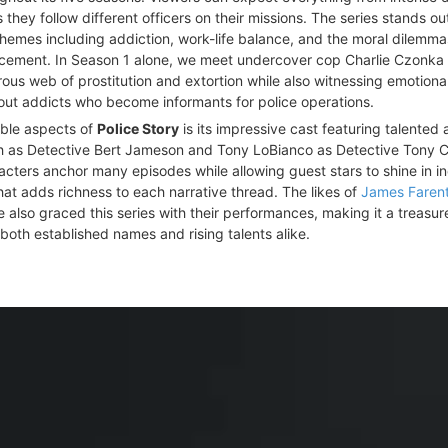
hey follow different officers on their missions. The series stands ou
hemes including addiction, work-life balance, and the moral dilemm
rcement. In Season 1 alone, we meet undercover cop Charlie Czonka
ous web of prostitution and extortion while also witnessing emotiona
ut addicts who become informants for police operations.
able aspects of
Police Story
is its impressive cast featuring talented 
h as Detective Bert Jameson and Tony LoBianco as Detective Tony C
cters anchor many episodes while allowing guest stars to shine in in
at adds richness to each narrative thread. The likes of
James Farent
 also graced this series with their performances, making it a treasure
both established names and rising talents alike.