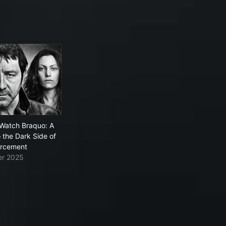
Watch Braquo: A
o the Dark Side of
orcement
ier 2025