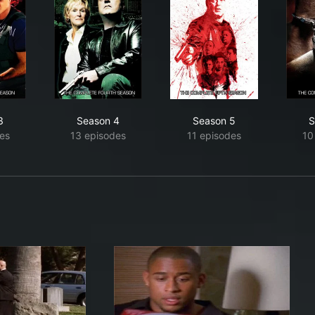
3
Season 4
Season 5
S
es
13 episodes
11 episodes
10