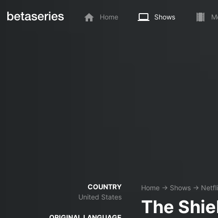
Home
Shows
M
COUNTRY
Home
→
Shows
→
Netfl
United States
The Shie
ORIGINAL LANGUAGE