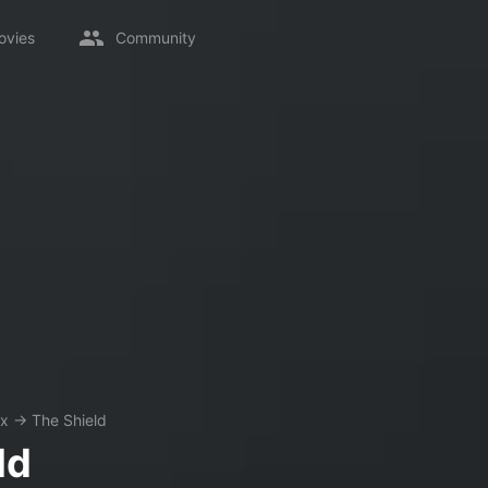
ovies
Community
ix
→
The Shield
ld