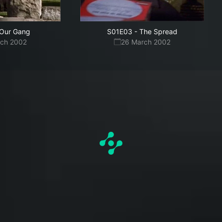
Our Gang
S01E03
-
The Spread
rch 2002
26 March 2002