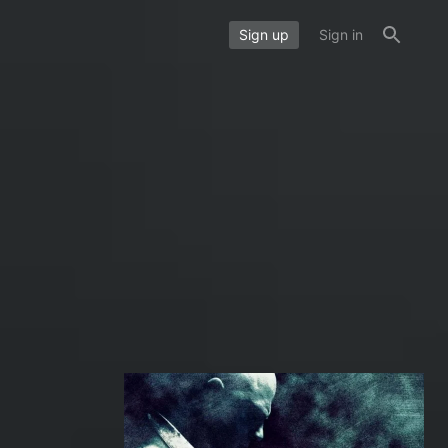
Sign up
Sign in