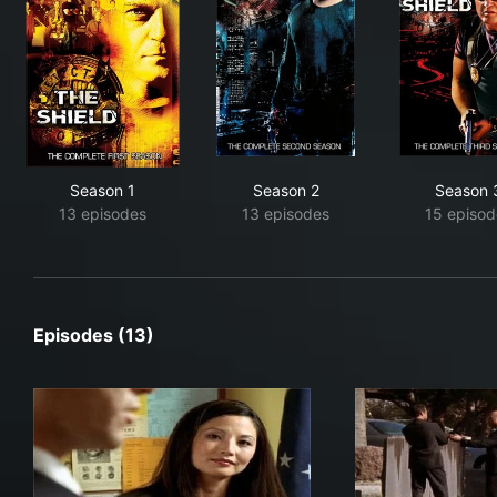
Season 1
Season 2
Season 
13 episodes
13 episodes
15 episod
Episodes (13)