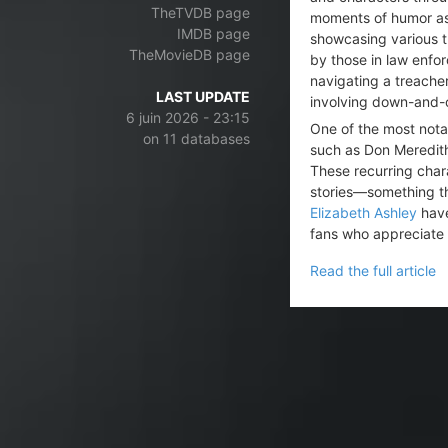
TheTVDB page
moments of humor as t
IMDB page
showcasing various t
TheMovieDB page
by those in law enfo
navigating a treacher
LAST UPDATE
involving down-and-o
6 juin 2026 - 23:15
One of the most not
on 11 databases
such as Don Meredit
These recurring chara
stories—something th
Elizabeth Ashley
have
fans who appreciate 
Read the full article