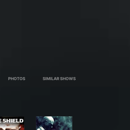
PHOTOS
SIMILAR SHOWS