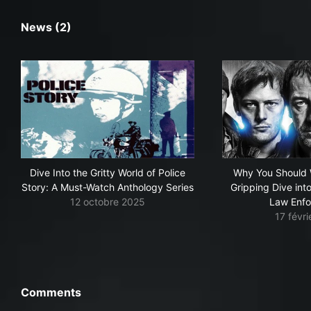
News (2)
Dive Into the Gritty World of Police
Why You Should 
Story: A Must-Watch Anthology Series
Gripping Dive int
12 octobre 2025
Law Enf
17 févr
Comments