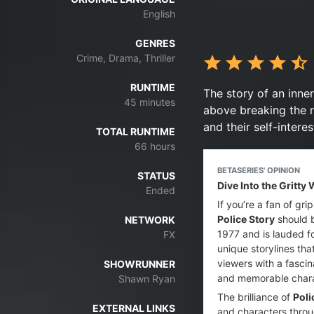
English
GENRES
Crime, Drama, Thriller
RUNTIME
The story of an inne
45 minutes
above breaking the r
and their self-interes
TOTAL RUNTIME
66 hours
BETASERIES' OPINION
STATUS
Dive Into the Gritty
Ended
If you’re a fan of gr
Police Story
should b
NETWORK
1977 and is lauded fo
FX
unique storylines tha
viewers with a fascin
SHOWRUNNER
and memorable char
Shawn Ryan
The brilliance of
Poli
EXTERNAL LINKS
and characters throu