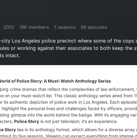
2002
16K members
7 seasons
88 episodes
r-city Los Angeles police precinct where some of the cops a
ules or working against their associates to both keep the s
ts intact.
 World of Police Story: A Must-Watch Anthology Series
ipping crime dramas that reflect the complexities of law enforcement,
e on your must-watch list. This classic anthology series aired from 
r its authentic depiction of police work in Los Angeles. Each episod
t highlight the personal lives and challenges faced by officers, provi
ating glimpse into the world behind the badge. With its engaging nar
acters,
Police Story
is not just television; it’s an experience.
ce Story
lies in its anthology format, which allows for a diverse array 
ghout its five seasons. Viewers can expect everything from intense 