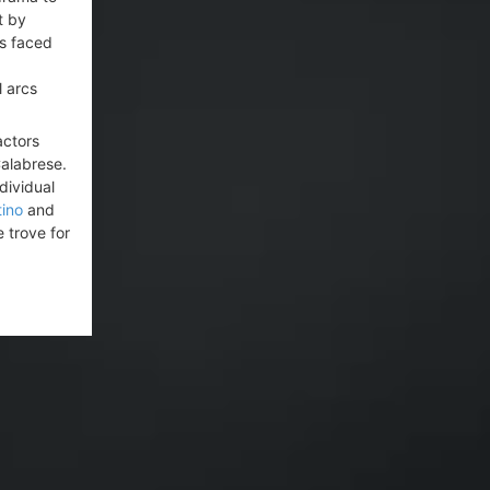
t by
as faced
l arcs
actors
alabrese.
dividual
ino
and
 trove for