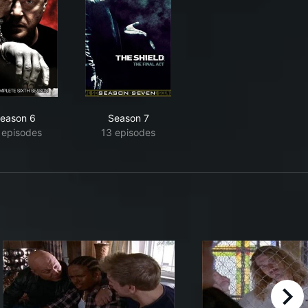
eason 6
Season 7
 episodes
13 episodes
right