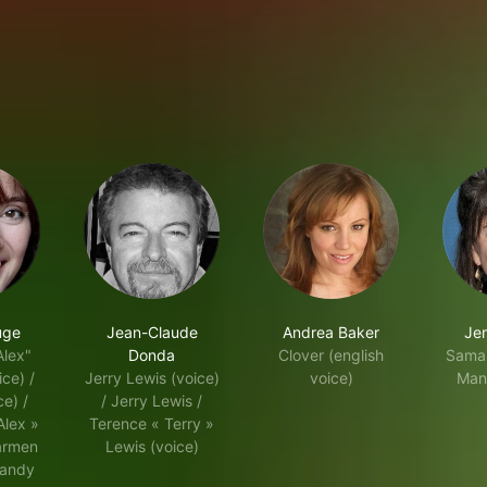
uge
Jean-Claude
Andrea Baker
Jen
Alex"
Donda
Clover (english
Saman
ce) /
Jerry Lewis (voice)
voice)
Man
e) /
/ Jerry Lewis /
Alex »
Terence « Terry »
armen
Lewis (voice)
Mandy