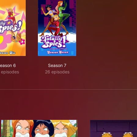
eason 6
Season 7
 episodes
26 episodes