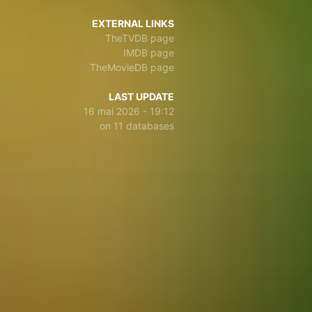
EXTERNAL LINKS
TheTVDB page
IMDB page
TheMovieDB page
LAST UPDATE
16 mai 2026 - 19:12
on 11 databases