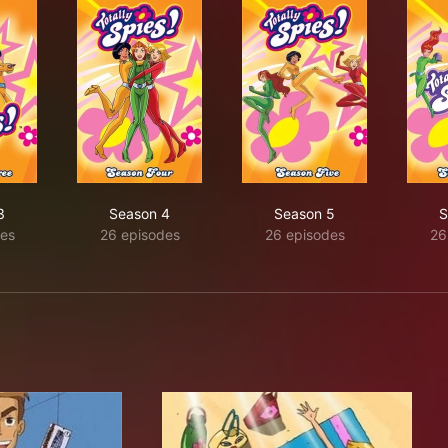
3
Season 4
Season 5
S
es
26 episodes
26 episodes
26