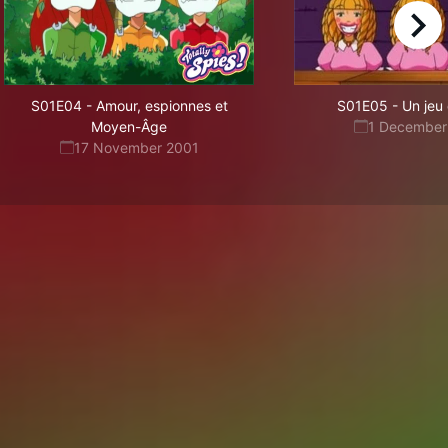
right
S01E04
-
Amour, espionnes et
S01E05
-
Un jeu
Moyen-Âge
1 December
17 November 2001