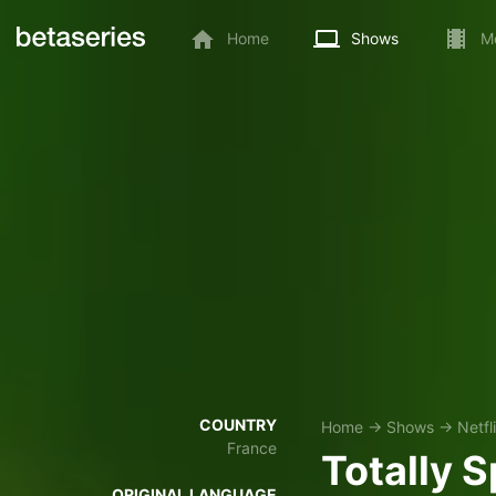
Home
Shows
M
COUNTRY
Home
→
Shows
→
Netfl
France
Totally S
ORIGINAL LANGUAGE