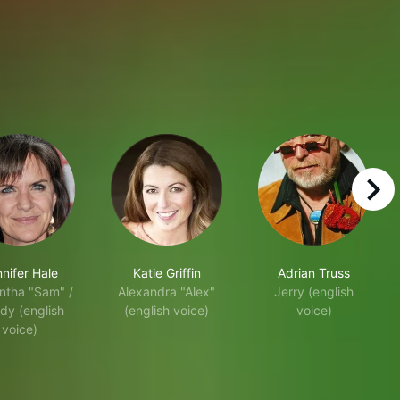
right
nifer Hale
Katie Griffin
Adrian Truss
tha "Sam" /
Alexandra "Alex"
Jerry (english
dy (english
(english voice)
voice)
voice)