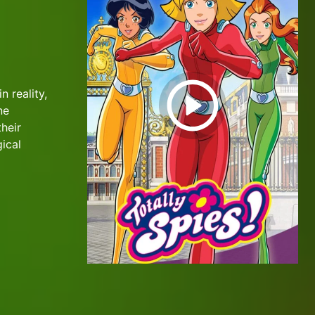
n reality,
ne
their
ical