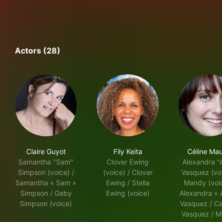
Actors (28)
Claire Guyot
Fily Keita
Céline Ma
Samantha "Sam"
Clover Ewing
Alexandra "
Simpson (voice) /
(voice) / Clover
Vasquez (voi
Samantha « Sam »
Ewing / Stella
Mandy (voic
Simpson / Gaby
Ewing (voice)
Alexandra « 
Simpson (voice)
Vasquez / C
Vasquez / 