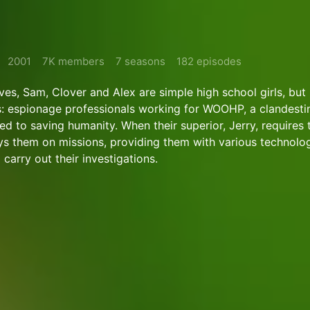
2001
7K members
7 seasons
182 episodes
ives, Sam, Clover and Alex are simple high school girls, but i
s: espionage professionals working for WOOHP, a clandesti
d to saving humanity. When their superior, Jerry, requires 
ys them on missions, providing them with various technolog
carry out their investigations.