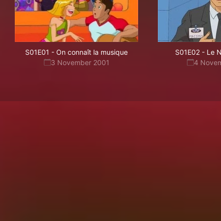
S01E01
-
On connaît la musique
S01E02
-
Le N
3 November 2001
4 Nove