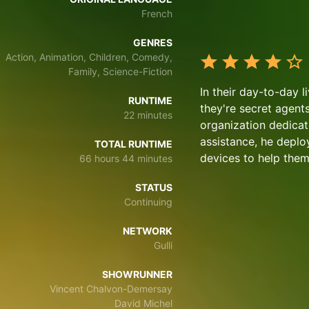
French
GENRES
Action, Animation, Children, Comedy,
Family, Science-Fiction
In their day-to-day l
RUNTIME
they're secret agent
22 minutes
organization dedicate
assistance, he deplo
TOTAL RUNTIME
devices to help them 
66 hours 44 minutes
STATUS
Continuing
NETWORK
Gulli
SHOWRUNNER
Vincent Chalvon-Demersay
David Michel