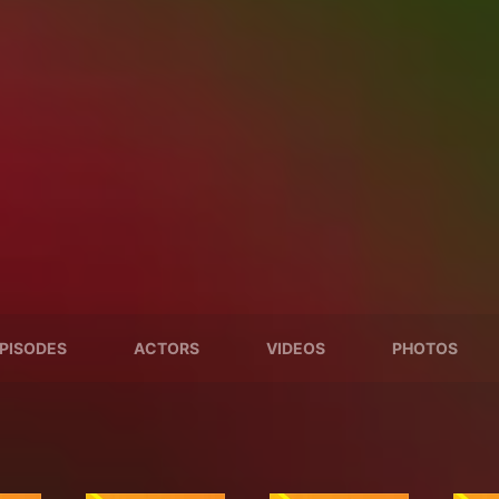
PISODES
ACTORS
VIDEOS
PHOTOS