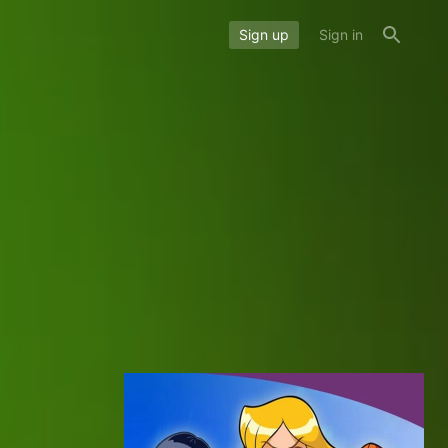
Sign up
Sign in