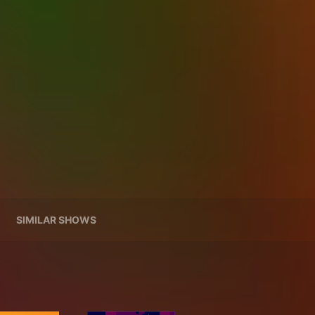
SIMILAR SHOWS