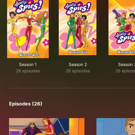
Season 1
Season 2
Season 
26 episodes
26 episodes
26 episod
Episodes (26)