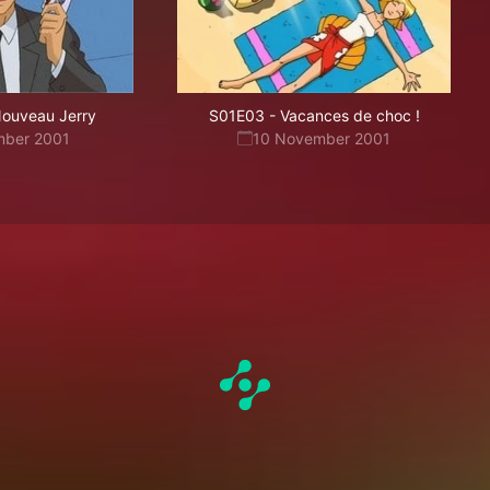
ouveau Jerry
S01E03
-
Vacances de choc !
mber 2001
10 November 2001