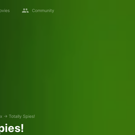
ovies
Community
ix
→
Totally Spies!
pies!