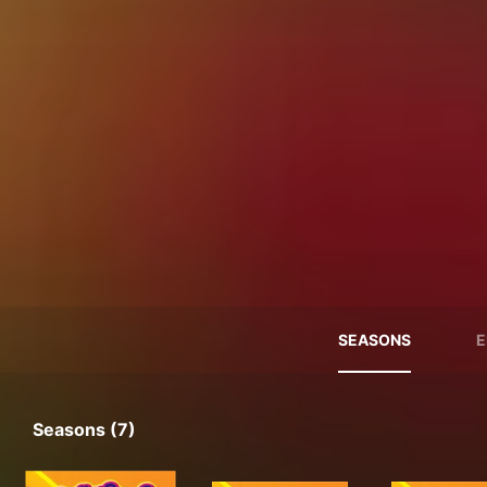
SEASONS
E
Seasons (7)