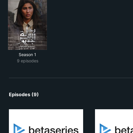
Season 1
9 episodes
Episodes (9)