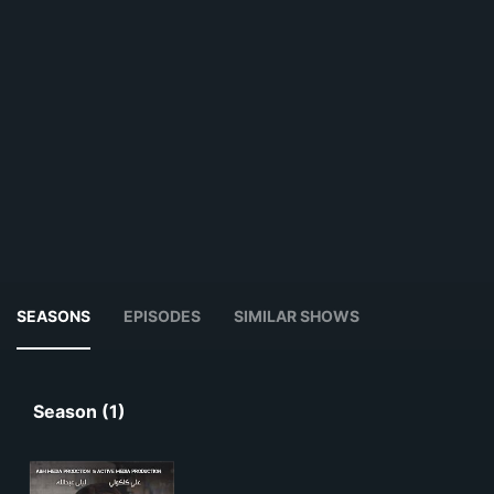
SEASONS
EPISODES
SIMILAR SHOWS
Season (1)