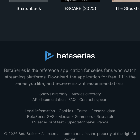
Snatchback
ESCAPE (2025)
The
Snatchback
ESCAPE (2025)
The Stockho
BetaSeries is the reference application for series fans who watch
streaming platforms. Download the application for free, fill in the
series you like, and receive instant recommendations.
Shows directory
·
Movies directory
API documentation
·
FAQ
·
Contact support
Legal information
·
Cookies
·
Terms
·
Personal data
BetaSeries SAS
·
Medias
·
Screeners
·
Research
TV series pilot test
·
Spectator panel France
© 2026 BetaSeries - All external content remains the property of the rightful
owner.