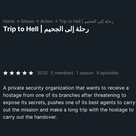
Home
→
Shows
→
Action
→
Trip to Hell | رحلة إلى الجحيم
Trip to Hell | رحلة إلى الجحيم
2020
5 members
1 season
9 episodes
A private security organization that wants to receive a
hostage from one of its branches after threatening to
expose its secrets, pushes one of its best agents to carry
out the mission and make a long trip with the hostage to
carry out the handover.