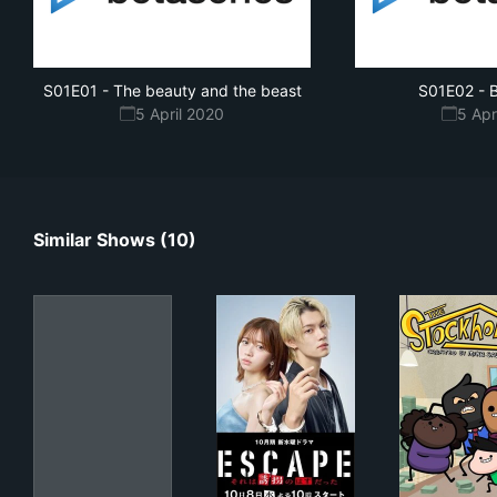
S01E01
-
The beauty and the beast
S01E02
-
B
5 April 2020
5 Apr
Similar Shows (10)