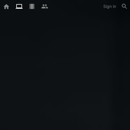
Sign in