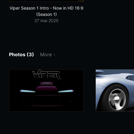
Viper Season 1 Intro - Now in HD 16:9
(Season 1)
27 mai 2025
Photos (3)
More