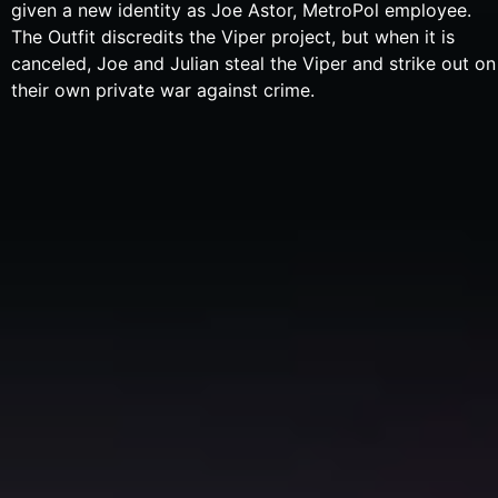
given a new identity as Joe Astor, MetroPol employee.
The Outfit discredits the Viper project, but when it is
canceled, Joe and Julian steal the Viper and strike out on
their own private war against crime.