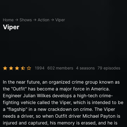
Home
→
Shows
→
Action
→
Viper
Viper
1994
602 members
4 seasons
79 episodes
In the near future, an organized crime group known as
the "Outfit" has become a major force in America.
Engineer Julian Wilkes develops a high-tech crime-
fighting vehicle called the Viper, which is intended to be
a "flagship" in a new crackdown on crime. The Viper
needs a driver, so when Outfit driver Michael Payton is
injured and captured, his memory is erased, and he is