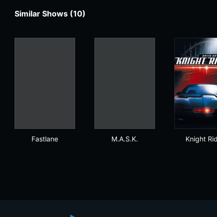
Similar Shows (10)
Fastlane
M.A.S.K.
Kni
Fastlane
M.A.S.K.
Knight Ri