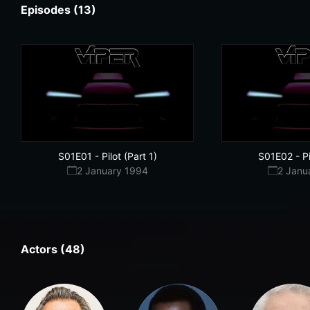
Episodes (13)
S01E01
-
Pilot (Part 1)
S01E02
-
P
2 January 1994
2 Janu
Actors (48)