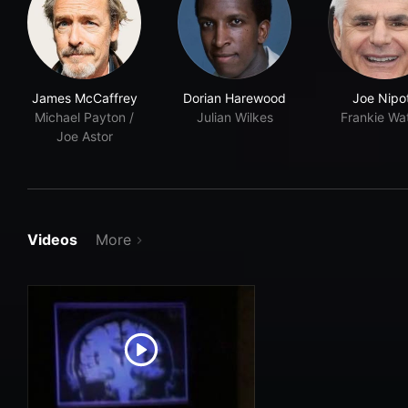
James McCaffrey
Dorian Harewood
Joe Nipo
Michael Payton /
Julian Wilkes
Frankie Wa
Joe Astor
Videos
More