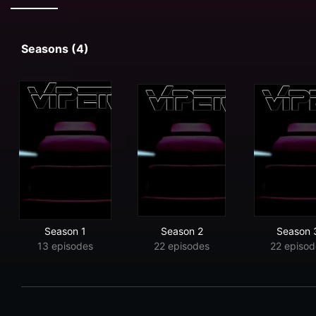
Seasons (4)
Season 1
Season 2
Season 
13 episodes
22 episodes
22 episod