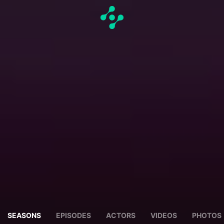
SEASONS
EPISODES
ACTORS
VIDEOS
PHOTOS