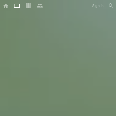
Sign in