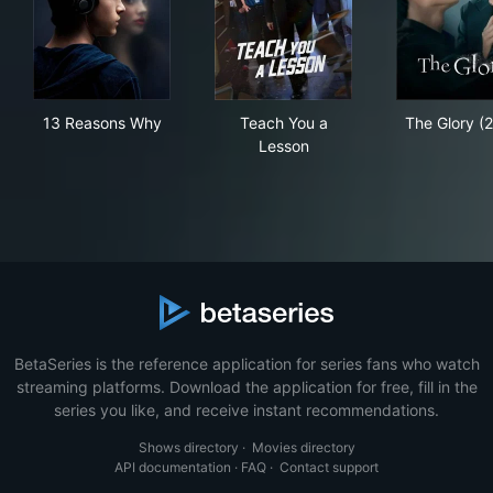
13 Reasons Why
Teach You a Lesson
The
13 Reasons Why
Teach You a
The Glory (
Lesson
BetaSeries is the reference application for series fans who watch
streaming platforms. Download the application for free, fill in the
series you like, and receive instant recommendations.
Shows directory
·
Movies directory
API documentation
·
FAQ
·
Contact support