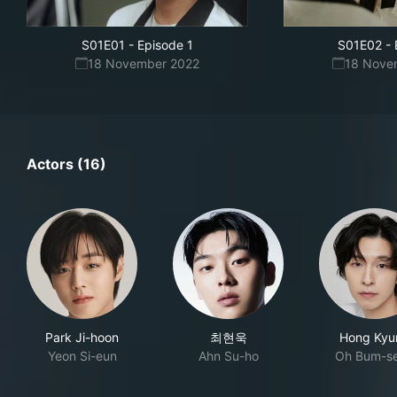
S01E01
-
Episode 1
S01E02
-
18 November 2022
18 Nove
Actors (16)
Park Ji-hoon
최현욱
Hong Kyu
Yeon Si-eun
Ahn Su-ho
Oh Bum-s