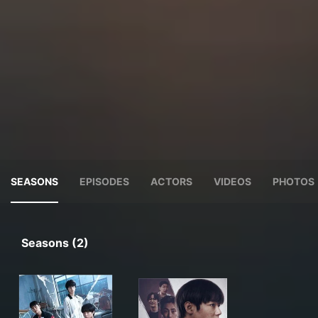
SEASONS
EPISODES
ACTORS
VIDEOS
PHOTOS
Seasons (2)