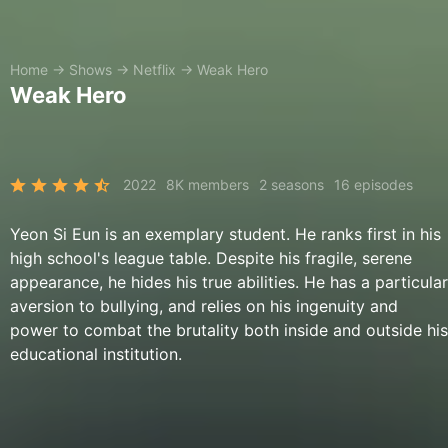
Home
→
Shows
→
Netflix
→
Weak Hero
Weak Hero
2022
8K members
2 seasons
16 episodes
Yeon Si Eun is an exemplary student. He ranks first in his
high school's league table. Despite his fragile, serene
appearance, he hides his true abilities. He has a particular
aversion to bullying, and relies on his ingenuity and
power to combat the brutality both inside and outside his
educational institution.