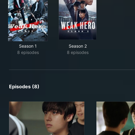
Season 1
Season 2
8 episodes
8 episodes
Episodes (8)