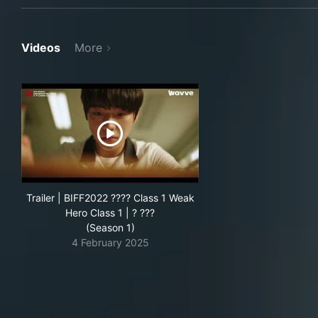
Videos
More
Trailer | BIFF2022 ???? Class 1 Weak
Hero Class 1 | ? ???
(Season 1)
4 February 2025