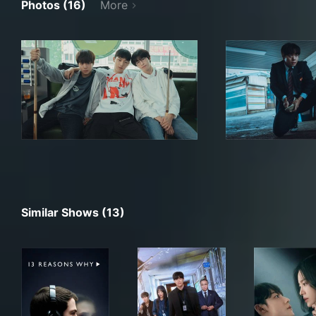
Photos (16)
More
Similar Shows (13)