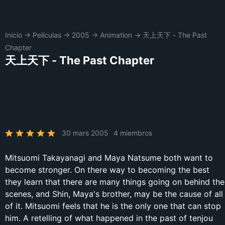
Inicio
→
Películas
→
2005
→
Animation
→
天上天下 - The Past
Chapter
天上天下 - The Past Chapter
30 mars 2005
4 miembros
Mitsuomi Takayanagi and Maya Natsume both want to
become stronger. On there way to becoming the best
they learn that there are many things going on behind the
scenes, and Shin, Maya's brother, may be the cause of all
of it. Mitsuomi feels that he is the only one that can stop
him. A retelling of what happened in the past of tenjou