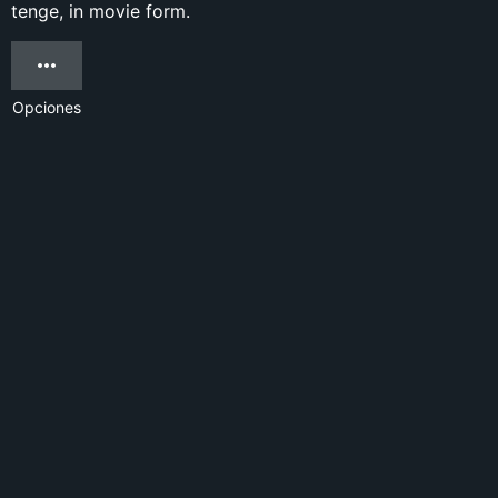
tenge, in movie form.
Opciones