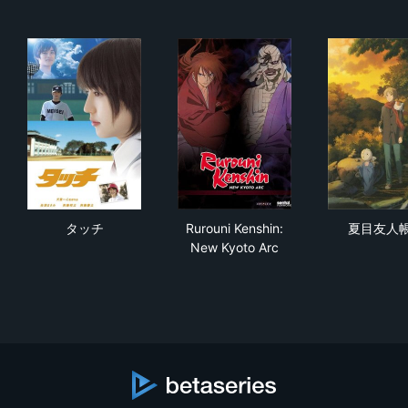
タッチ
Rurouni Kenshin: New Kyoto 
夏
タッチ
Rurouni Kenshin:
夏目友人
New Kyoto Arc