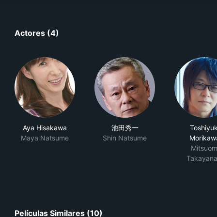
Actores (4)
Aya Hisakawa
池田秀一
Toshiyuk
Maya Natsume
Shin Natsume
Morikaw
Mitsuom
Takayana
Películas Similares (10)