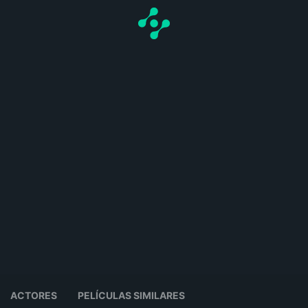
ACTORES
PELÍCULAS SIMILARES