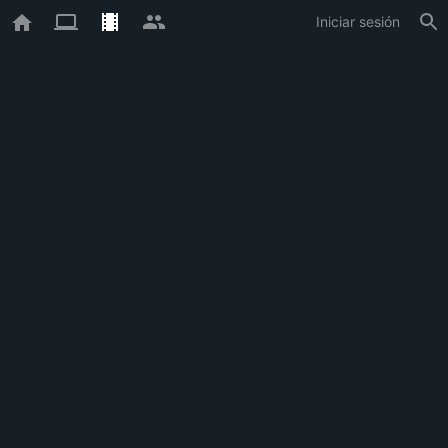
Iniciar sesión