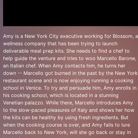
Amy is a New York City executive working for Blossom, a
wellness company that has been trying to launch
deliverable meal prep kits. She needs to find a chef to
help guide the venture and tries to woo Marcello Barone,
an Italian chef. When Amy contacts him, he turns her
down -- Marcello got burned in the past by the New York
restaurant scene and is now enjoying running a cooking
school in Venice. To try and persuade him, Amy enrolls in
his cooking school, which is located in a stunning
Venetian palazzo. While there, Marcello introduces Amy
to the slow-paced pleasures of Italy and shows her how
the kits can be healthy by using fresh ingredients. But
when the cooking course is over, and Amy fails to lure
Marcello back to New York, will she go back or stay in