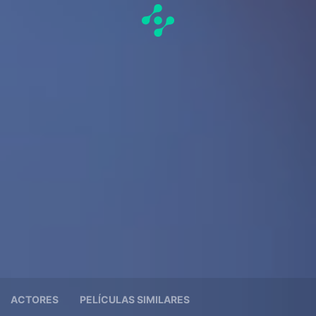
ACTORES
PELÍCULAS SIMILARES