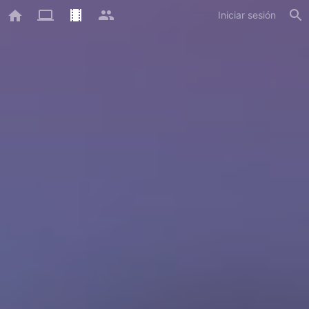
Iniciar sesión