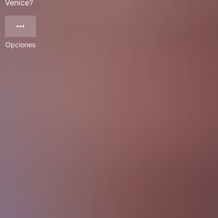
Venice?
Opciones