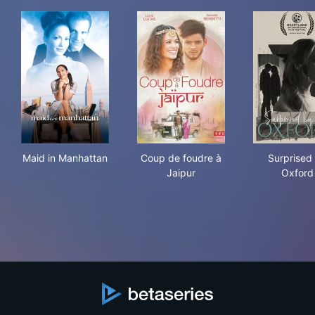
Maid in Manhattan
Coup de foudre à Jaipur
Sur
Maid in Manhattan
Coup de foudre à
Surprised
Jaipur
Oxford