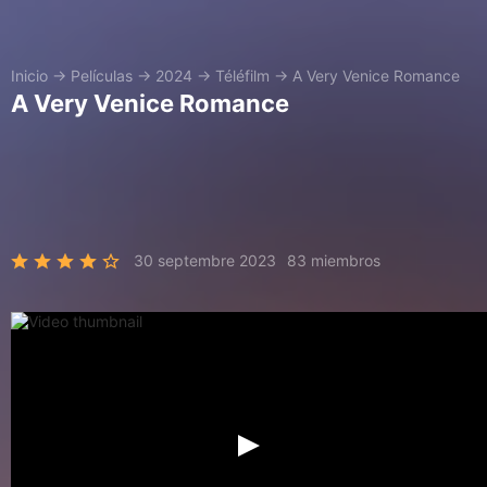
Inicio
→
Películas
→
2024
→
Téléfilm
→
A Very Venice Romance
A Very Venice Romance
30 septembre 2023
83 miembros