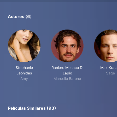
Actores (6)
Stephanie
Raniero Monaco Di
Max Krau
Leonidas
Lapio
Sage
Amy
Marcello Barone
Películas Similares (93)