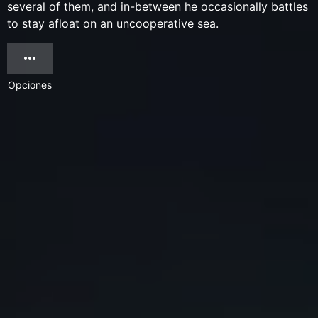
several of them, and in-between he occasionally battles
to stay afloat on an uncooperative sea.
Opciones