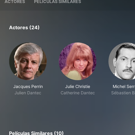
ACTORES
PELÍCULAS SIMILARES
Actores (24)
Jacques Perrin
Julie Christie
Michel Serr
Julien Dantec
Catherine Dantec
Sébastien B
Películas Similares (10)