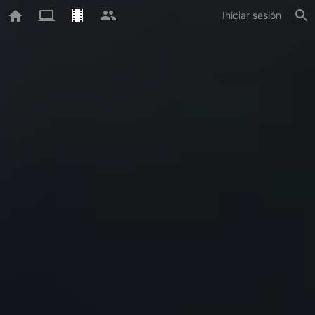
Iniciar sesión