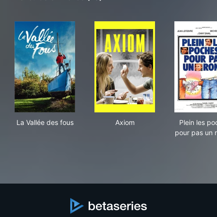
La Vallée des fous
Axiom
Plei
La Vallée des fous
Axiom
Plein les p
pour pas un r