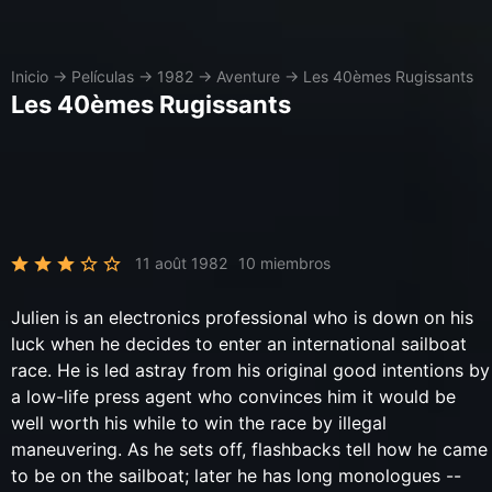
Inicio
→
Películas
→
1982
→
Aventure
→
Les 40èmes Rugissants
Les 40èmes Rugissants
11 août 1982
10 miembros
Julien is an electronics professional who is down on his
luck when he decides to enter an international sailboat
race. He is led astray from his original good intentions by
a low-life press agent who convinces him it would be
well worth his while to win the race by illegal
maneuvering. As he sets off, flashbacks tell how he came
to be on the sailboat; later he has long monologues --