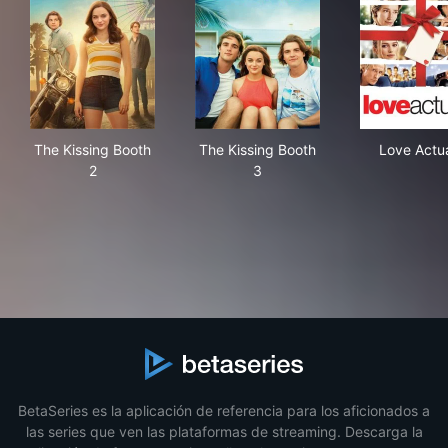
The Kissing Booth 2
The Kissing Booth 3
Lov
The Kissing Booth
The Kissing Booth
Love Actua
2
3
BetaSeries es la aplicación de referencia para los aficionados a
las series que ven las plataformas de streaming. Descarga la