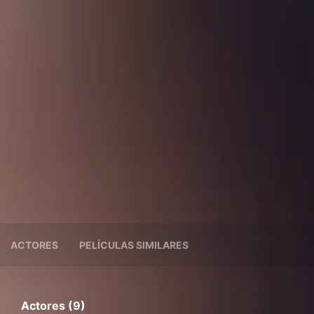
ACTORES
PELÍCULAS SIMILARES
Actores (9)