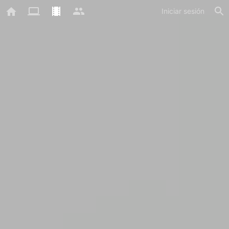
Iniciar sesión