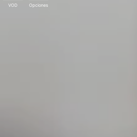
VOD
Opciones