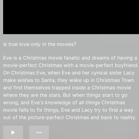
Is true love only in the movies?
Eve is a Christmas movie fanatic and dreams of having a
movie-perfect Christmas with a movie-perfect boyfriend.
On Christmas Eve, when Eve and her cynical sister Lacy
make wishes to Santa, they wake up in Christmas Town
and find themselves trapped inside a Christmas movie
where they are the stars. But when things start to go
wrong, and Eve's knowledge of all things Christmas
movie fails to fix things, Eve and Lacy try to find a way
out of the picture-perfect Christmas and back to reality.