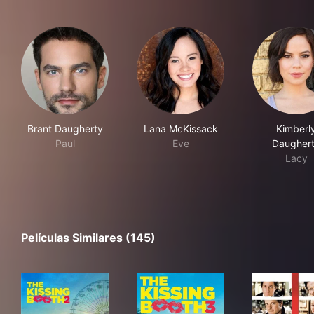
Brant Daugherty
Lana McKissack
Kimberl
Paul
Eve
Daugher
Lacy
Películas Similares (145)