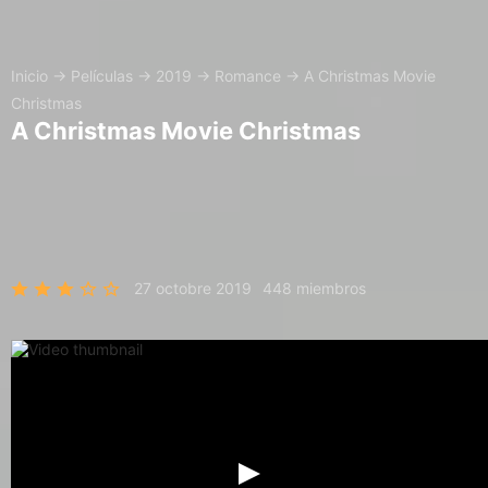
Inicio
→
Películas
→
2019
→
Romance
→
A Christmas Movie
Christmas
A Christmas Movie Christmas
27 octobre 2019
448 miembros