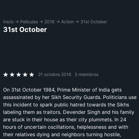
Inicio
→
Películas
→
2016
→
Action
→
31st October
31st October
21 octobre 2016
3 miembros
On 31st October 1984, Prime Minister of India gets
assassinated by her Sikh Security Guards. Politicians use
this incident to spark public hatred towards the Sikhs
labeling them as traitors. Devender Singh and his family
are stuck in their house as their city plummets. In 24
hours of uncertain oscillations, helplessness and with
their relatives dying and neighbors turning hostile,