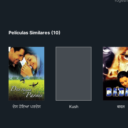
Yogesh
Películas Similares (10)
ਦੇਸ ਹੋਇਆ ਪਰਦੇਸ
Kush
बादल
ਦੇਸ ਹੋਇਆ ਪਰਦੇਸ
Kush
बादल