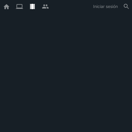
Iniciar sesión