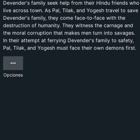
Devender's family seek help from their Hindu friends who
live across town. As Pal, Tilak, and Yogesh travel to save
Devender's family, they come face-to-face with the
destruction of humanity. They witness the carnage and
the moral corruption that makes men turn into savages.
In their attempt at ferrying Devender's family to safety,
Pal, Tilak, and Yogesh must face their own demons first.
Opciones