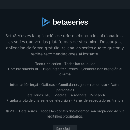
BetaSeries es la aplicación de referencia para los aficionados a
las series que ven las plataformas de streaming. Descarga la
aplicación de forma gratuita, rellena las series que te gustan y
recibe recomendaciones al instante.
Todas las series
·
Todas las películas
Documentación API
·
Preguntas frecuentes
·
Contacta con atención al
cliente
Información legal
·
Galletas
·
Condiciones generales de uso
·
Datos
personales
BetaSeries SAS
·
Medias
·
Screeners
·
Research
Prueba piloto de una serie de televisión
·
Panel de espectadores Francia
© 2026 BetaSeries - Todos los contenidos externos son propiedad de sus
legítimos propietarios.
Español