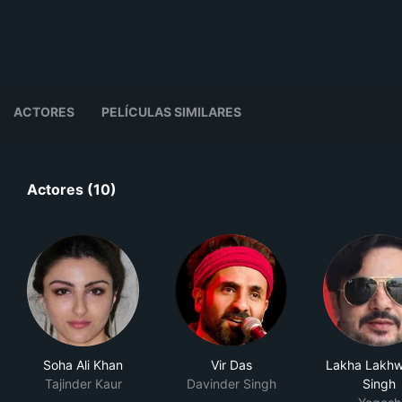
ACTORES
PELÍCULAS SIMILARES
Actores (10)
Soha Ali Khan
Vir Das
Lakha Lakhw
Tajinder Kaur
Davinder Singh
Singh